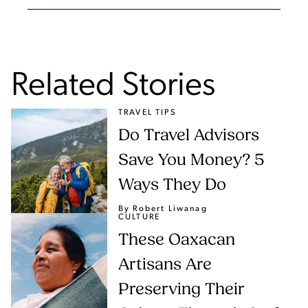
Related Stories
TRAVEL TIPS
Do Travel Advisors
Save You Money? 5
Ways They Do
By Robert Liwanag
CULTURE
These Oaxacan
Artisans Are
Preserving Their