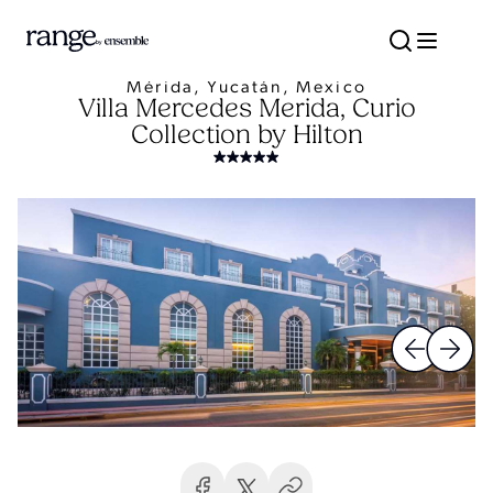
Mérida, Yucatán, Mexico
Villa Mercedes Merida, Curio
Collection by Hilton