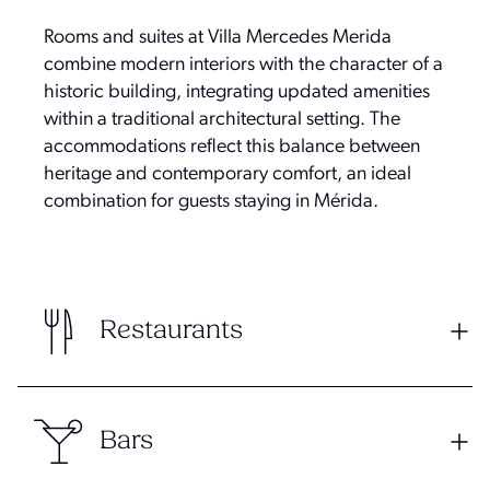
Rooms and suites at Villa Mercedes Merida
combine modern interiors with the character of a
historic building, integrating updated amenities
within a traditional architectural setting. The
accommodations reflect this balance between
heritage and contemporary comfort, an ideal
combination for guests staying in Mérida.
Restaurants
Bars