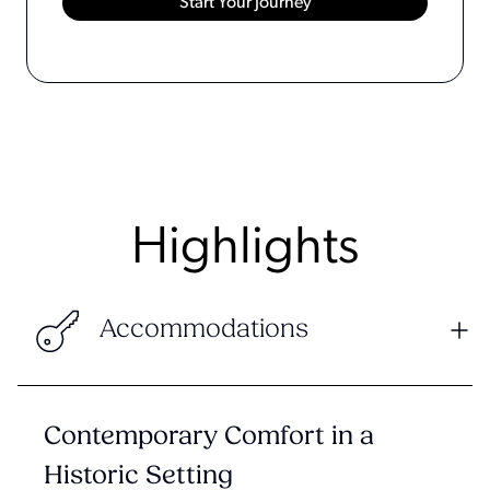
Highlights
Accommodations
Contemporary Comfort in a
Historic Setting