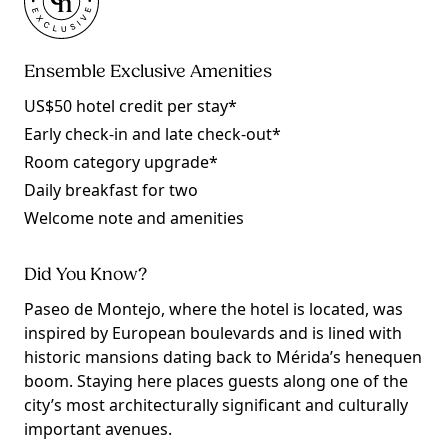
Ensemble Exclusive Amenities
US$50 hotel credit per stay*
Early check-in and late check-out*
Room category upgrade*
Daily breakfast for two
Welcome note and amenities
Did You Know?
Paseo de Montejo, where the hotel is located, was
inspired by European boulevards and is lined with
historic mansions dating back to Mérida’s henequen
boom. Staying here places guests along one of the
city’s most architecturally significant and culturally
important avenues.