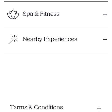
Spa & Fitness
Nearby Experiences
Terms & Conditions