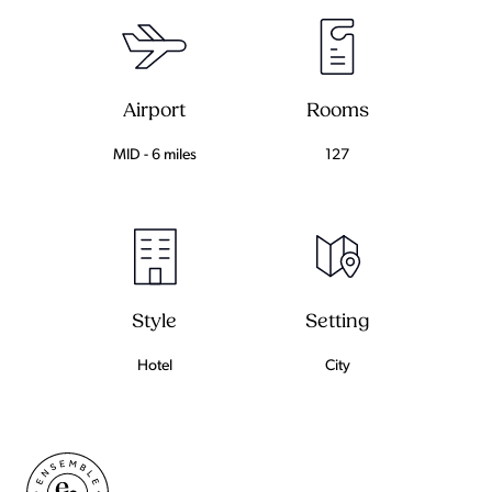
Airport
Rooms
MID - 6 miles
127
Setting
Style
City
Hotel