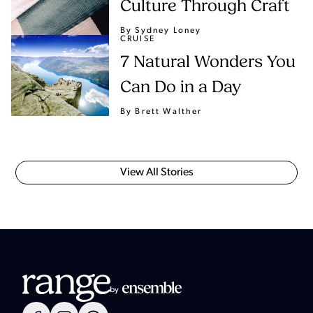
Culture Through Craft
By Sydney Loney
CRUISE
7 Natural Wonders You
Can Do in a Day
By Brett Walther
View All Stories