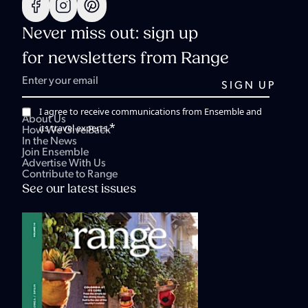
Never miss out: sign up
for newsletters from Range
I agree to receive communications from Ensemble and
About Us
*
its travel experts.
How We Give Back
In the News
Join Ensemble
Advertise With Us
Contribute to Range
See our latest issues