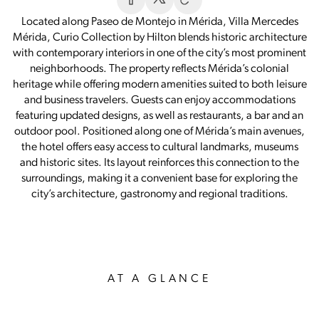
Located along Paseo de Montejo in Mérida, Villa Mercedes
Mérida, Curio Collection by Hilton blends historic architecture
with contemporary interiors in one of the city’s most prominent
neighborhoods. The property reflects Mérida’s colonial
heritage while offering modern amenities suited to both leisure
and business travelers. Guests can enjoy accommodations
featuring updated designs, as well as restaurants, a bar and an
outdoor pool. Positioned along one of Mérida’s main avenues,
the hotel offers easy access to cultural landmarks, museums
and historic sites. Its layout reinforces this connection to the
surroundings, making it a convenient base for exploring the
city’s architecture, gastronomy and regional traditions.
AT A GLANCE