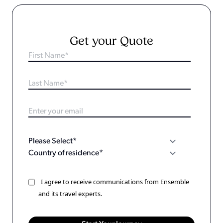
Get your Quote
I agree to receive communications from Ensemble
and its travel experts.