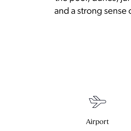
and a strong sense 
Airport