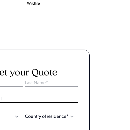
Wildlife
et your Quote