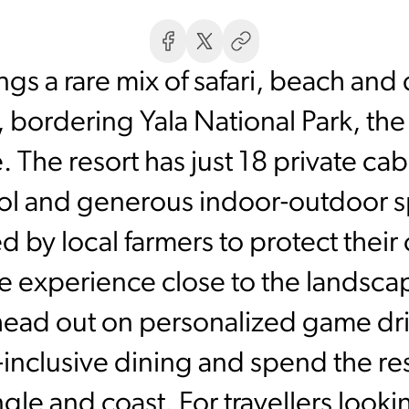
s a rare mix of safari, beach and q
 bordering Yala National Park, th
. The resort has just 18 private cab
ol and generous indoor-outdoor s
 by local farmers to protect their 
e experience close to the landsca
head out on personalized game dr
ll-inclusive dining and spend the r
gle and coast. For travellers lookin