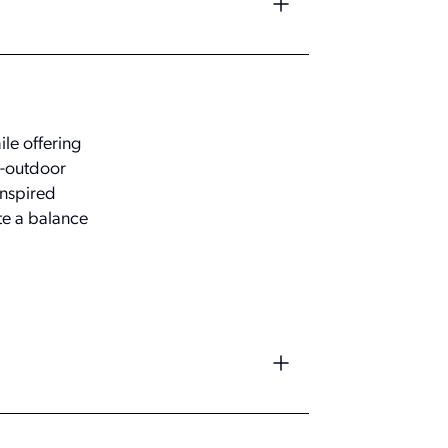
le offering
r-outdoor
inspired
te a balance