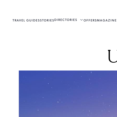
DIRECTORIES
TRAVEL GUIDES
STORIES
OFFERS
MAGAZINE
U