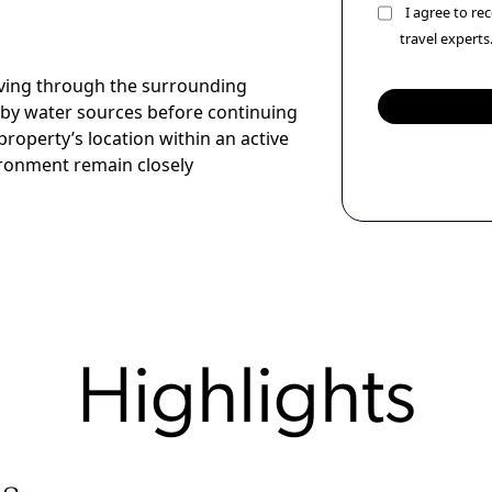
I agree to r
travel experts
oving through the surrounding
by water sources before continuing
property’s location within an active
ironment remain closely
Highlights