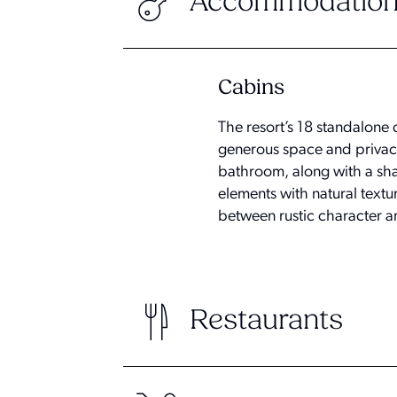
Accommodation
Cabins
The resort’s 18 standalone 
generous space and privac
bathroom, along with a sha
elements with natural textu
between rustic character 
Restaurants