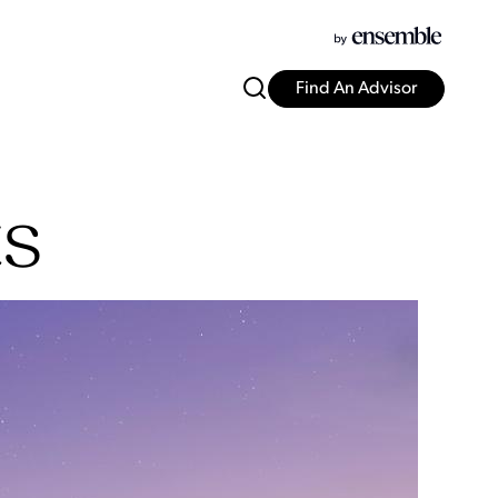
Find An Advisor
ts