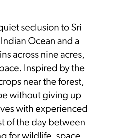
uiet seclusion to Sri
e Indian Ocean and a
ins across nine acres,
pace. Inspired by the
crops near the forest,
pe without giving up
ives with experienced
est of the day between
g for wildlife, space