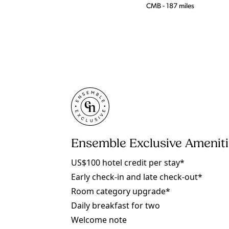
CMB - 187 miles
Ensemble Exclusive Amenit
US$100 hotel credit per stay*
Early check-in and late check-out*
Room category upgrade*
Daily breakfast for two
Welcome note