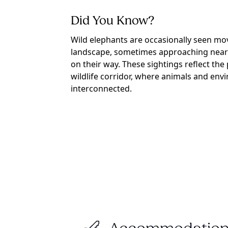
Did You Know?
Wild elephants are occasionally seen m
landscape, sometimes approaching near
on their way. These sightings reflect the 
wildlife corridor, where animals and env
interconnected.