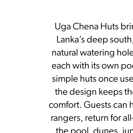
Uga Chena Huts bring
Lanka’s deep south,
natural watering hole
each with its own po
simple huts once used
the design keeps th
comfort. Guests can 
rangers, return for a
the pool, dunes, jun