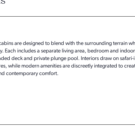
s
cabins are designed to blend with the surrounding terrain whi
y. Each includes a separate living area, bedroom and indoo
ded deck and private plunge pool. Interiors draw on safari-
res, while modern amenities are discreetly integrated to crea
and contemporary comfort.