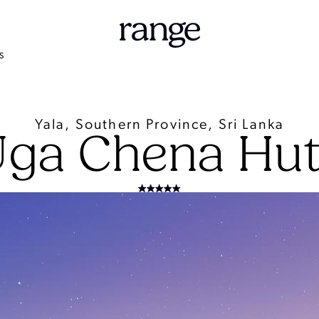
S
Yala, Southern Province, Sri Lanka
ga Chena Hu