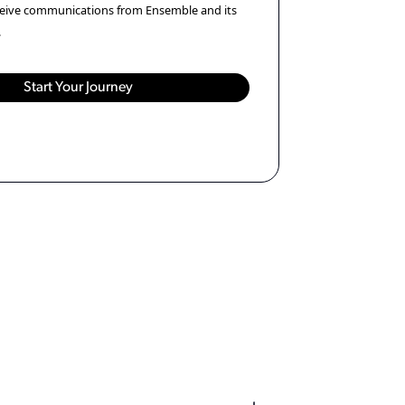
eceive communications from Ensemble and its
.