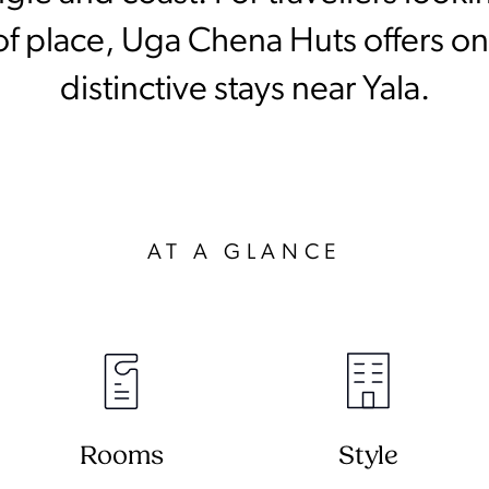
of place, Uga Chena Huts offers one
distinctive stays near Yala.
AT A GLANCE
Rooms
Style