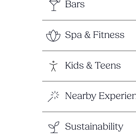
Bars
Spa & Fitness
Kids & Teens
Nearby Experie
Sustainability