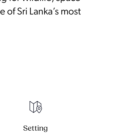
 of Sri Lanka’s most
Setting