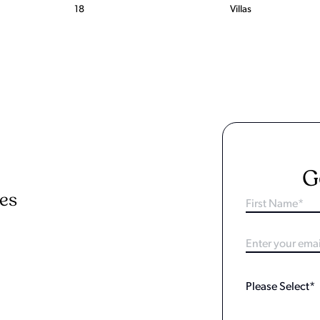
18
Villas
G
ies