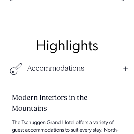
Highlights
Accommodations
Modern Interiors in the
Mountains
The Tschuggen Grand Hotel offers a variety of
guest accommodations to suit every stay. North-