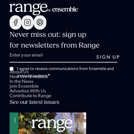
Never miss out: sign up
for newsletters from Range
I agree to receive communications from Ensemble and
About Us
*
its travel experts.
How We Give Back
In the News
Join Ensemble
Advertise With Us
Contribute to Range
See our latest issues