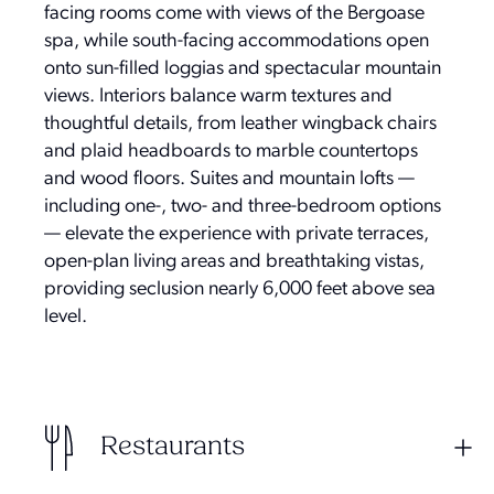
facing rooms come with views of the Bergoase
spa, while south-facing accommodations open
onto sun-filled loggias and spectacular mountain
views. Interiors balance warm textures and
thoughtful details, from leather wingback chairs
and plaid headboards to marble countertops
and wood floors. Suites and mountain lofts —
including one-, two- and three-bedroom options
— elevate the experience with private terraces,
open-plan living areas and breathtaking vistas,
providing seclusion nearly 6,000 feet above sea
level.
Restaurants