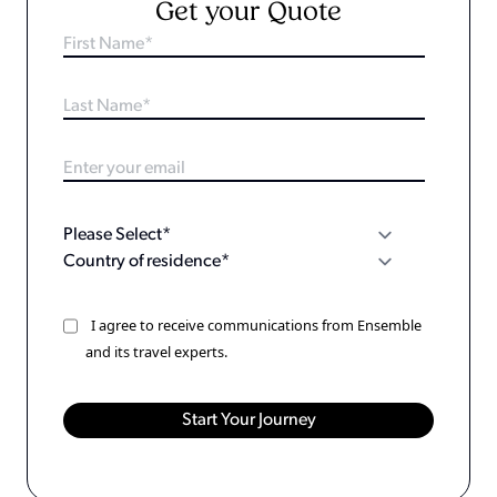
Get your Quote
I agree to receive communications from Ensemble
and its travel experts.