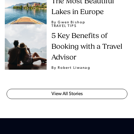
The Most Beautiful
Lakes in Europe
By Gwen Bishop
TRAVEL TIPS
5 Key Benefits of
Booking with a Travel
Advisor
By Robert Liwanag
View All Stories