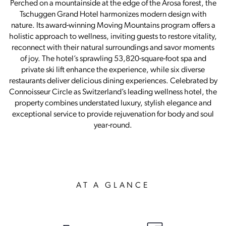
Perched on a mountainside at the edge of the Arosa forest, the
Tschuggen Grand Hotel harmonizes modern design with
nature. Its award-winning Moving Mountains program offers a
holistic approach to wellness, inviting guests to restore vitality,
reconnect with their natural surroundings and savor moments
of joy. The hotel’s sprawling 53,820-square-foot spa and
private ski lift enhance the experience, while six diverse
restaurants deliver delicious dining experiences. Celebrated by
Connoisseur Circle as Switzerland’s leading wellness hotel, the
property combines understated luxury, stylish elegance and
exceptional service to provide rejuvenation for body and soul
year-round.
AT A GLANCE