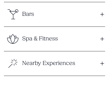
Bars
Spa & Fitness
Nearby Experiences