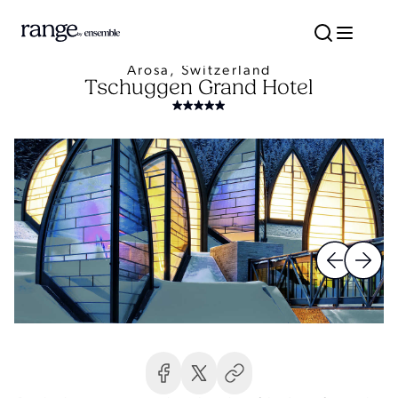
Arosa, Switzerland
Tschuggen Grand Hotel