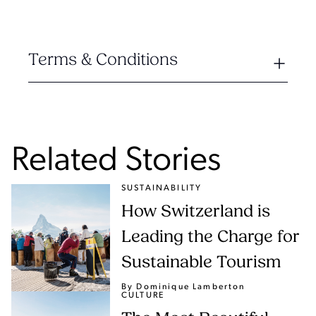
Terms & Conditions
Related Stories
SUSTAINABILITY
How Switzerland is
Leading the Charge for
Sustainable Tourism
By Dominique Lamberton
CULTURE