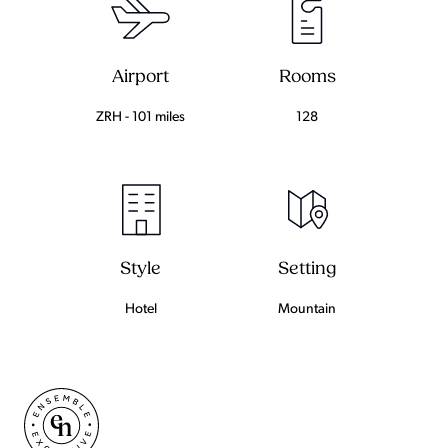
Airport
Rooms
ZRH - 101 miles
128
Setting
Style
Mountain
Hotel