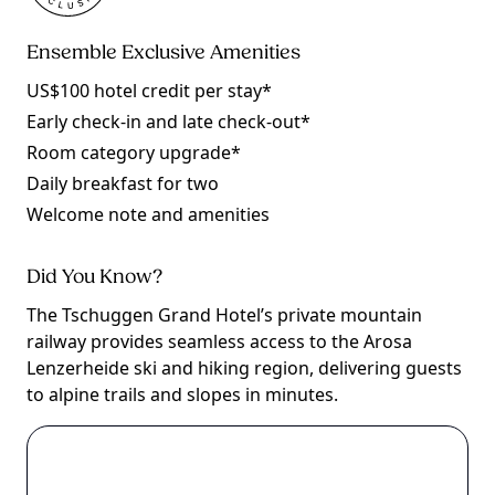
Ensemble Exclusive Amenities
US$100 hotel credit per stay*
Early check-in and late check-out*
Room category upgrade*
Daily breakfast for two
Welcome note and amenities
Did You Know?
The Tschuggen Grand Hotel’s private mountain
railway provides seamless access to the Arosa
Lenzerheide ski and hiking region, delivering guests
to alpine trails and slopes in minutes.