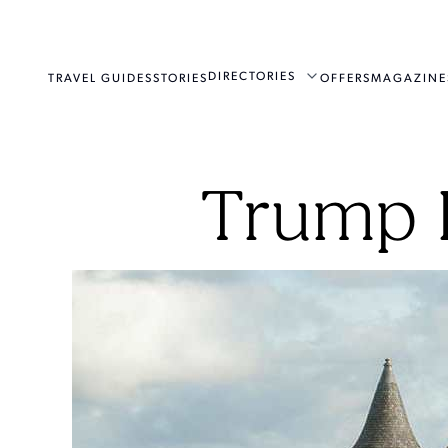
DIRECTORIES
TRAVEL GUIDES
STORIES
OFFERS
MAGAZINE
Trump I