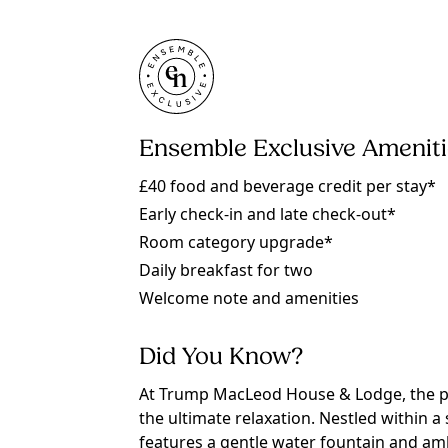
Ensemble Exclusive Amenit
£40 food and beverage credit per stay*
Early check-in and late check-out*
Room category upgrade*
Daily breakfast for two
Welcome note and amenities
Did You Know?
At Trump MacLeod House & Lodge, the pr
the ultimate relaxation. Nestled within 
features a gentle water fountain and amb