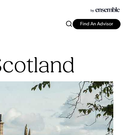
Find An Advisor
Scotland