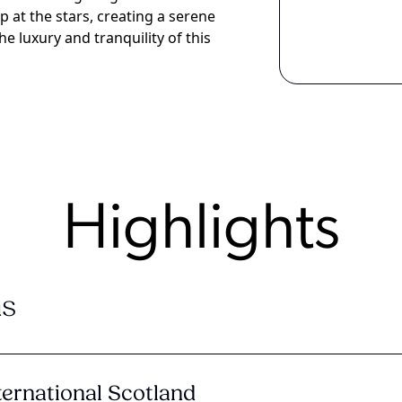
at the stars, creating a serene
e luxury and tranquility of this
Highlights
s
ternational Scotland