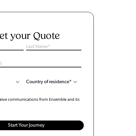
et your Quote
eceive communications from Ensemble and its
.