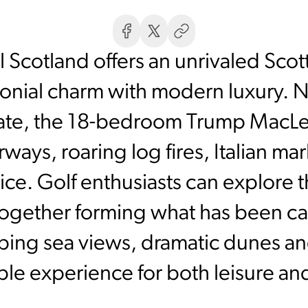
 Scotland offers an unrivaled Scot
ronial charm with modern luxury. 
tate, the 18-bedroom Trump MacL
irways, roaring log fires, Italian 
ice. Golf enthusiasts can explore
gether forming what has been cal
ping sea views, dramatic dunes a
ble experience for both leisure a