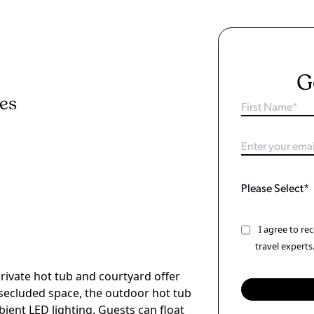
G
ies
I agree to r
travel experts
ivate hot tub and courtyard offer
a secluded space, the outdoor hot tub
ient LED lighting. Guests can float