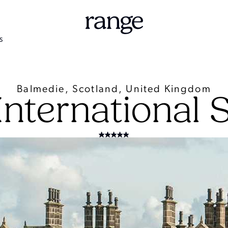
S
Balmedie, Scotland, United Kingdom
nternational 