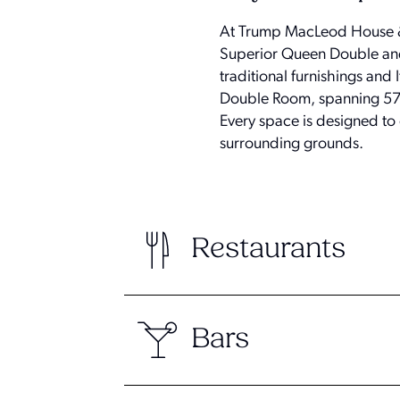
At Trump MacLeod House & 
Superior Queen Double and 
traditional furnishings an
Double Room, spanning 570 
Every space is designed to
surrounding grounds.
Restaurants
Bars