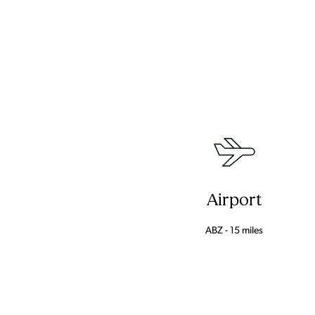
Airport
ABZ - 15 miles