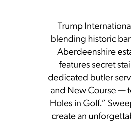
Trump International
blending historic ba
Aberdeenshire es
features secret sta
dedicated butler serv
and New Course — to
Holes in Golf.” Swee
create an unforgetta