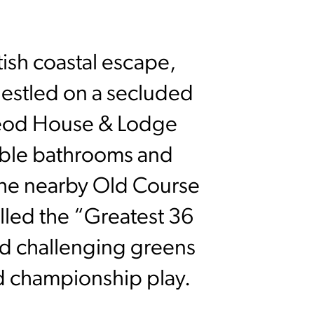
tish coastal escape,
Nestled on a secluded
eod House & Lodge
marble bathrooms and
 the nearby Old Course
led the “Greatest 36
nd challenging greens
nd championship play.