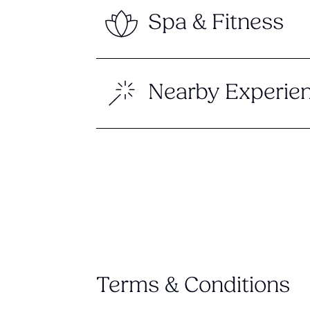
Spa & Fitness
Nearby Experie
Terms & Conditions