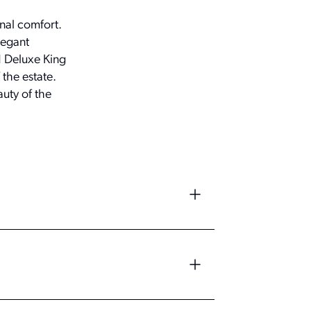
nal comfort.
legant
d Deluxe King
the estate.
uty of the