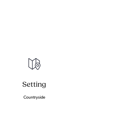
Setting
Countryside