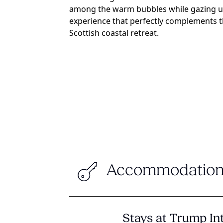
among the warm bubbles while gazing up 
experience that perfectly complements th
Scottish coastal retreat.
Accommodation
Stays at Trump In