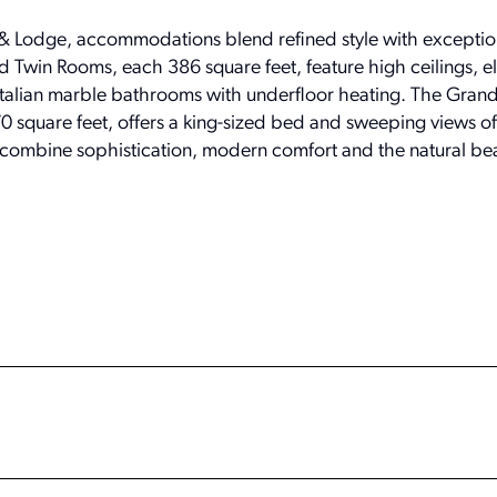
Lodge, accommodations blend refined style with exceptio
Twin Rooms, each 386 square feet, feature high ceilings, e
d Italian marble bathrooms with underfloor heating. The Gran
square feet, offers a king-sized bed and sweeping views of 
 combine sophistication, modern comfort and the natural bea