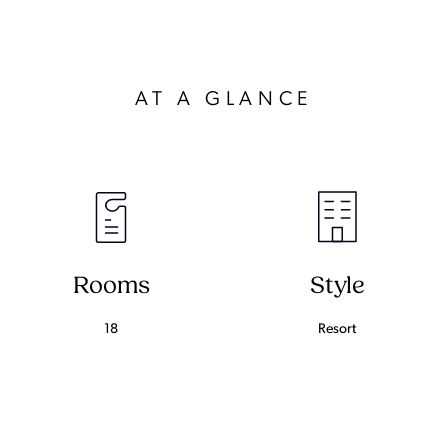
AT A GLANCE
Rooms
Style
18
Resort