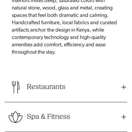
Interiors mixes deep, saturated colors with
natural stone, wood, glass and metal, creating
spaces that feel both dramatic and calming.
Handcrafted furniture, local fabrics and curated
artifacts anchor the design in Kenya, while
contemporary technology and high-quality
amenities add comfort, efficiency and ease
throughout the stay.
Restaurants
Spa & Fitness