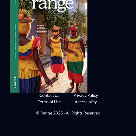
Contact Us
Privacy Policy
Terms of Use
Accessibility
© Range 2026 - All Rights Reserved