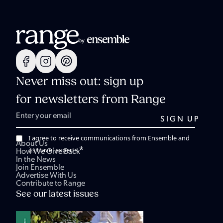
Never miss out: sign up
for newsletters from Range
I agree to receive communications from Ensemble and
About Us
*
its travel experts.
How We Give Back
In the News
Join Ensemble
Advertise With Us
Contribute to Range
See our latest issues