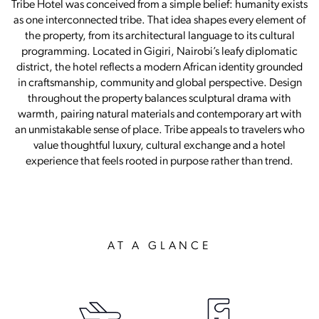
Tribe Hotel was conceived from a simple belief: humanity exists
as one interconnected tribe. That idea shapes every element of
the property, from its architectural language to its cultural
programming. Located in Gigiri, Nairobi’s leafy diplomatic
district, the hotel reflects a modern African identity grounded
in craftsmanship, community and global perspective. Design
throughout the property balances sculptural drama with
warmth, pairing natural materials and contemporary art with
an unmistakable sense of place. Tribe appeals to travelers who
value thoughtful luxury, cultural exchange and a hotel
experience that feels rooted in purpose rather than trend.
AT A GLANCE