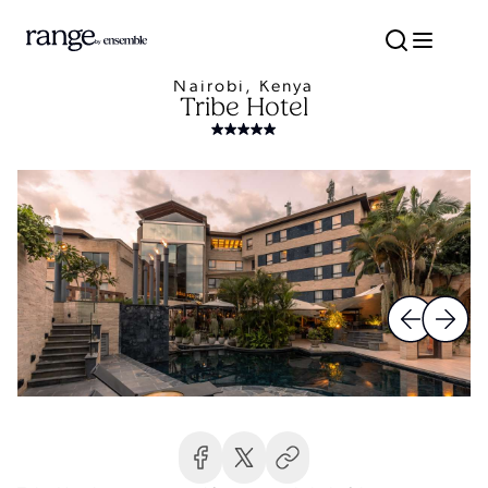
Nairobi, Kenya
Tribe Hotel