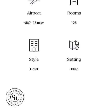
Airport
Rooms
NBO - 15 miles
128
Setting
Style
Urban
Hotel