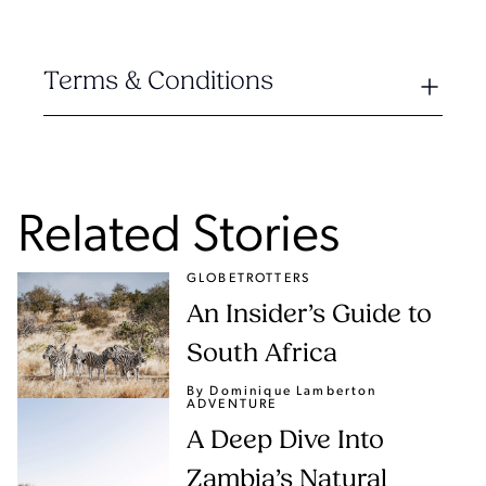
Terms & Conditions
Related Stories
GLOBETROTTERS
An Insider’s Guide to
South Africa
By Dominique Lamberton
ADVENTURE
A Deep Dive Into
Zambia’s Natural