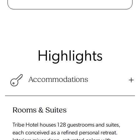
Highlights
Accommodations
Rooms & Suites
Tribe Hotel houses 128 guestrooms and suites,
each conceived as a refined personal retreat.