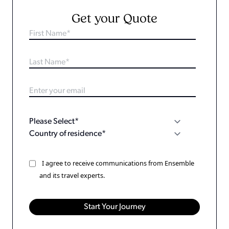
Get your Quote
I agree to receive communications from Ensemble
and its travel experts.