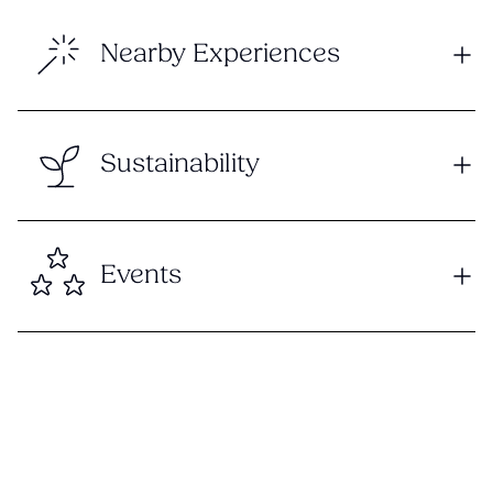
Nearby Experiences
Sustainability
Events