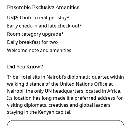
Ensemble Exclusive Amenities
US$50 hotel credit per stay*
Early check-in and late check-out*
Room category upgrade*
Daily breakfast for two
Welcome note and amenities
Did You Know?
Tribe Hotel sits in Nairobi’s diplomatic quarter, within
walking distance of the United Nations Office at
Nairobi, the only UN headquarters located in Africa.
Its location has long made it a preferred address for
visiting diplomats, creatives and global leaders
staying in the Kenyan capital.