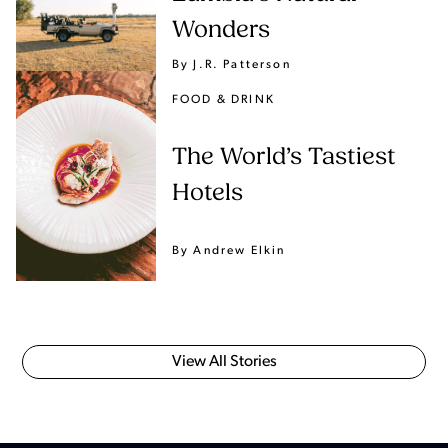
Wonders
By J.R. Patterson
FOOD & DRINK
The World’s Tastiest
Hotels
By Andrew Elkin
View All Stories