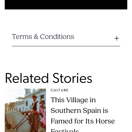
Terms & Conditions
Related Stories
CULTURE
This Village in
Southern Spain is
Famed for Its Horse