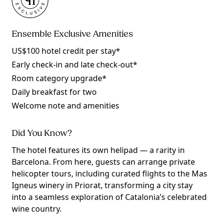
Ensemble Exclusive Amenities
US$100 hotel credit per stay*
Early check-in and late check-out*
Room category upgrade*
Daily breakfast for two
Welcome note and amenities
Did You Know?
The hotel features its own helipad — a rarity in
Barcelona. From here, guests can arrange private
helicopter tours, including curated flights to the Mas
Igneus winery in Priorat, transforming a city stay
into a seamless exploration of Catalonia’s celebrated
wine country.