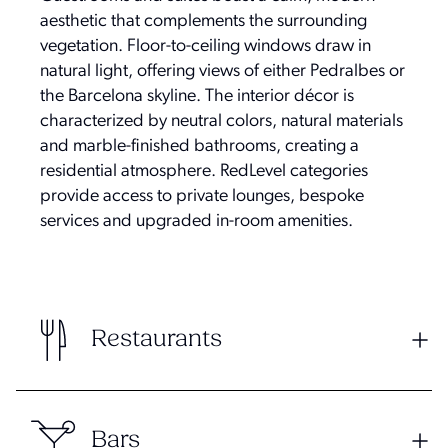
aesthetic that complements the surrounding
vegetation. Floor-to-ceiling windows draw in
natural light, offering views of either Pedralbes or
the Barcelona skyline. The interior décor is
characterized by neutral colors, natural materials
and marble-finished bathrooms, creating a
residential atmosphere. RedLevel categories
provide access to private lounges, bespoke
services and upgraded in-room amenities.
Restaurants
Bars