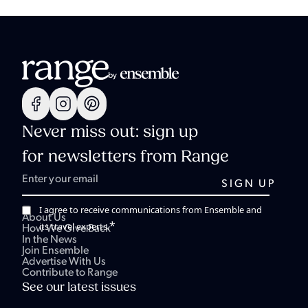
Never miss out: sign up
for newsletters from Range
I agree to receive communications from Ensemble and
About Us
*
its travel experts.
How We Give Back
In the News
Join Ensemble
Advertise With Us
Contribute to Range
See our latest issues