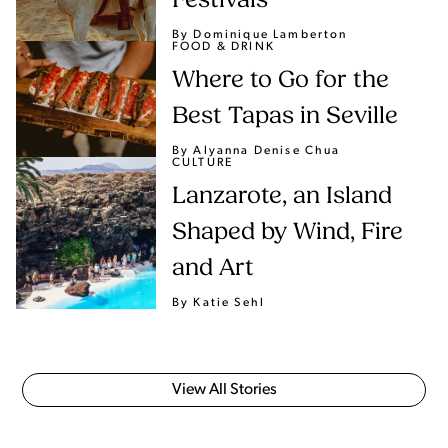
Festivals
By Dominique Lamberton
FOOD & DRINK
Where to Go for the
Best Tapas in Seville
By Alyanna Denise Chua
CULTURE
Lanzarote, an Island
Shaped by Wind, Fire
and Art
By Katie Sehl
View All Stories