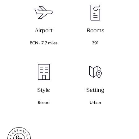
Airport
Rooms
BCN - 7.7 miles
391
Setting
Style
Urban
Resort