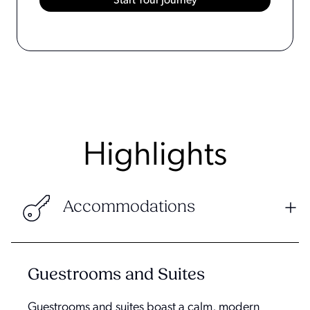
Highlights
Accommodations
Guestrooms and Suites
Guestrooms and suites boast a calm, modern