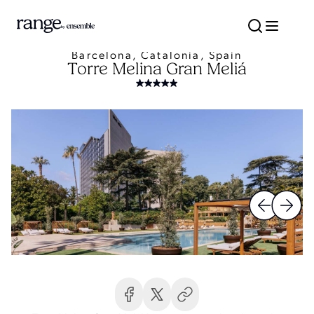
Barcelona, Catalonia, Spain
Torre Melina Gran Meliá