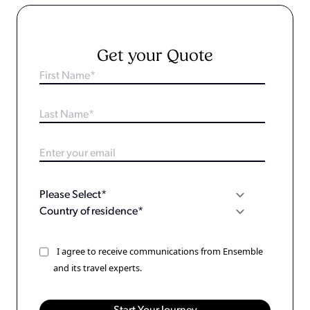
Get your Quote
I agree to receive communications from Ensemble
and its travel experts.