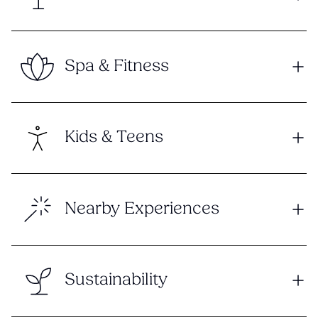
Spa & Fitness
Kids & Teens
Nearby Experiences
Sustainability