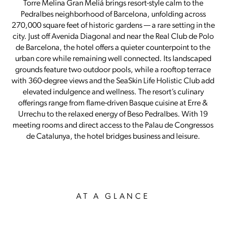
Torre Melina Gran Meliá brings resort-style calm to the
Pedralbes neighborhood of Barcelona, unfolding across
270,000 square feet of historic gardens — a rare setting in the
city. Just off Avenida Diagonal and near the Real Club de Polo
de Barcelona, the hotel offers a quieter counterpoint to the
urban core while remaining well connected. Its landscaped
grounds feature two outdoor pools, while a rooftop terrace
with 360-degree views and the SeaSkin Life Holistic Club add
elevated indulgence and wellness. The resort’s culinary
offerings range from flame-driven Basque cuisine at Erre &
Urrechu to the relaxed energy of Beso Pedralbes. With 19
meeting rooms and direct access to the Palau de Congressos
de Catalunya, the hotel bridges business and leisure.
AT A GLANCE