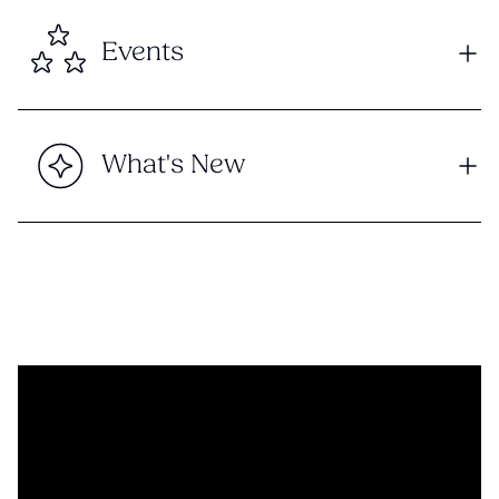
Events
What's New