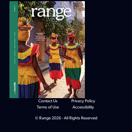
Contact Us
Privacy Policy
Terms of Use
Accessibility
© Range 2026 - All Rights Reserved