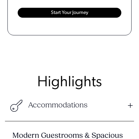
Highlights
Accommodations
Modern Guestrooms & Spacious