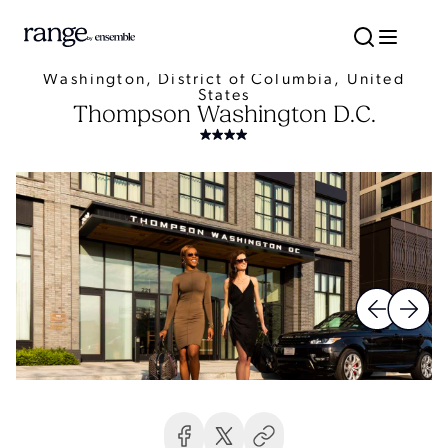
Washington, District of Columbia, United
States
Thompson Washington D.C.