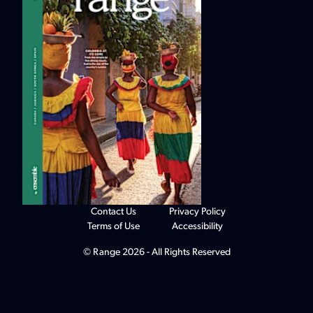
Contact Us
Privacy Policy
Terms of Use
Accessibility
© Range 2026 - All Rights Reserved