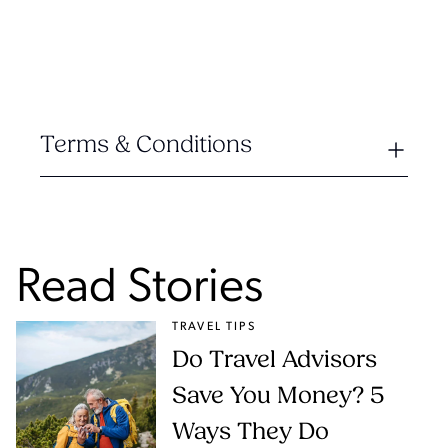
Terms & Conditions
Read Stories
TRAVEL TIPS
Do Travel Advisors
Save You Money? 5
Ways They Do