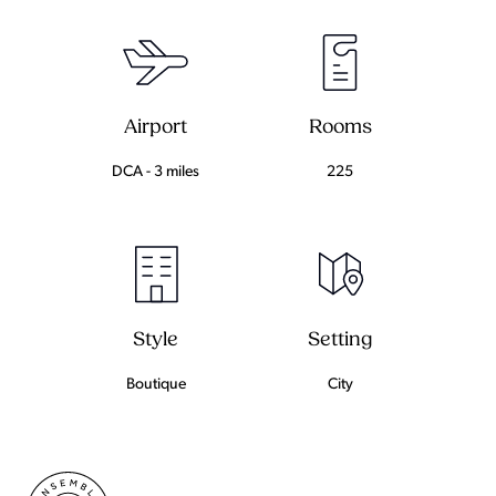
Airport
Rooms
DCA - 3 miles
225
Setting
Style
City
Boutique