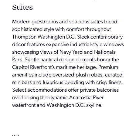
Suites
Modern guestrooms and spacious suites blend
sophisticated style with comfort throughout
Thompson Washington D.C. Sleek contemporary
décor features expansive industrial-style windows
showcasing views of Navy Yard and Nationals
Park. Subtle nautical design elements honor the
Capitol Riverfront’s maritime heritage. Premium
amenities include oversized plush robes, curated
minibars and luxurious bedding with crisp linens.
Select accommodations offer private balconies
overlooking the dynamic Anacostia River
waterfront and Washington D.C. skyline.