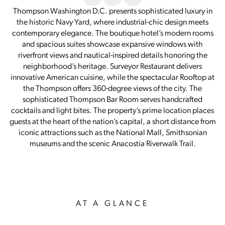
Thompson Washington D.C. presents sophisticated luxury in
the historic Navy Yard, where industrial-chic design meets
contemporary elegance. The boutique hotel’s modern rooms
and spacious suites showcase expansive windows with
riverfront views and nautical-inspired details honoring the
neighborhood’s heritage. Surveyor Restaurant delivers
innovative American cuisine, while the spectacular Rooftop at
the Thompson offers 360-degree views of the city. The
sophisticated Thompson Bar Room serves handcrafted
cocktails and light bites. The property’s prime location places
guests at the heart of the nation’s capital, a short distance from
iconic attractions such as the National Mall, Smithsonian
museums and the scenic Anacostia Riverwalk Trail.
AT A GLANCE