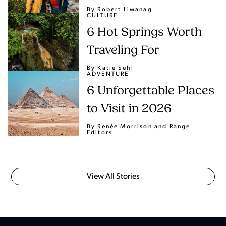
By Robert Liwanag
CULTURE
6 Hot Springs Worth
Traveling For
By Katie Sehl
ADVENTURE
6 Unforgettable Places
to Visit in 2026
By Renée Morrison
and Range
Editors
View All Stories