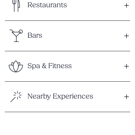
Restaurants
Bars
Spa & Fitness
Nearby Experiences