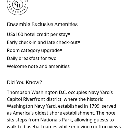
Ensemble Exclusive Amenities
US$100 hotel credit per stay*
Early check-in and late check-out*
Room category upgrade*
Daily breakfast for two
Welcome note and amenities
Did You Know?
Thompson Washington D.C. occupies Navy Yard’s
Capitol Riverfront district, where the historic
Washington Navy Yard, established in 1799, served
as America’s oldest shore establishment. The hotel
sits steps from Nationals Park, allowing guests to
walk to baseball games while enjoying rooftop views