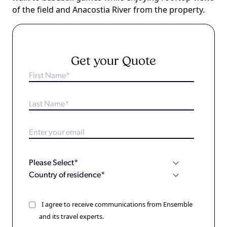
of the field and Anacostia River from the property.
Get your Quote
I agree to receive communications from Ensemble
and its travel experts.