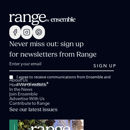
Never miss out: sign up
for newsletters from Range
I agree to receive communications from Ensemble and
About Us
*
its travel experts.
How We Give Back
In the News
Join Ensemble
Advertise With Us
Contribute to Range
See our latest issues