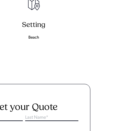
Setting
Beach
et your Quote