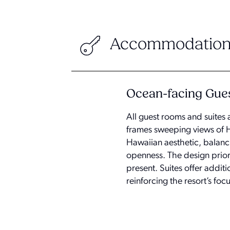
Accommodation
Ocean-facing Gue
All guest rooms and suites 
frames sweeping views of 
Hawaiian aesthetic, balanci
openness. The design priori
present. Suites offer addit
reinforcing the resort’s foc