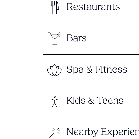
Restaurants
Bars
Spa & Fitness
Kids & Teens
Nearby Experie