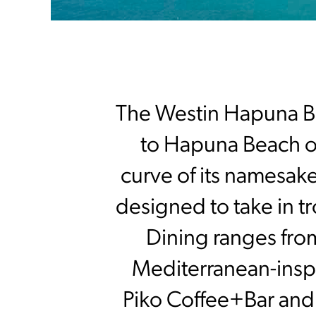
The Westin Hapuna Be
to Hapuna Beach on
curve of its namesak
designed to take in tr
Dining ranges fro
Mediterranean-inspi
Piko Coffee+Bar and 