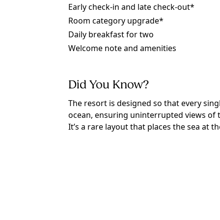
Early check-in and late check-out*
Room category upgrade*
Daily breakfast for two
Welcome note and amenities
Did You Know?
The resort is designed so that every sin
ocean, ensuring uninterrupted views of t
It’s a rare layout that places the sea at t