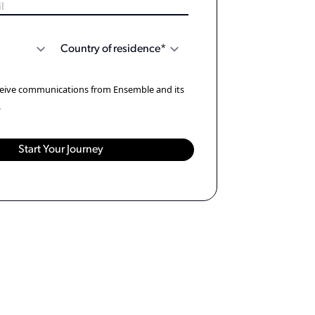
eceive communications from Ensemble and its
.