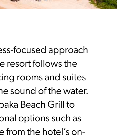
ness-focused approach
 resort follows the
cing rooms and suites
the sound of the water.
aka Beach Grill to
onal options such as
 from the hotel’s on-