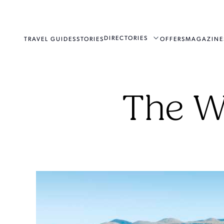
DIRECTORIES
TRAVEL GUIDES
STORIES
OFFERS
MAGAZINE
The W