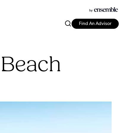
Find An Advisor
 Beach