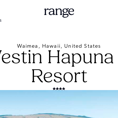
S
Waimea, Hawaii, United States
estin Hapuna
Resort