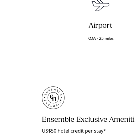
Airport
KOA - 25 miles
Ensemble Exclusive Amenit
US$50 hotel credit per stay*