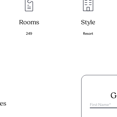
Rooms
Style
249
Resort
G
ies