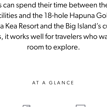
 can spend their time between the
acilities and the 18-hole Hapuna G
 Kea Resort and the Big Island’s cu
 it works well for travelers who w
room to explore.
AT A GLANCE