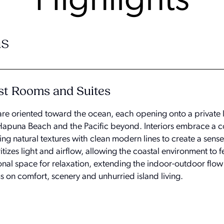
Highlights
s
st Rooms and Suites
are oriented toward the ocean, each opening onto a private l
Hapuna Beach and the Pacific beyond. Interiors embrace a 
ng natural textures with clean modern lines to create a sens
tizes light and airflow, allowing the coastal environment to f
ional space for relaxation, extending the indoor-outdoor flo
us on comfort, scenery and unhurried island living.