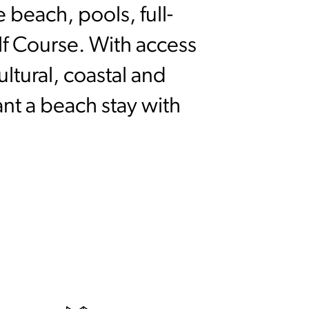
 beach, pools, full-
olf Course. With access
ltural, coastal and
ant a beach stay with