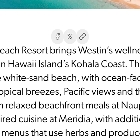
ach Resort brings Westin’s well
 Hawaii Island’s Kohala Coast. The
e white-sand beach, with ocean-fa
opical breezes, Pacific views and 
m relaxed beachfront meals at Naup
red cuisine at Meridia, with additi
menus that use herbs and produce