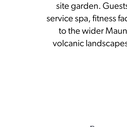
site garden. Guests
service spa, fitness f
to the wider Mauna
volcanic landscapes,