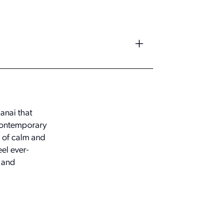
anai that
contemporary
e of calm and
eel ever-
w and