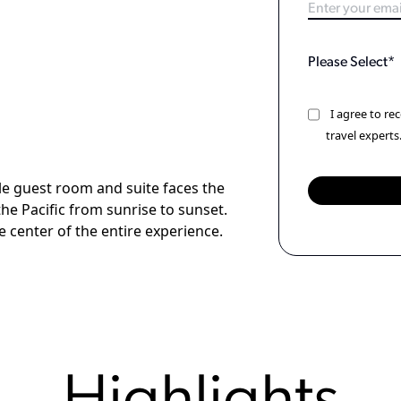
I agree to r
travel experts
gle guest room and suite faces the
he Pacific from sunrise to sunset.
he center of the entire experience.