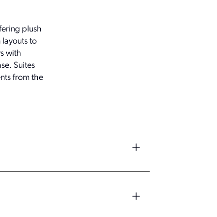
fering plush
 layouts to
s with
ase. Suites
nts from the