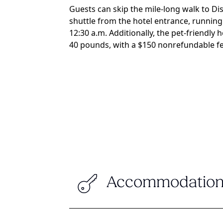
Guests can skip the mile-long walk to D
shuttle from the hotel entrance, running
12:30 a.m. Additionally, the pet-friendly
40 pounds, with a $150 nonrefundable fe
Accommodation