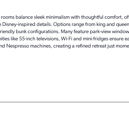
 rooms balance sleek minimalism with thoughtful comfort, of
e Disney-inspired details. Options range from king and queen
-friendly bunk configurations. Many feature park-view window
ities like 55-inch televisions, Wi-Fi and mini-fridges ensure e
and Nespresso machines, creating a refined retreat just mome