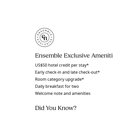
Ensemble Exclusive Amenit
US$50 hotel credit per stay*
Early check-in and late check-out*
Room category upgrade*
Daily breakfast for two
Welcome note and amenities
Did You Know?