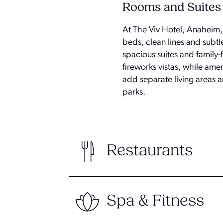
Rooms and Suites
At The Viv Hotel, Anaheim,
beds, clean lines and subtl
spacious suites and family
fireworks vistas, while amen
add separate living areas 
parks.
Restaurants
Spa & Fitness