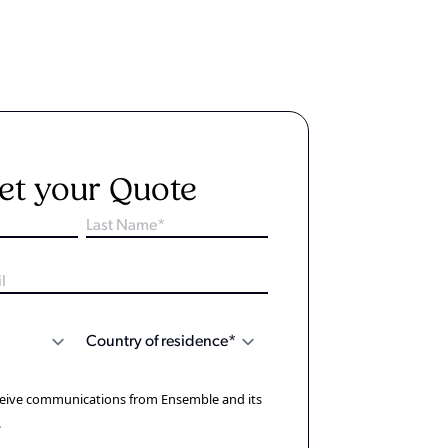
et your Quote
eceive communications from Ensemble and its
.