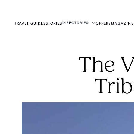
DIRECTORIES
TRAVEL GUIDES
STORIES
OFFERS
MAGAZINE
The V
Trib