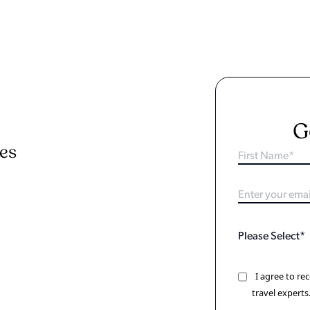
G
ies
I agree to r
travel experts