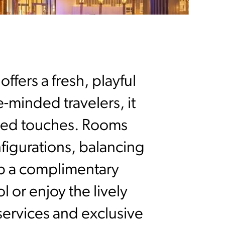
ffers a fresh, playful
e-minded travelers, it
ired touches. Rooms
nfigurations, balancing
ip a complimentary
 or enjoy the lively
 services and exclusive