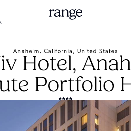
S
Anaheim, California, United States
iv Hotel, Anah
ute Portfolio 