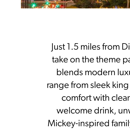
Just 1.5 miles from D
take on the theme par
blends modern luxu
range from sleek king 
comfort with clea
welcome drink, unwi
Mickey-inspired family