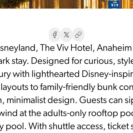
isneyland, The Viv Hotel, Anaheim o
k stay. Designed for curious, styl
ry with lighthearted Disney-insp
layouts to family-friendly bunk co
n, minimalist design. Guests can s
nd at the adults-only rooftop pool
 pool. With shuttle access, ticket