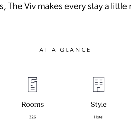
, The Viv makes every stay a little
AT A GLANCE
Rooms
Style
326
Hotel