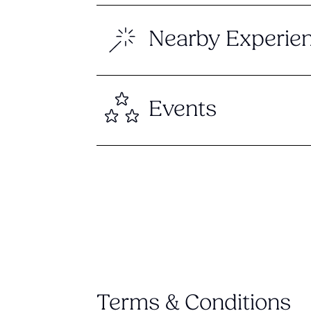
Nearby Experie
Events
Terms & Conditions