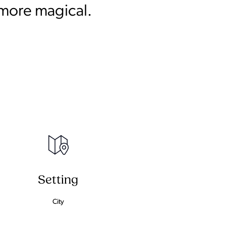
 more magical.
Setting
City