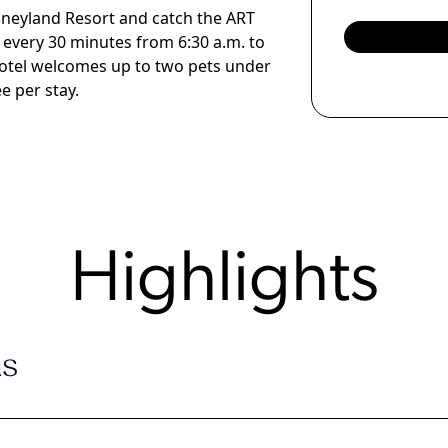
isneyland Resort and catch the ART
 every 30 minutes from 6:30 a.m. to
 hotel welcomes up to two pets under
e per stay.
Highlights
s