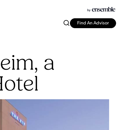
Find An Advisor
eim, a
Hotel