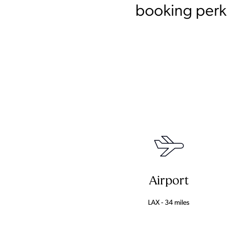
booking perks
Airport
LAX - 34 miles