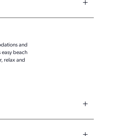
modations and
es easy beach
r, relax and