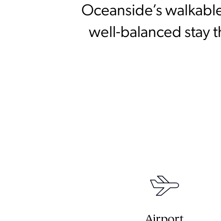
Oceanside’s walkable
well-balanced stay t
Airport