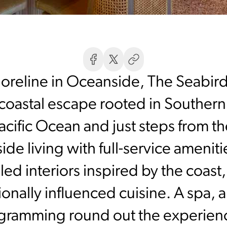
horeline in Oceanside, The Seabir
 coastal escape rooted in Southern
cific Ocean and just steps from th
ide living with full-service ameni
filled interiors inspired by the coas
gionally influenced cuisine. A spa,
ogramming round out the experien