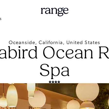
S
Oceanside, California, United States
abird Ocean R
Spa