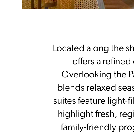
Located along the s
offers a refined
Overlooking the Pa
blends relaxed seas
suites feature light-
highlight fresh, re
family-friendly pr