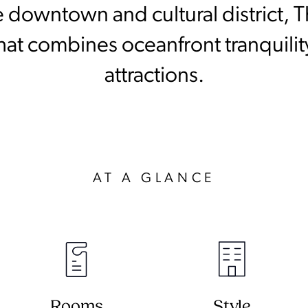
 downtown and cultural district, T
hat combines oceanfront tranquility
attractions.
AT A GLANCE
Rooms
Style