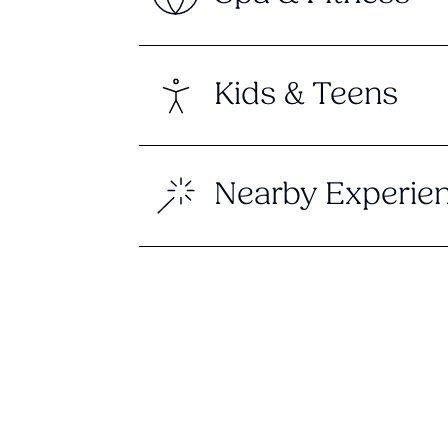
Kids & Teens
Nearby Experie