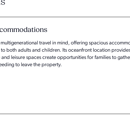
s
Accommodations
h multigenerational travel in mind, offering spacious accom
 to both adults and children. Its oceanfront location provid
 and leisure spaces create opportunities for families to gathe
eeding to leave the property.