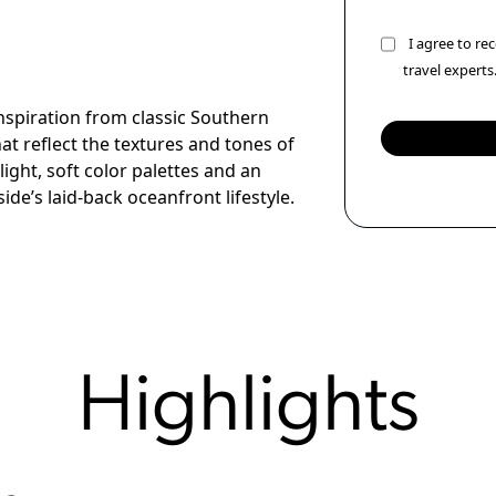
I agree to r
travel experts
spiration from classic Southern
hat reflect the textures and tones of
light, soft color palettes and an
de’s laid-back oceanfront lifestyle.
Highlights