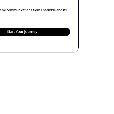
eceive communications from Ensemble and its
.