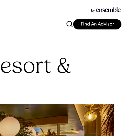
Find An Advisor
esort &