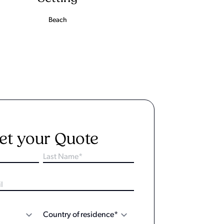
Beach
et your Quote