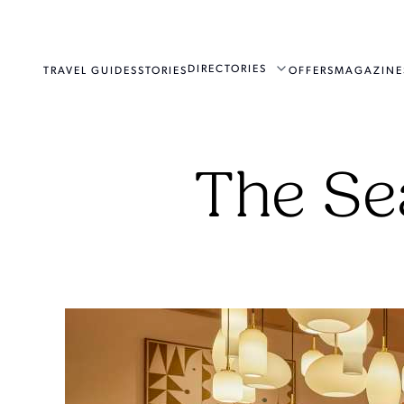
DIRECTORIES
TRAVEL GUIDES
STORIES
OFFERS
MAGAZINE
The Se