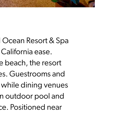
d Ocean Resort & Spa
 California ease.
e beach, the resort
ties. Guestrooms and
t, while dining venues
 an outdoor pool and
ce. Positioned near