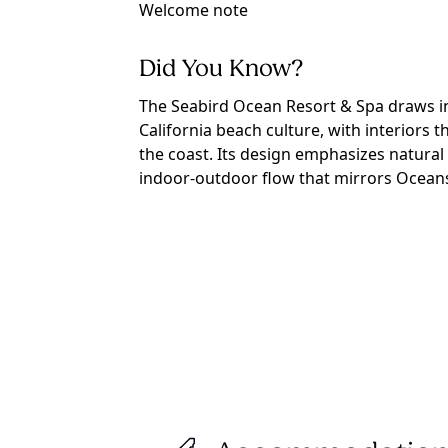
Welcome note
Did You Know?
The Seabird Ocean Resort & Spa draws in
California beach culture, with interiors t
the coast. Its design emphasizes natural 
indoor-outdoor flow that mirrors Oceansi