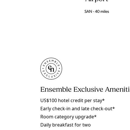
SAN - 40 miles
Ensemble Exclusive Amenit
US$100 hotel credit per stay*
Early check-in and late check-out*
Room category upgrade*
Daily breakfast for two