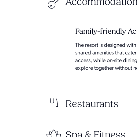
Accommodation
Family-friendly 
The resort is designed wit
shared amenities that cater
access, while on-site dining
explore together without n
Restaurants
Spa & Fitness