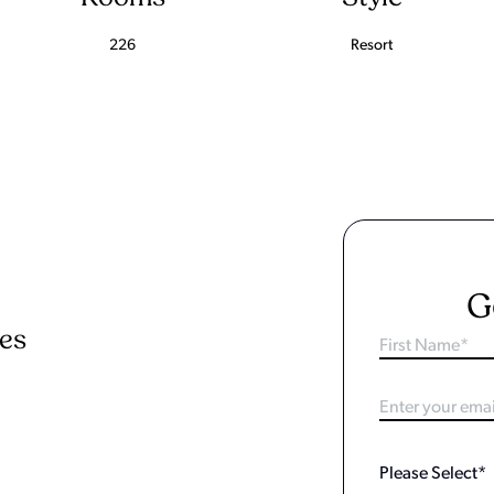
226
Resort
G
ies