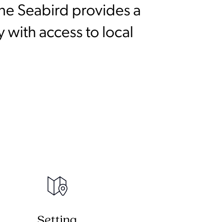
he Seabird provides a
 with access to local
Setting