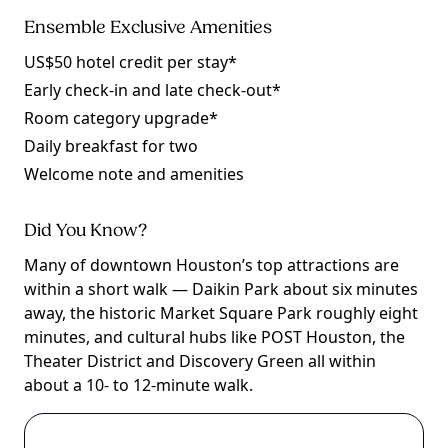
Ensemble Exclusive Amenities
US$50 hotel credit per stay*
Early check-in and late check-out*
Room category upgrade*
Daily breakfast for two
Welcome note and amenities
Did You Know?
Many of downtown Houston’s top attractions are
within a short walk — Daikin Park about six minutes
away, the historic Market Square Park roughly eight
minutes, and cultural hubs like POST Houston, the
Theater District and Discovery Green all within
about a 10- to 12-minute walk.