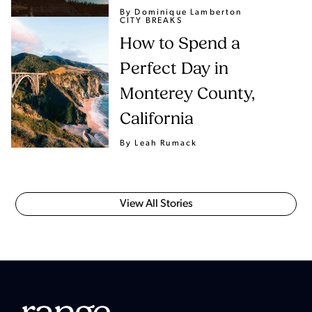
By Dominique Lamberton
CITY BREAKS
How to Spend a
Perfect Day in
Monterey County,
California
By Leah Rumack
View All Stories