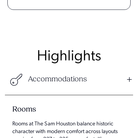
Highlights
Accommodations
Rooms
Rooms at The Sam Houston balance historic
character with modern comfort across layouts