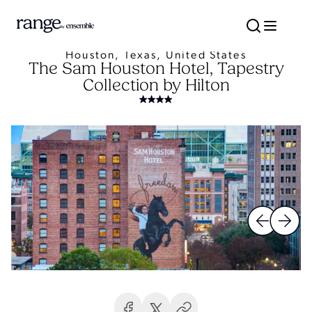
Houston, Texas, United States
The Sam Houston Hotel, Tapestry
Collection by Hilton