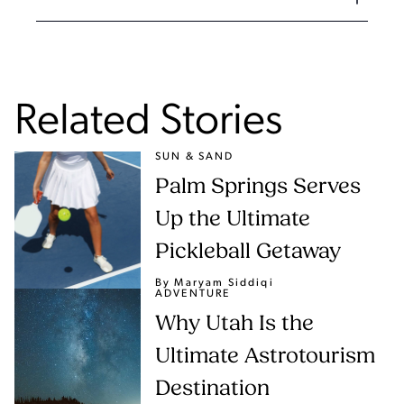
Related Stories
SUN & SAND
Palm Springs Serves
Up the Ultimate
Pickleball Getaway
By Maryam Siddiqi
ADVENTURE
Why Utah Is the
Ultimate Astrotourism
Destination