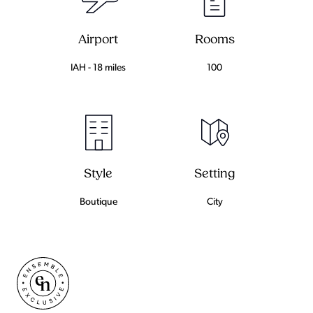
Airport
Rooms
IAH - 18 miles
100
Setting
Style
City
Boutique