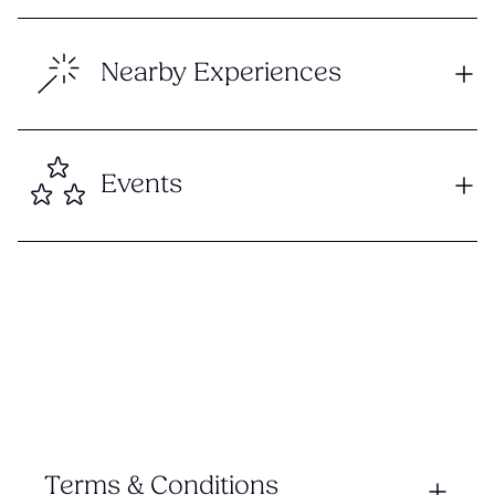
Nearby Experiences
Events
Terms & Conditions