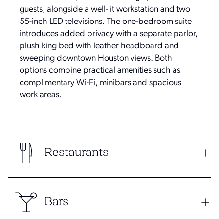
guests, alongside a well-lit workstation and two
55-inch LED televisions. The one-bedroom suite
introduces added privacy with a separate parlor,
plush king bed with leather headboard and
sweeping downtown Houston views. Both
options combine practical amenities such as
complimentary Wi-Fi, minibars and spacious
work areas.
Restaurants
Bars