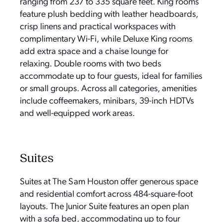
ranging from 237 to 335 square feet. King rooms
feature plush bedding with leather headboards,
crisp linens and practical workspaces with
complimentary Wi-Fi, while Deluxe King rooms
add extra space and a chaise lounge for
relaxing. Double rooms with two beds
accommodate up to four guests, ideal for families
or small groups. Across all categories, amenities
include coffeemakers, minibars, 39-inch HDTVs
and well-equipped work areas.
Suites
Suites at The Sam Houston offer generous space
and residential comfort across 484-square-foot
layouts. The Junior Suite features an open plan
with a sofa bed, accommodating up to four