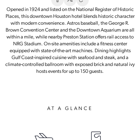
Opened in 1924 and listed on the National Register of Historic
Places, this downtown Houston hotel blends historic character
with modern convenience. Astros baseball, the George R.
Brown Convention Center and the Downtown Aquarium are all
within a mile, while nearby Preston Station offers rail access to
NRG Stadium. On-site amenities include a fitness center
equipped with state-of-the-art machines. Dining highlights
Gulf Coast-inspired cuisine with seafood and steak, and a
climate-controlled ballroom with exposed brick and natural ivy
hosts events for up to 150 guests.
AT A GLANCE