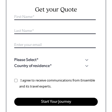
Get your Quote
I agree to receive communications from Ensemble
and its travel experts.