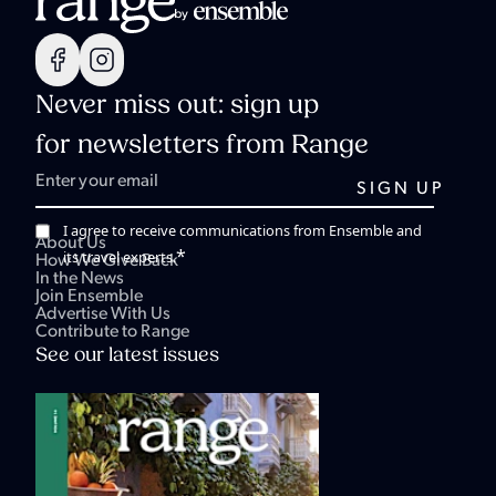
Never miss out: sign up
for newsletters from Range
I agree to receive communications from Ensemble and
About Us
*
its travel experts.
How We Give Back
In the News
Join Ensemble
Advertise With Us
Contribute to Range
See our latest issues