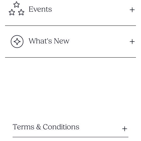
Events
What's New
Terms & Conditions