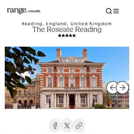
Reading, England, United Kingdom
The Roseate Reading