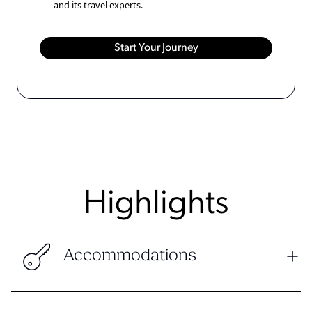
and its travel experts.
Highlights
Accommodations