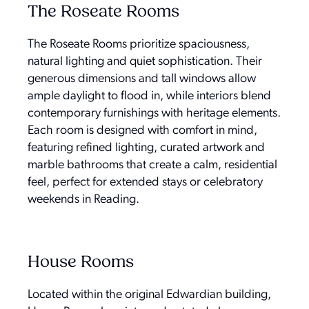
The Roseate Rooms
The Roseate Rooms prioritize spaciousness,
natural lighting and quiet sophistication. Their
generous dimensions and tall windows allow
ample daylight to flood in, while interiors blend
contemporary furnishings with heritage elements.
Each room is designed with comfort in mind,
featuring refined lighting, curated artwork and
marble bathrooms that create a calm, residential
feel, perfect for extended stays or celebratory
weekends in Reading.
House Rooms
Located within the original Edwardian building,