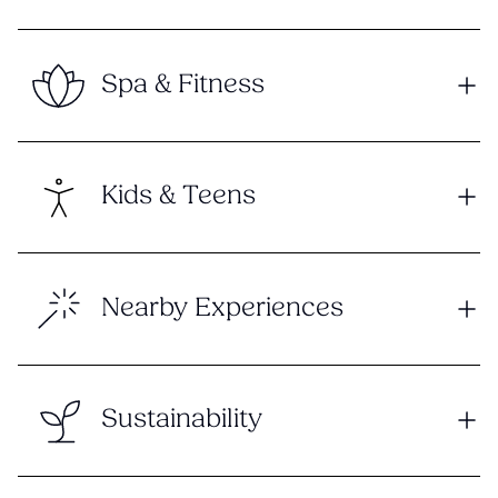
Spa & Fitness
Kids & Teens
Nearby Experiences
Sustainability