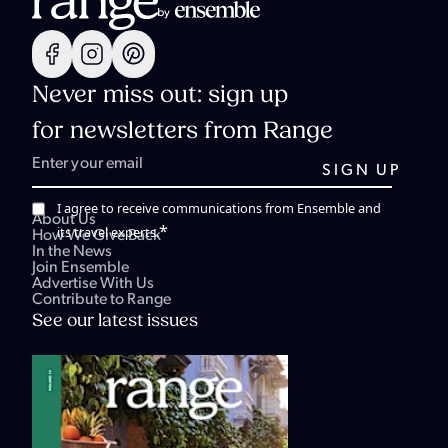
Never miss out: sign up
for newsletters from Range
I agree to receive communications from Ensemble and
About Us
*
its travel experts.
How We Give Back
In the News
Join Ensemble
Advertise With Us
Contribute to Range
See our latest issues