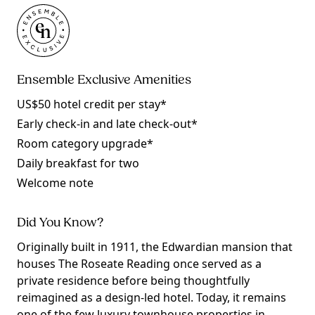
Ensemble Exclusive Amenities
US$50 hotel credit per stay*
Early check-in and late check-out*
Room category upgrade*
Daily breakfast for two
Welcome note
Did You Know?
Originally built in 1911, the Edwardian mansion that
houses The Roseate Reading once served as a
private residence before being thoughtfully
reimagined as a design-led hotel. Today, it remains
one of the few luxury townhouse properties in