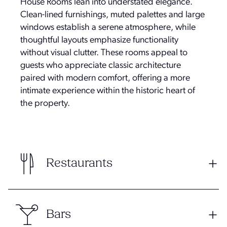
House Rooms lean into understated elegance.
Clean-lined furnishings, muted palettes and large
windows establish a serene atmosphere, while
thoughtful layouts emphasize functionality
without visual clutter. These rooms appeal to
guests who appreciate classic architecture
paired with modern comfort, offering a more
intimate experience within the historic heart of
the property.
Restaurants
Bars