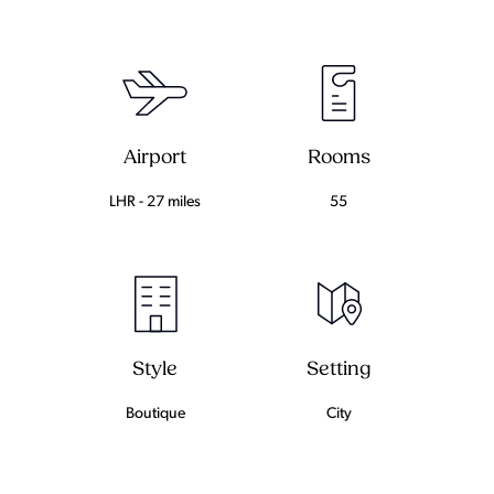
Airport
Rooms
LHR - 27 miles
55
Setting
Style
City
Boutique