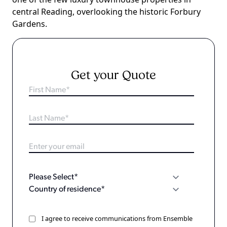
central Reading, overlooking the historic Forbury
Gardens.
Get your Quote
I agree to receive communications from Ensemble