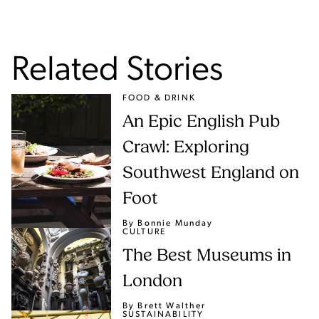
Related Stories
FOOD & DRINK
An Epic English Pub
Crawl: Exploring
Southwest England on
Foot
By Bonnie Munday
CULTURE
The Best Museums in
London
By Brett Walther
SUSTAINABILITY