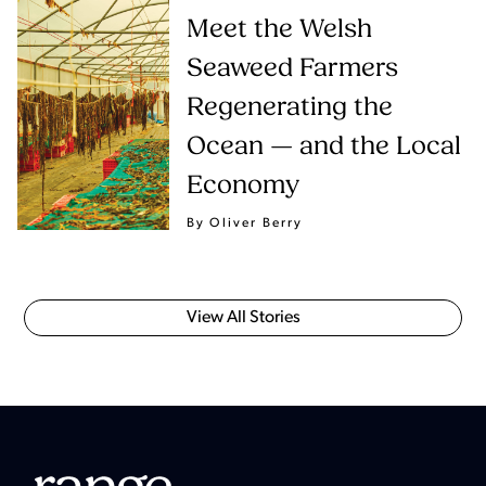
Meet the Welsh
Seaweed Farmers
Regenerating the
Ocean — and the Local
Economy
By Oliver Berry
View All Stories