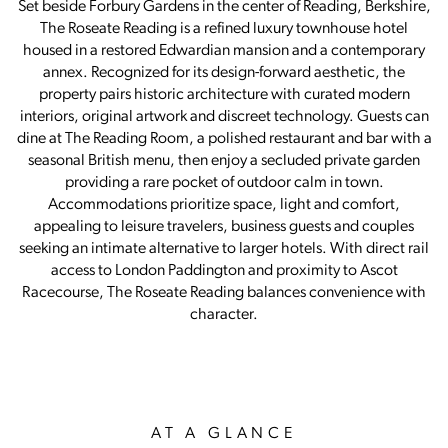
Set beside Forbury Gardens in the center of Reading, Berkshire,
The Roseate Reading is a refined luxury townhouse hotel
housed in a restored Edwardian mansion and a contemporary
annex. Recognized for its design-forward aesthetic, the
property pairs historic architecture with curated modern
interiors, original artwork and discreet technology. Guests can
dine at The Reading Room, a polished restaurant and bar with a
seasonal British menu, then enjoy a secluded private garden
providing a rare pocket of outdoor calm in town.
Accommodations prioritize space, light and comfort,
appealing to leisure travelers, business guests and couples
seeking an intimate alternative to larger hotels. With direct rail
access to London Paddington and proximity to Ascot
Racecourse, The Roseate Reading balances convenience with
character.
AT A GLANCE