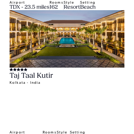
Airport
Rooms
Style
Setting
TDX - 23.5 miles
162
Resort
Beach
Taj Taal Kutir
Kolkata - India
Airport
Rooms
Style
Setting