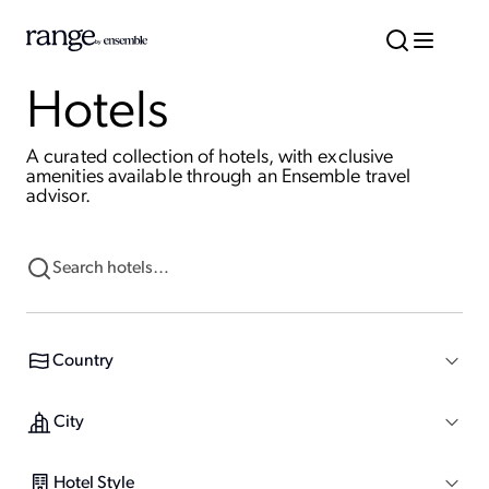
Hotels
A curated collection of hotels, with exclusive
amenities available through an Ensemble travel
advisor.
Country
City
Hotel Style