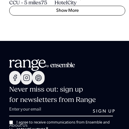
CCU - 5 miles
75
Hotel
City
Show More
Never miss out: sign up
for newsletters from Range
I agree to receive communications from Ensemble and
About Us
*