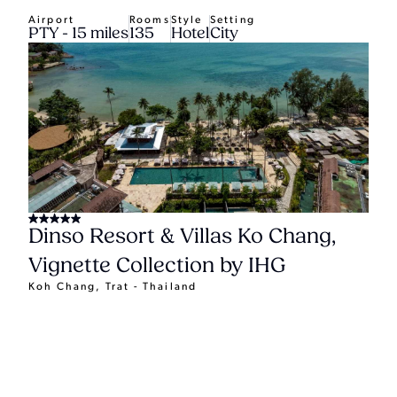
Airport
Rooms
Style
Setting
PTY - 15 miles
135
Hotel
City
Dinso Resort & Villas Ko Chang,
Vignette Collection by IHG
Koh Chang, Trat - Thailand