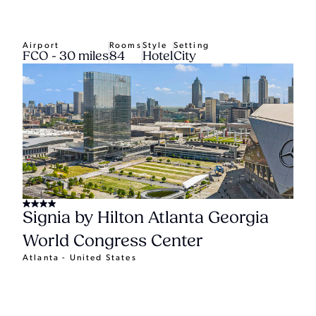
Airport
Rooms
Style
Setting
FCO - 30 miles
84
Hotel
City
Signia by Hilton Atlanta Georgia
World Congress Center
Atlanta - United States