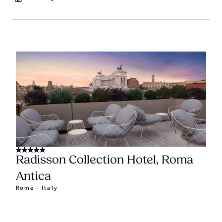
Radisson Collection Hotel, Roma
Antica
Rome - Italy