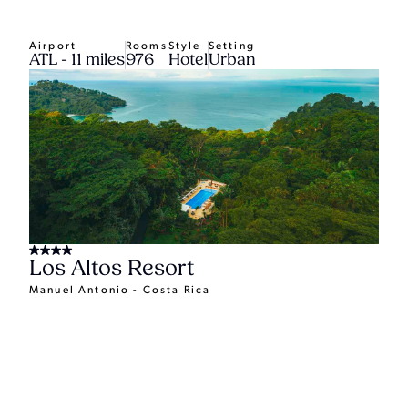
Airport
Rooms
Style
Setting
ATL - 11 miles
976
Hotel
Urban
Los Altos Resort
Manuel Antonio - Costa Rica