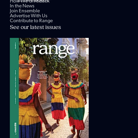
its travel experts.
How We Give Back
In the News
Join Ensemble
Advertise With Us
Contribute to Range
See our latest issues