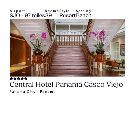
Airport
Rooms
Style
Setting
SJO - 97 miles
39
Resort
Beach
Central Hotel Panamá Casco Viejo
Panama City - Panama