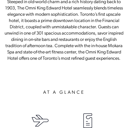
Steeped in old-world charm and a rich history dating back to
1903, The Omni King Edward Hotel seamlessly blends timeless
elegance with modern sophistication. Toronto’s first upscale
hotel, it boasts a prime downtown location in the Financial
District, coupled with unmistakable character. Guests can
unwind in one of 301 spacious accommodations, savor inspired
dining in on-site bars and restaurants or enjoy the English
tradition of afternoon tea. Complete with the in-house Mokara
Spa and state-of-the-art fitness center, the Omni King Edward
Hotel offers one of Toronto’s most refined guest experiences.
AT A GLANCE