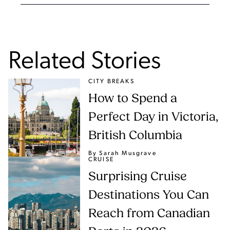
Related Stories
CITY BREAKS
How to Spend a
Perfect Day in Victoria,
British Columbia
By Sarah Musgrave
CRUISE
Surprising Cruise
Destinations You Can
Reach from Canadian