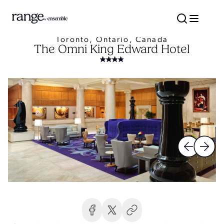
Toronto, Ontario, Canada
The Omni King Edward Hotel