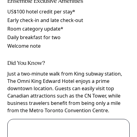
Ensemble Exclusive Amenities
US$100 hotel credit per stay*
Early check-in and late check-out
Room category update*
Daily breakfast for two
Welcome note
Did You Know?
Just a two-minute walk from King subway station,
The Omni King Edward Hotel enjoys a prime
downtown location. Guests can easily visit top
Canadian attractions such as the CN Tower, while
business travelers benefit from being only a mile
from the Metro Toronto Convention Centre.