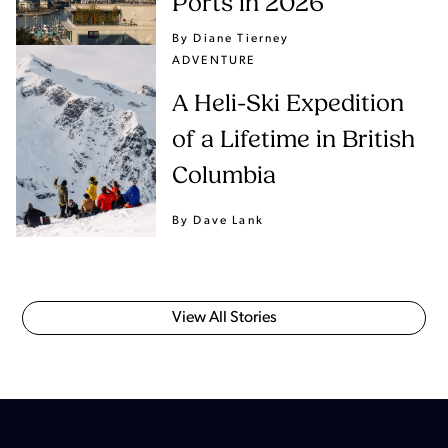
Ports in 2026
By Diane Tierney
ADVENTURE
A Heli-Ski Expedition
of a Lifetime in British
Columbia
By Dave Lank
View All Stories