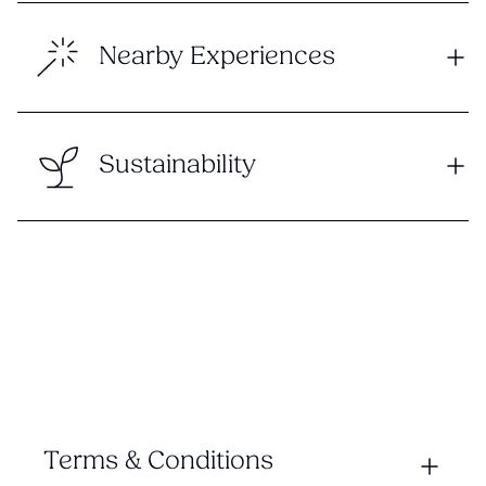
Nearby Experiences
Sustainability
Terms & Conditions