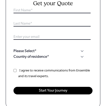
Get your Quote
I agree to receive communications from Ensemble
and its travel experts.