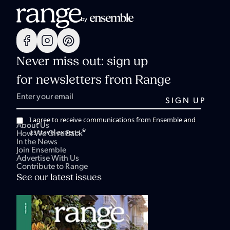
Never miss out: sign up
for newsletters from Range
I agree to receive communications from Ensemble and
About Us
*
its travel experts.
How We Give Back
In the News
Join Ensemble
Advertise With Us
Contribute to Range
See our latest issues