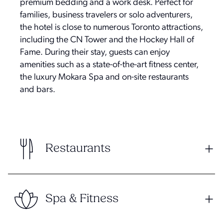
premium bedding and a work desk. Perfect for
families, business travelers or solo adventurers,
the hotel is close to numerous Toronto attractions,
including the CN Tower and the Hockey Hall of
Fame. During their stay, guests can enjoy
amenities such as a state-of-the-art fitness center,
the luxury Mokara Spa and on-site restaurants
and bars.
Restaurants
Spa & Fitness