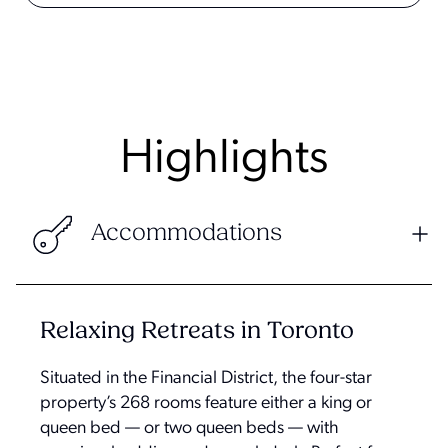
Highlights
Accommodations
Relaxing Retreats in Toronto
Situated in the Financial District, the four-star
property’s 268 rooms feature either a king or
queen bed — or two queen beds — with