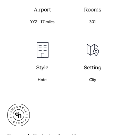
Airport
Rooms
YYZ - 17 miles
301
Setting
Style
City
Hotel