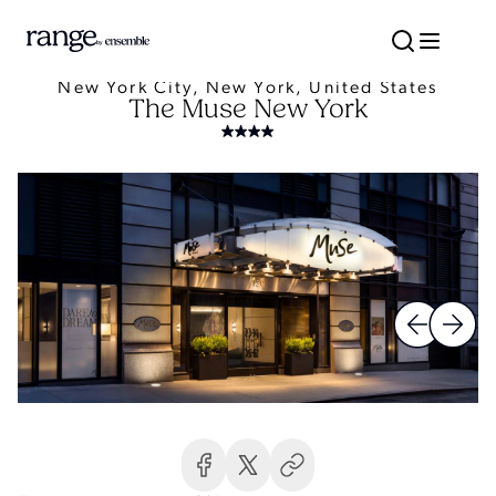
New York City, New York, United States
The Muse New York