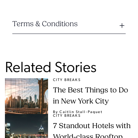
Terms & Conditions
Related Stories
CITY BREAKS
The Best Things to Do
in New York City
By Caitlin Stall-Paquet
CITY BREAKS
7 Standout Hotels with
World-class Rooftop