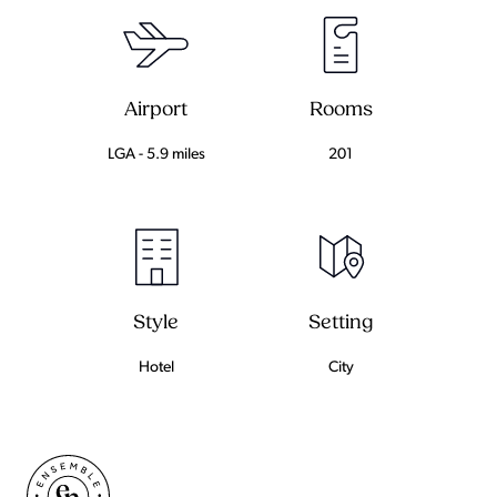
Airport
Rooms
LGA - 5.9 miles
201
Setting
Style
City
Hotel