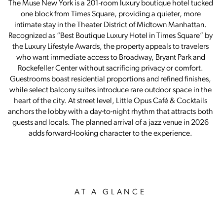
The Muse New York is a 201-room luxury boutique hotel tucked
one block from Times Square, providing a quieter, more
intimate stay in the Theater District of Midtown Manhattan.
Recognized as “Best Boutique Luxury Hotel in Times Square” by
the Luxury Lifestyle Awards, the property appeals to travelers
who want immediate access to Broadway, Bryant Park and
Rockefeller Center without sacrificing privacy or comfort.
Guestrooms boast residential proportions and refined finishes,
while select balcony suites introduce rare outdoor space in the
heart of the city. At street level, Little Opus Café & Cocktails
anchors the lobby with a day-to-night rhythm that attracts both
guests and locals. The planned arrival of a jazz venue in 2026
adds forward-looking character to the experience.
AT A GLANCE