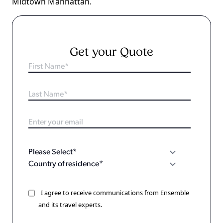
Midtown Manhattan.
Get your Quote
I agree to receive communications from Ensemble
and its travel experts.