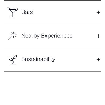
Bars
Nearby Experiences
Sustainability