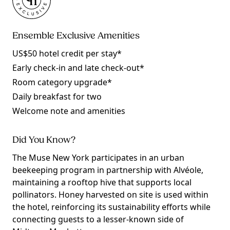
Ensemble Exclusive Amenities
US$50 hotel credit per stay*
Early check-in and late check-out*
Room category upgrade*
Daily breakfast for two
Welcome note and amenities
Did You Know?
The Muse New York participates in an urban
beekeeping program in partnership with Alvéole,
maintaining a rooftop hive that supports local
pollinators. Honey harvested on site is used within
the hotel, reinforcing its sustainability efforts while
connecting guests to a lesser-known side of