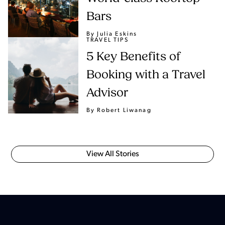
Bars
By Julia Eskins
TRAVEL TIPS
5 Key Benefits of
Booking with a Travel
Advisor
By Robert Liwanag
View All Stories