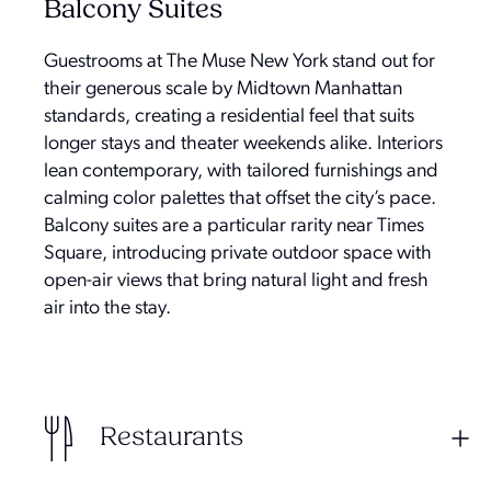
Balcony Suites
Guestrooms at The Muse New York stand out for
their generous scale by Midtown Manhattan
standards, creating a residential feel that suits
longer stays and theater weekends alike. Interiors
lean contemporary, with tailored furnishings and
calming color palettes that offset the city’s pace.
Balcony suites are a particular rarity near Times
Square, introducing private outdoor space with
open-air views that bring natural light and fresh
air into the stay.
Restaurants