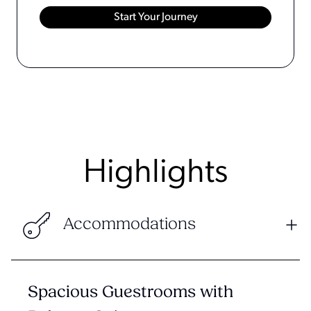
Highlights
Accommodations
Spacious Guestrooms with