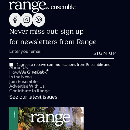
Never miss out: sign up
for newsletters from Range
I agree to receive communications from Ensemble and
About Us
*
its travel experts.
How We Give Back
In the News
Join Ensemble
Advertise With Us
Contribute to Range
See our latest issues