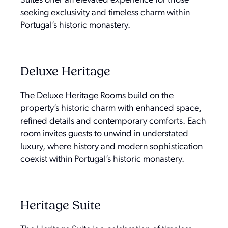
Suites offer an elevated experience for those
seeking exclusivity and timeless charm within
Portugal’s historic monastery.
Deluxe Heritage
The Deluxe Heritage Rooms build on the
property’s historic charm with enhanced space,
refined details and contemporary comforts. Each
room invites guests to unwind in understated
luxury, where history and modern sophistication
coexist within Portugal’s historic monastery.
Heritage Suite