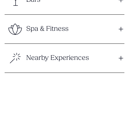
Spa & Fitness
Nearby Experiences