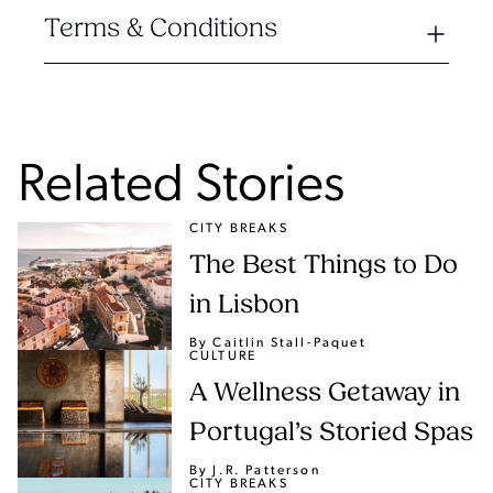
Terms & Conditions
Related Stories
CITY BREAKS
The Best Things to Do
in Lisbon
By Caitlin Stall-Paquet
CULTURE
A Wellness Getaway in
Portugal’s Storied Spas
By J.R. Patterson
CITY BREAKS