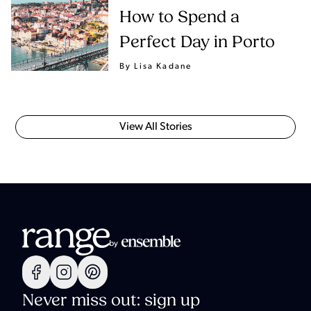
How to Spend a
Perfect Day in Porto
By Lisa Kadane
View All Stories
Never miss out: sign up