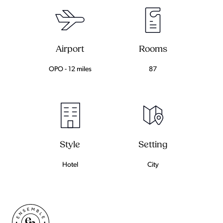
Airport
Rooms
OPO - 12 miles
87
Setting
Style
City
Hotel