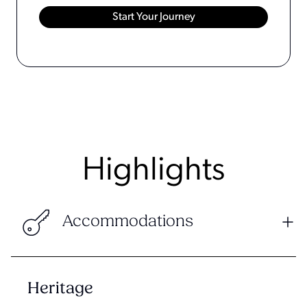
Highlights
Accommodations
Heritage