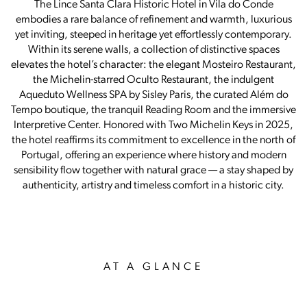
The Lince Santa Clara Historic Hotel in Vila do Conde
embodies a rare balance of refinement and warmth, luxurious
yet inviting, steeped in heritage yet effortlessly contemporary.
Within its serene walls, a collection of distinctive spaces
elevates the hotel’s character: the elegant Mosteiro Restaurant,
the Michelin-starred Oculto Restaurant, the indulgent
Aqueduto Wellness SPA by Sisley Paris, the curated Além do
Tempo boutique, the tranquil Reading Room and the immersive
Interpretive Center. Honored with Two Michelin Keys in 2025,
the hotel reaffirms its commitment to excellence in the north of
Portugal, offering an experience where history and modern
sensibility flow together with natural grace — a stay shaped by
authenticity, artistry and timeless comfort in a historic city.
AT A GLANCE