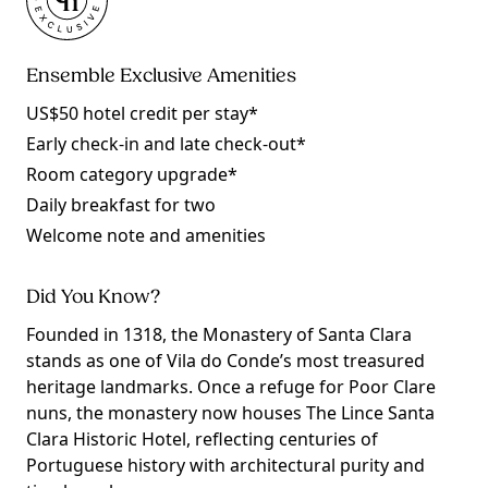
Ensemble Exclusive Amenities
US$50 hotel credit per stay*
Early check-in and late check-out*
Room category upgrade*
Daily breakfast for two
Welcome note and amenities
Did You Know?
Founded in 1318, the Monastery of Santa Clara
stands as one of Vila do Conde’s most treasured
heritage landmarks. Once a refuge for Poor Clare
nuns, the monastery now houses The Lince Santa
Clara Historic Hotel, reflecting centuries of
Portuguese history with architectural purity and