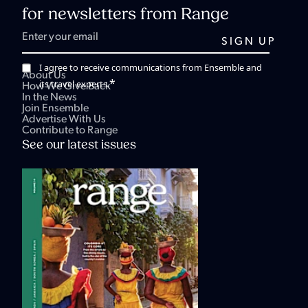
for newsletters from Range
I agree to receive communications from Ensemble and
About Us
*
its travel experts.
How We Give Back
In the News
Join Ensemble
Advertise With Us
Contribute to Range
See our latest issues