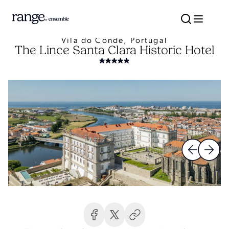
Vila do Conde, Portugal
The Lince Santa Clara Historic Hotel