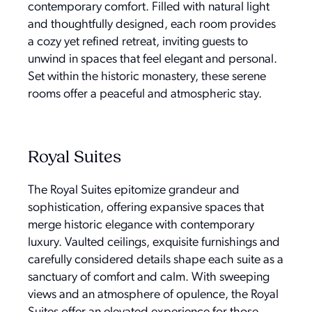
contemporary comfort. Filled with natural light
and thoughtfully designed, each room provides
a cozy yet refined retreat, inviting guests to
unwind in spaces that feel elegant and personal.
Set within the historic monastery, these serene
rooms offer a peaceful and atmospheric stay.
Royal Suites
The Royal Suites epitomize grandeur and
sophistication, offering expansive spaces that
merge historic elegance with contemporary
luxury. Vaulted ceilings, exquisite furnishings and
carefully considered details shape each suite as a
sanctuary of comfort and calm. With sweeping
views and an atmosphere of opulence, the Royal