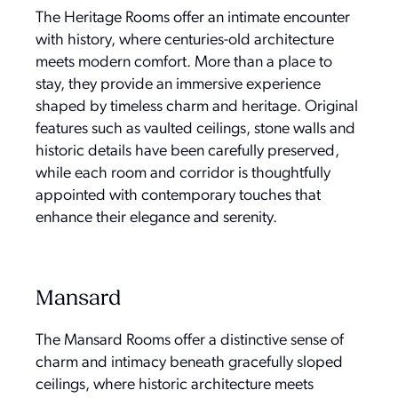
The Heritage Rooms offer an intimate encounter
with history, where centuries-old architecture
meets modern comfort. More than a place to
stay, they provide an immersive experience
shaped by timeless charm and heritage. Original
features such as vaulted ceilings, stone walls and
historic details have been carefully preserved,
while each room and corridor is thoughtfully
appointed with contemporary touches that
enhance their elegance and serenity.
Mansard
The Mansard Rooms offer a distinctive sense of
charm and intimacy beneath gracefully sloped
ceilings, where historic architecture meets