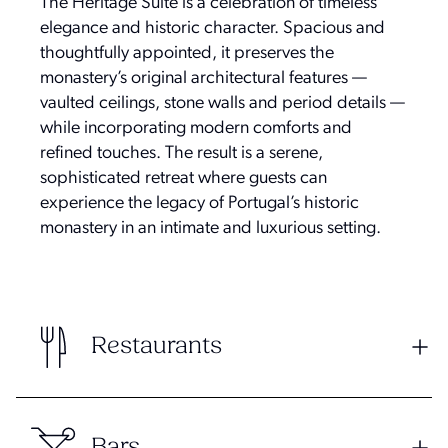
The Heritage Suite is a celebration of timeless
elegance and historic character. Spacious and
thoughtfully appointed, it preserves the
monastery’s original architectural features —
vaulted ceilings, stone walls and period details —
while incorporating modern comforts and
refined touches. The result is a serene,
sophisticated retreat where guests can
experience the legacy of Portugal’s historic
monastery in an intimate and luxurious setting.
Restaurants
Bars