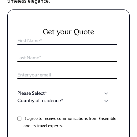
timeless elegance.
Get your Quote
I agree to receive communications from Ensemble
and its travel experts.