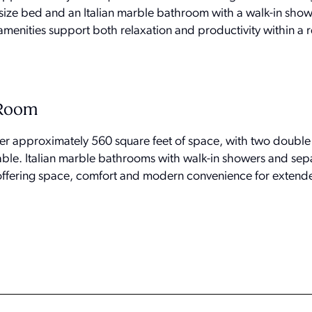
-size bed and an Italian marble bathroom with a walk-in sho
menities support both relaxation and productivity within a r
 Room
er approximately 560 square feet of space, with two double
table. Italian marble bathrooms with walk-in showers and sep
, offering space, comfort and modern convenience for extende