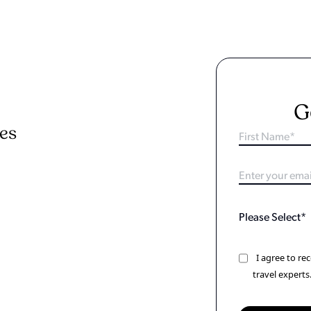
G
ies
I agree to r
travel experts