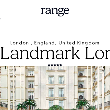
S
London , England, United Kingdom
 Landmark Lo