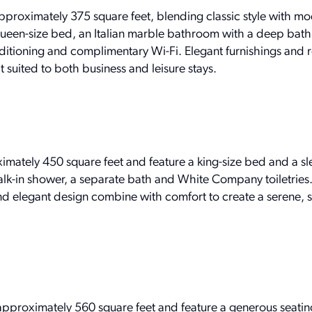
roximately 375 square feet, blending classic style with m
queen-size bed, an Italian marble bathroom with a deep bath
nditioning and complimentary Wi-Fi. Elegant furnishings and 
t suited to both business and leisure stays.
ately 450 square feet and feature a king-size bed and a sle
k-in shower, a separate bath and White Company toiletries
d elegant design combine with comfort to create a serene, 
proximately 560 square feet and feature a generous seatin