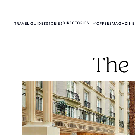
DIRECTORIES
TRAVEL GUIDES
STORIES
OFFERS
MAGAZINE
The