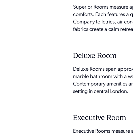
Superior Rooms measure app
comforts. Each features a 
Company toiletries, air co
fabrics create a calm retrea
Deluxe Room
Deluxe Rooms span approxim
marble bathroom with a wal
Contemporary amenities an
setting in central London.
Executive Room
Executive Rooms measure ap