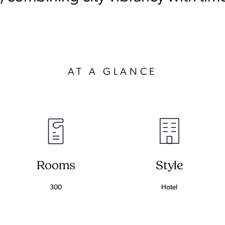
AT A GLANCE
Rooms
Style
300
Hotel