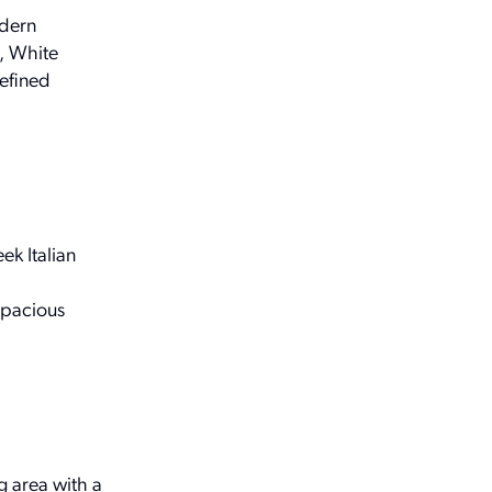
odern
, White
refined
ek Italian
.
spacious
g area with a