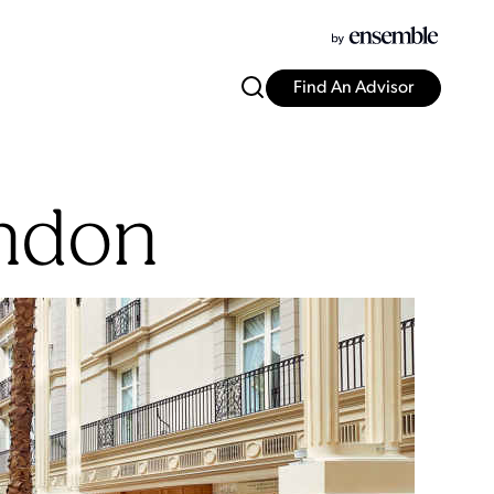
Find An Advisor
ndon