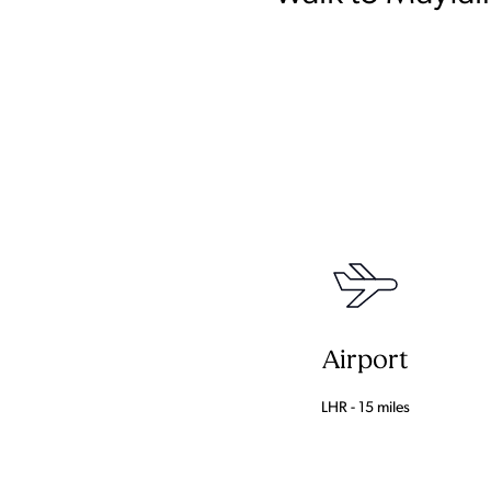
Airport
LHR - 15 miles