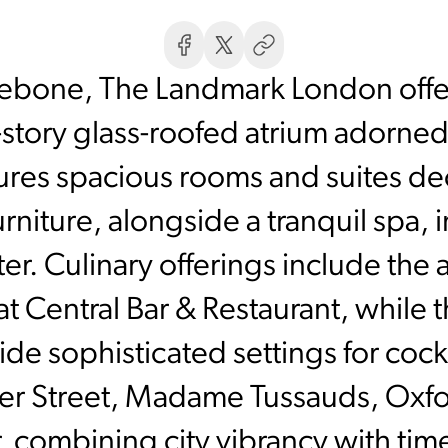
lebone, The Landmark London offer
ht-story glass-roofed atrium adorne
tures spacious rooms and suites d
furniture, alongside a tranquil spa, 
er. Culinary offerings include th
 Central Bar & Restaurant, while t
 sophisticated settings for cockt
er Street, Madame Tussauds, Oxfor
r, combining city vibrancy with tim