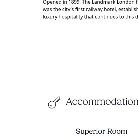
Opened in 1899, The Landmark London ho
was the city’s first railway hotel, establ
luxury hospitality that continues to this d
Accommodation
Superior Room