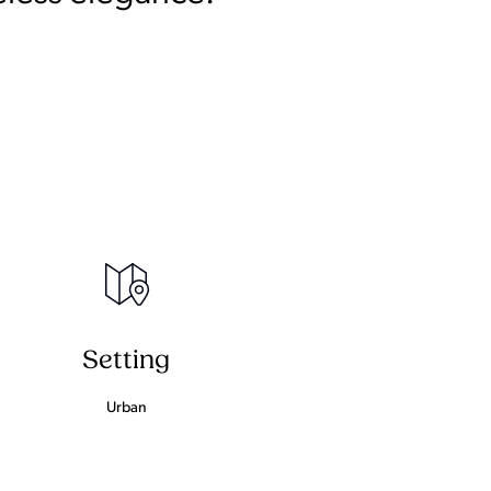
Setting
Urban