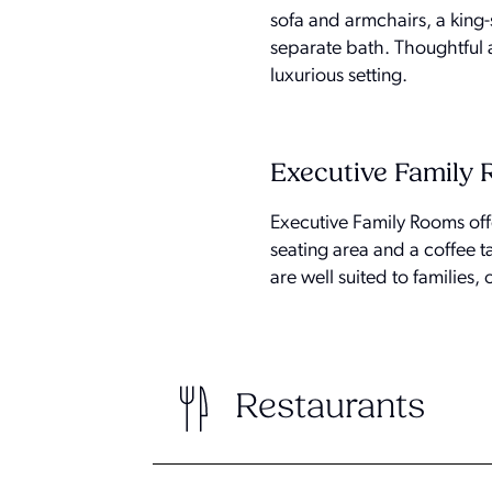
sofa and armchairs, a king
separate bath. Thoughtful a
luxurious setting.
Executive Family
Executive Family Rooms off
seating area and a coffee 
are well suited to families
Restaurants