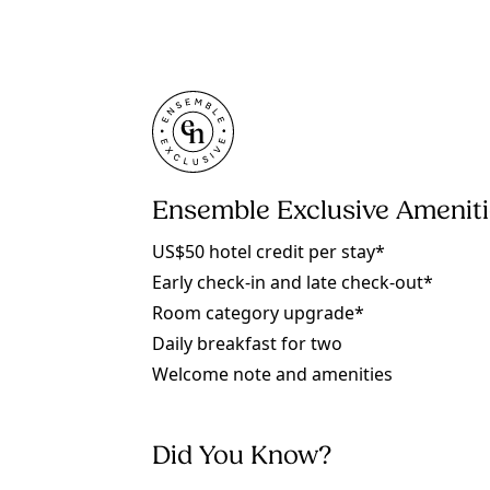
Ensemble Exclusive Amenit
US$50 hotel credit per stay*
Early check-in and late check-out*
Room category upgrade*
Daily breakfast for two
Welcome note and amenities
Did You Know?