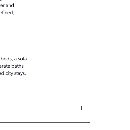
wer and
efined,
 beds, a sofa
arate baths
d city stays.