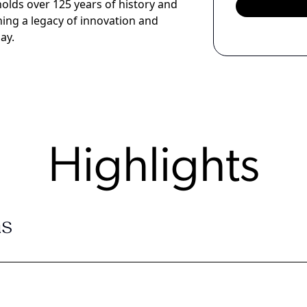
lds over 125 years of history and
ishing a legacy of innovation and
ay.
Highlights
s