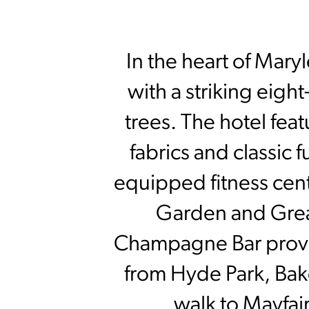
In the heart of Mary
with a striking eig
trees. The hotel fea
fabrics and classic 
equipped fitness cent
Garden and Great
Champagne Bar provide
from Hyde Park, Bak
walk to Mayfai