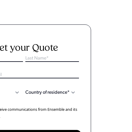
et your Quote
eceive communications from Ensemble and its
.