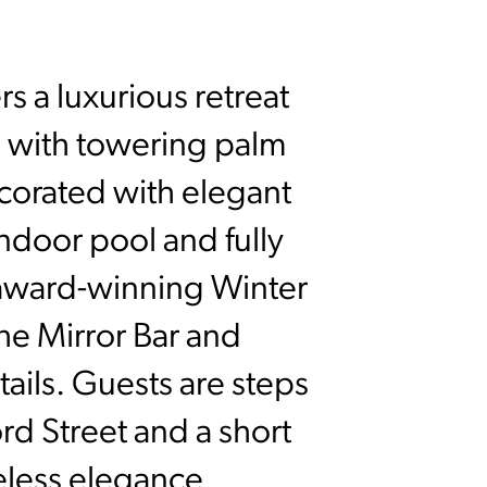
s a luxurious retreat
d with towering palm
ecorated with elegant
indoor pool and fully
e award-winning Winter
he Mirror Bar and
ails. Guests are steps
d Street and a short
eless elegance.