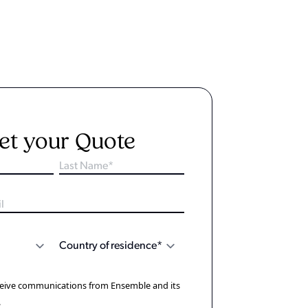
et your Quote
eceive communications from Ensemble and its
.