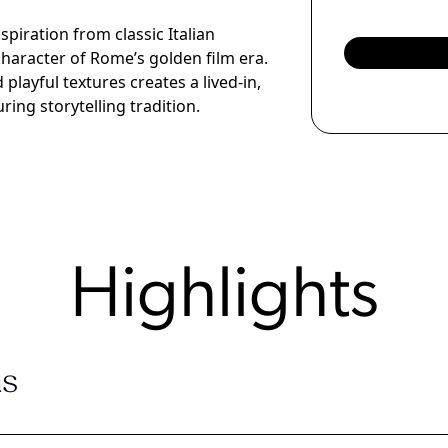
iration from classic Italian
haracter of Rome’s golden film era.
playful textures creates a lived-in,
ring storytelling tradition.
Highlights
s