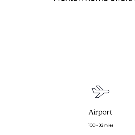
Airport
FCO - 32 miles