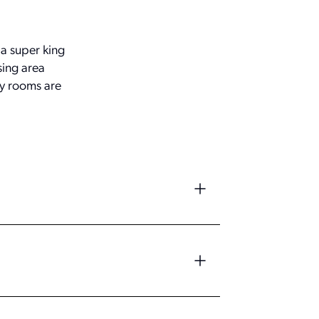
a super king
sing area
ly rooms are