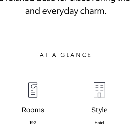
and everyday charm.
AT A GLANCE
Rooms
Style
192
Hotel