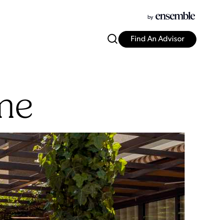
Find An Advisor
me