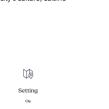
Setting
City