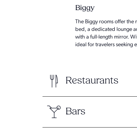
Biggy
The Biggy rooms offer the 
bed, a dedicated lounge ar
with a full-length mirror.
ideal for travelers seeking
Restaurants
Bars