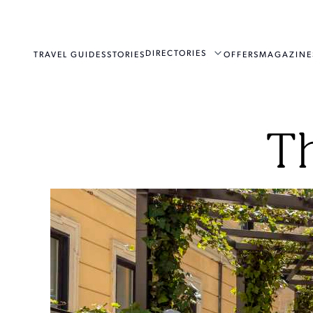
DIRECTORIES
TRAVEL GUIDES
STORIES
OFFERS
MAGAZINE
T