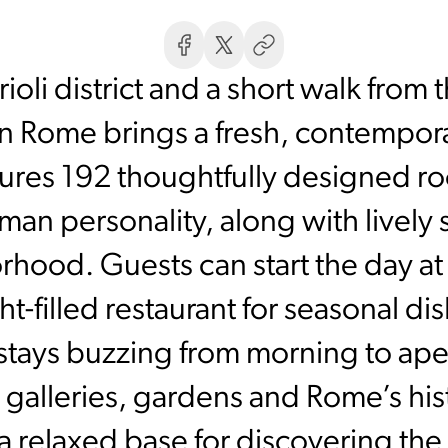
ioli district and a short walk from t
Rome brings a fresh, contemporary
atures 192 thoughtfully designed 
man personality, along with lively s
hood. Guests can start the day at t
ight-filled restaurant for seasonal 
 stays buzzing from morning to aper
galleries, gardens and Rome’s his
relaxed base for discovering the c