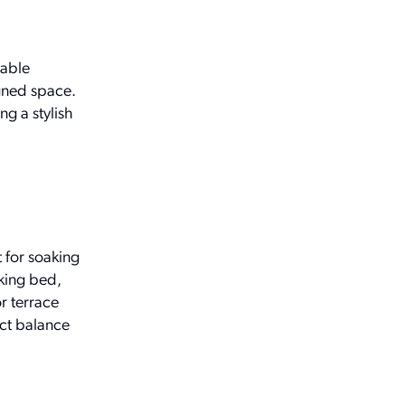
table
gned space.
g a stylish
 for soaking
 king bed,
r terrace
ect balance