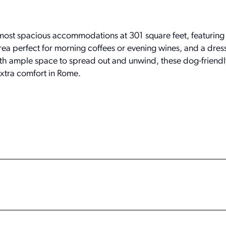
most spacious accommodations at 301 square feet, featuring 
ea perfect for morning coffees or evening wines, and a dres
 With ample space to spread out and unwind, these dog-friend
 extra comfort in Rome.