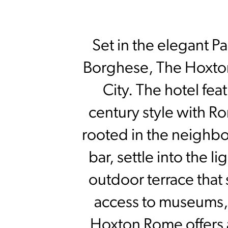
Set in the elegant Par
Borghese, The Hoxton 
City. The hotel fe
century style with Ro
rooted in the neighbor
bar, settle into the l
outdoor terrace that
access to museums, 
Hoxton Rome offers a 