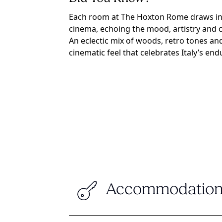
Each room at The Hoxton Rome draws insp
cinema, echoing the mood, artistry and c
An eclectic mix of woods, retro tones and 
cinematic feel that celebrates Italy’s endu
Accommodation