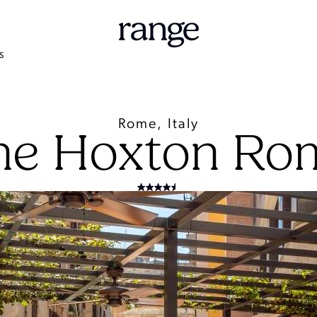
S
Rome, Italy
he Hoxton Ro