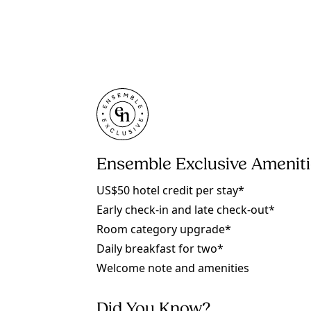
Ensemble Exclusive Amenit
US$50 hotel credit per stay*
Early check-in and late check-out*
Room category upgrade*
Daily breakfast for two*
Welcome note and amenities
Did You Know?