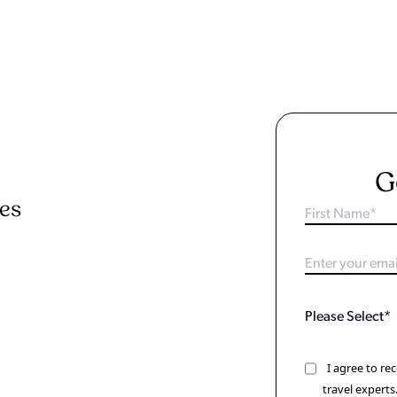
G
ies
I agree to r
travel experts