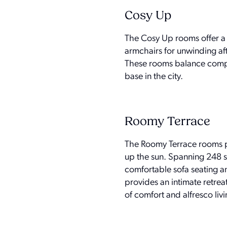
Cosy Up
The Cosy Up rooms offer a 
armchairs for unwinding af
These rooms balance compact
base in the city.
Roomy Terrace
The Roomy Terrace rooms pa
up the sun. Spanning 248 sq
comfortable sofa seating a
provides an intimate retrea
of comfort and alfresco livin