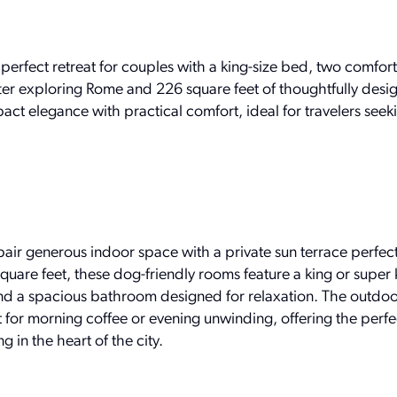
perfect retreat for couples with a king-size bed, two comfor
ter exploring Rome and 226 square feet of thoughtfully desi
 elegance with practical comfort, ideal for travelers seekin
ir generous indoor space with a private sun terrace perfect
uare feet, these dog-friendly rooms feature a king or super
nd a spacious bathroom designed for relaxation. The outdoo
t for morning coffee or evening unwinding, offering the perf
g in the heart of the city.