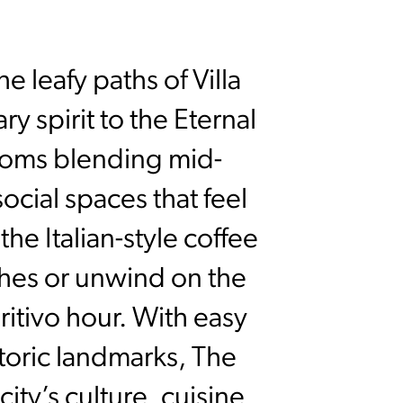
he leafy paths of Villa
 spirit to the Eternal
rooms blending mid-
ocial spaces that feel
he Italian-style coffee
dishes or unwind on the
itivo hour. With easy
toric landmarks, The
ity’s culture, cuisine