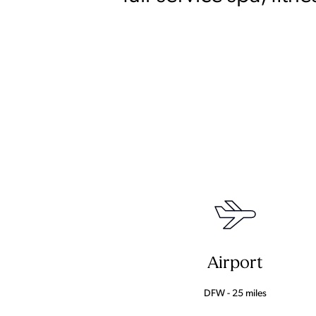
Airport
DFW - 25 miles