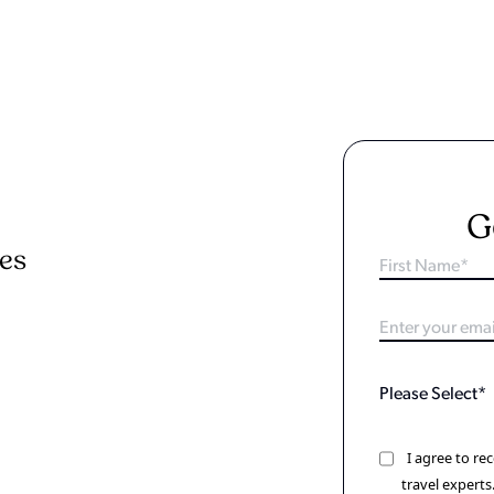
G
ies
I agree to r
travel experts