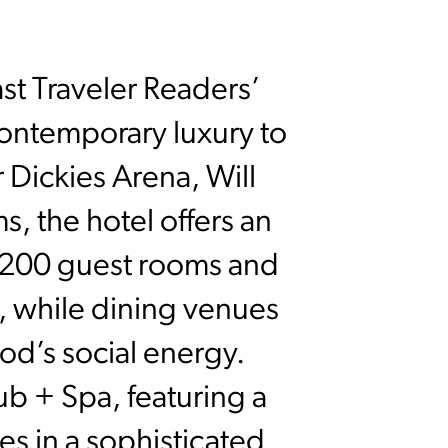
st Traveler Readers’
ontemporary luxury to
r Dickies Arena, Will
, the hotel offers an
ts 200 guest rooms and
n, while dining venues
ood’s social energy.
b + Spa, featuring a
ses in a sophisticated,