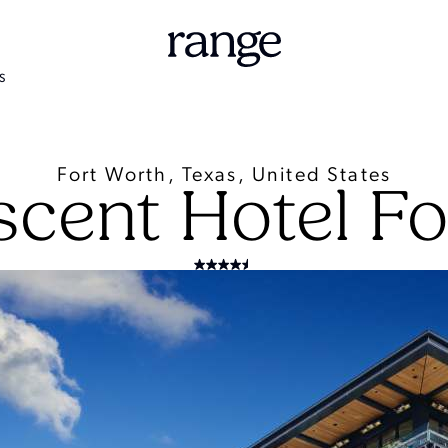
S
Fort Worth, Texas, United States
scent Hotel Fo