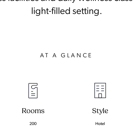
light-filled setting.
AT A GLANCE
Rooms
Style
200
Hotel