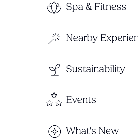
Spa & Fitness
Nearby Experie
Sustainability
Events
What's New