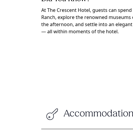
At The Crescent Hotel, guests can spend
Ranch, explore the renowned museums of 
the afternoon, and settle into an elegant 
— all within moments of the hotel.
Accommodation