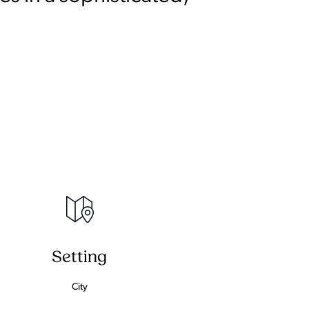
Setting
City