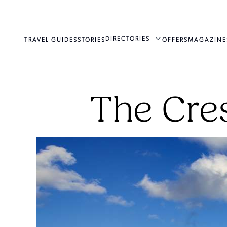
DIRECTORIES
TRAVEL GUIDES
STORIES
OFFERS
MAGAZINE
The Cre