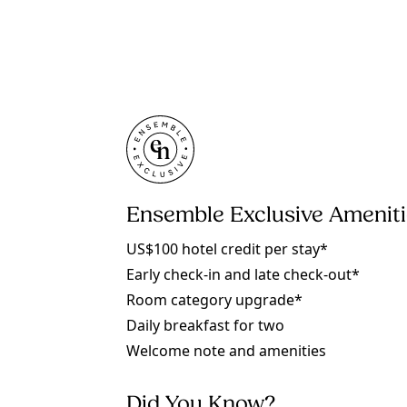
Ensemble Exclusive Amenit
US$100 hotel credit per stay*
Early check-in and late check-out*
Room category upgrade*
Daily breakfast for two
Welcome note and amenities
Did You Know?