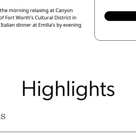
 the morning relaxing at Canyon
Fort Worth’s Cultural District in
Italian dinner at Emilia’s by evening
Highlights
s