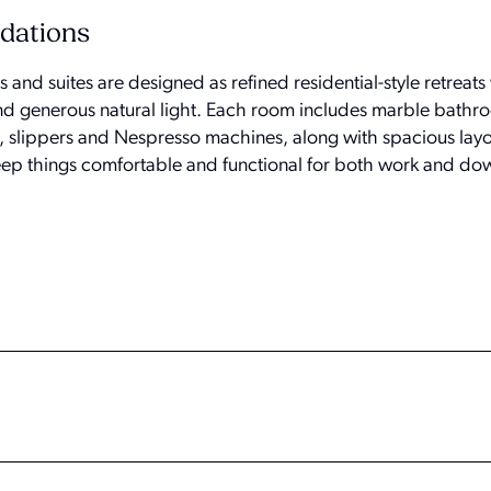
dations
 and suites are designed as refined residential-style retreat
and generous natural light. Each room includes marble bathr
s, slippers and Nespresso machines, along with spacious lay
ep things comfortable and functional for both work and do