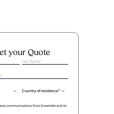
et your Quote
eceive communications from Ensemble and its
.