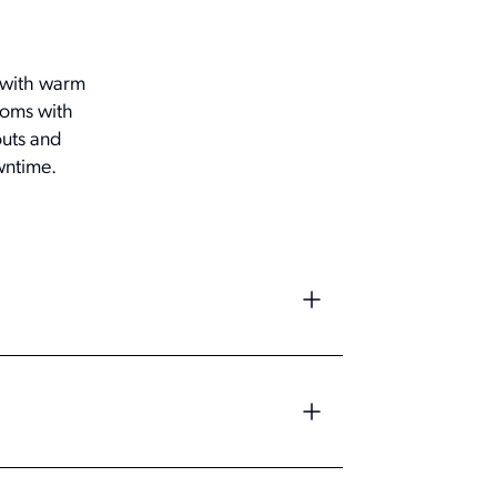
s with warm
ooms with
outs and
wntime.