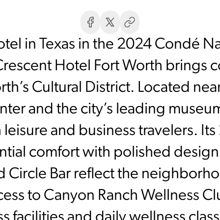
el in Texas in the 2024 Condé Na
rescent Hotel Fort Worth brings c
rth’s Cultural District. Located nea
er and the city’s leading museums
 leisure and business travelers. I
ntial comfort with polished desig
d Circle Bar reflect the neighborh
cess to Canyon Ranch Wellness Clu
ess facilities and daily wellness clas