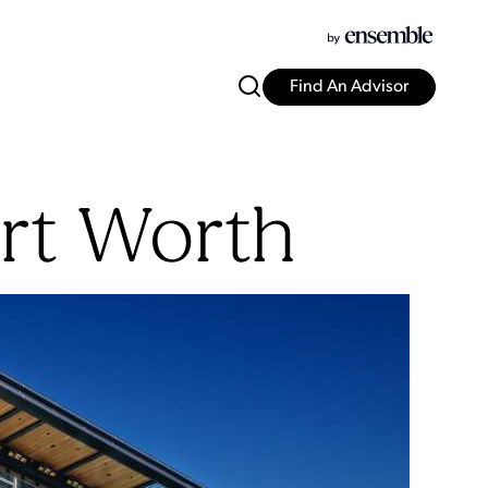
Find An Advisor
rt Worth