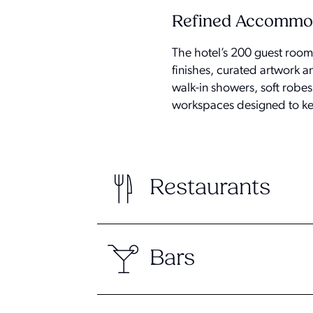
Refined Accommo
The hotel’s 200 guest rooms
finishes, curated artwork 
walk-in showers, soft robe
workspaces designed to ke
Restaurants
Bars