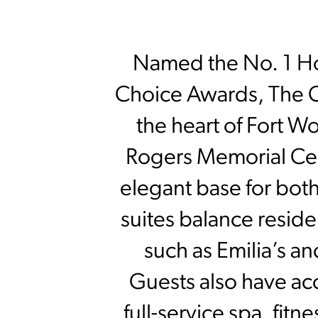
Named the No. 1 Hot
Choice Awards, The C
the heart of Fort Wo
Rogers Memorial Cent
elegant base for both
suites balance reside
such as Emilia’s an
Guests also have ac
full-service spa, fitn