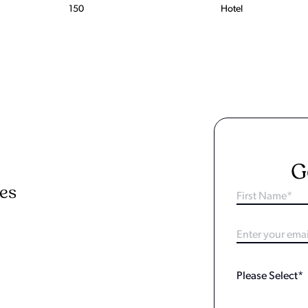
150
Hotel
G
ies