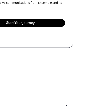
eceive communications from Ensemble and its
.