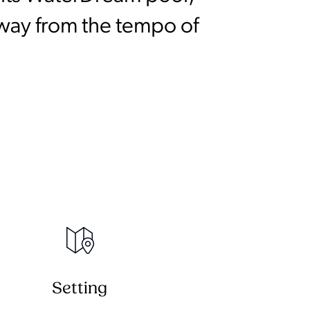
away from the tempo of
Setting