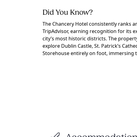
Did You Know?
The Chancery Hotel consistently ranks a
TripAdvisor, earning recognition for its e
city’s most historic districts. The proper
explore Dublin Castle, St. Patrick’s Cat
Storehouse entirely on foot, immersing t