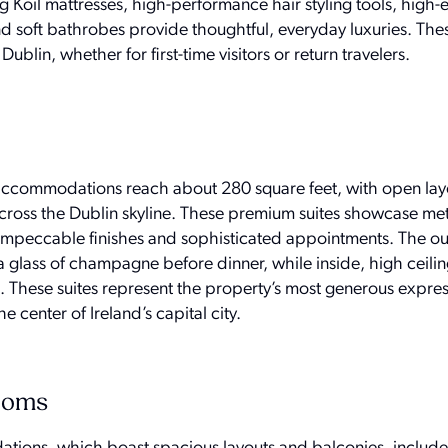
g Koil mattresses, high-performance hair styling tools, high
nd soft bathrobes provide thoughtful, everyday luxuries. Th
Dublin, whether for first-time visitors or return travelers.
 accommodations reach about 280 square feet, with open lay
across the Dublin skyline. These premium suites showcase me
h impeccable finishes and sophisticated appointments. The o
a glass of champagne before dinner, while inside, high ceili
These suites represent the property’s most generous expres
e center of Ireland’s capital city.
Rooms