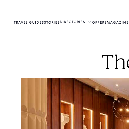
DIRECTORIES
TRAVEL GUIDES
STORIES
OFFERS
MAGAZINE
Th