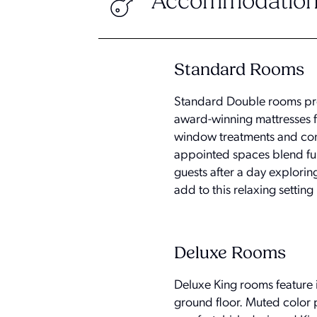
Accommodation
Standard Rooms
Standard Double rooms pro
award-winning mattresses f
window treatments and conv
appointed spaces blend fun
guests after a day exploring
add to this relaxing setting 
Deluxe Rooms
Deluxe King rooms feature i
ground floor. Muted color 