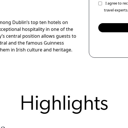
I agree to r
travel experts
mong Dublin’s top ten hotels on
xceptional hospitality in one of the
ty’s central position allows guests to
hedral and the famous Guinness
hem in Irish culture and heritage.
Highlights