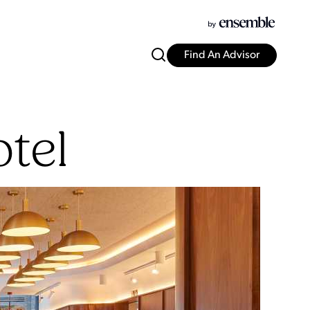
Find An Advisor
tel