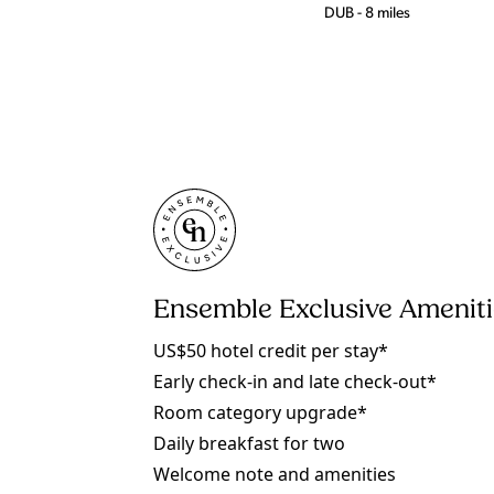
DUB - 8 miles
Ensemble Exclusive Amenit
US$50 hotel credit per stay*
Early check-in and late check-out*
Room category upgrade*
Daily breakfast for two
Welcome note and amenities