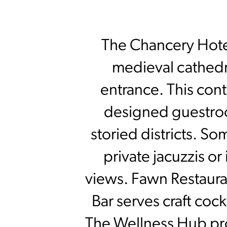
The Chancery Hotel 
medieval cathedra
entrance. This cont
designed guestroo
storied districts. So
private jacuzzis or
views. Fawn Restauran
Bar serves craft cock
The Wellness Hub pro