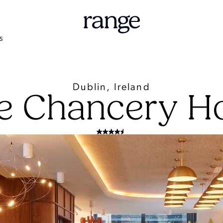
S
Dublin, Ireland
e Chancery Ho