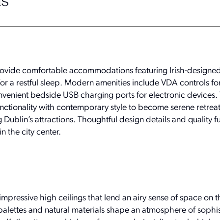
s
vide comfortable accommodations featuring Irish-designed
or a restful sleep. Modern amenities include VDA controls fo
enient bedside USB charging ports for electronic devices. 
ctionality with contemporary style to become serene retre
 Dublin’s attractions. Thoughtful design details and quality f
in the city center.
mpressive high ceilings that lend an airy sense of space on 
palettes and natural materials shape an atmosphere of sophi