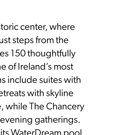
storic center, where
ust steps from the
res 150 thoughtfully
 of Ireland’s most
ns include suites with
etreats with skyline
ne, while The Chancery
or evening gatherings.
 its WaterDream pool,