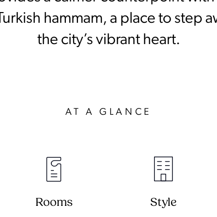
 Turkish hammam, a place to step 
the city’s vibrant heart.
AT A GLANCE
Rooms
Style