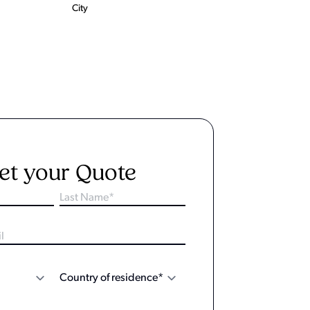
City
et your Quote