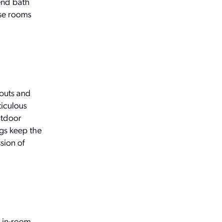
-end bath
ese rooms
outs and
ticulous
utdoor
ngs keep the
sion of