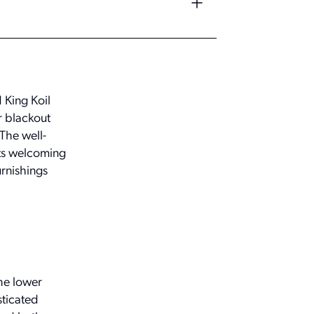
 King Koil
r blackout
The well-
ats welcoming
urnishings
the lower
sticated