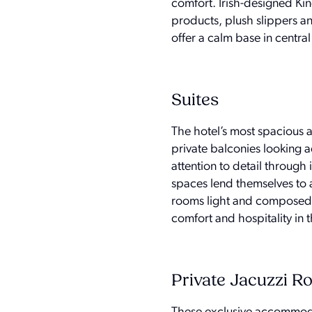
comfort. Irish-designed Kin
products, plush slippers a
offer a calm base in central 
Suites
The hotel’s most spacious
private balconies looking 
attention to detail throug
spaces lend themselves to 
rooms light and composed. 
comfort and hospitality in th
Private Jacuzzi 