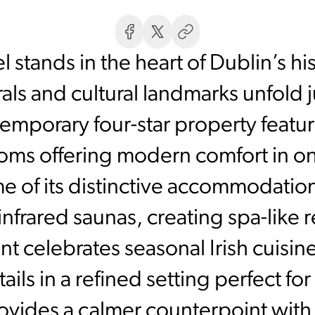
stands in the heart of Dublin’s hi
ls and cultural landmarks unfold j
emporary four-star property featu
ms offering modern comfort in one
me of its distinctive accommodatio
 infrared saunas, creating spa-like r
t celebrates seasonal Irish cuisi
tails in a refined setting perfect f
vides a calmer counterpoint with