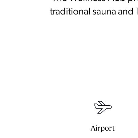
traditional sauna and
Airport