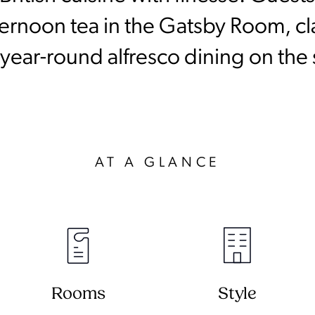
rnoon tea in the Gatsby Room, clas
year-round alfresco dining on the
AT A GLANCE
Rooms
Style