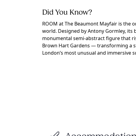
Did You Know?
ROOM at The Beaumont Mayfair is the onl
world. Designed by Antony Gormley, its b
monumental semi-abstract figure that ri
Brown Hart Gardens — transforming a str
London’s most unusual and immersive su