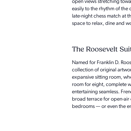
open views stretching towar
easily to the rhythm of the
late-night chess match at t
space to relax, dine and 
The Roosevelt Sui
Named for Franklin D. Roos
collection of original artwo
expansive sitting room, whe
room for eight, complete w
entertaining seamless. Fre
broad terrace for open-air 
bedrooms — or even the entir