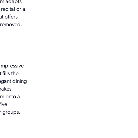
oom adapts
ecital or a
t offers
y removed.
 impressive
fills the
egant dining
makes
om onto a
five
er groups.