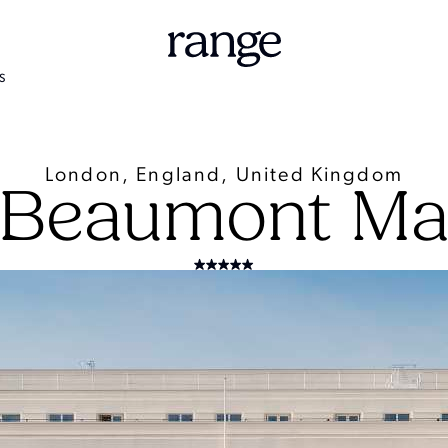
S
London, England, United Kingdom
 Beaumont May