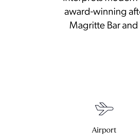
award-winning afte
Magritte Bar and 
Airport