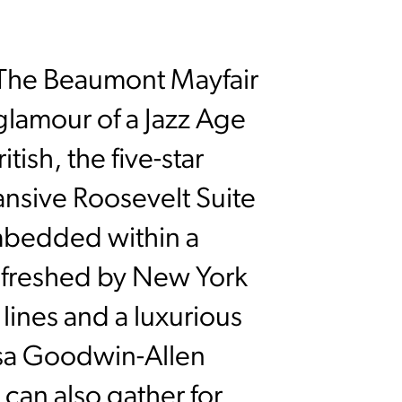
, The Beaumont Mayfair
 glamour of a Jazz Age
ish, the five-star
ansive Roosevelt Suite
bedded within a
efreshed by New York
ines and a luxurious
isa Goodwin-Allen
 can also gather for