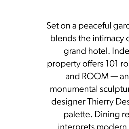
Set on a peaceful gar
blends the intimacy o
grand hotel. Inde
property offers 101 r
and ROOM — an 
monumental sculptur
designer Thierry De
palette. Dining 
interprets modern B