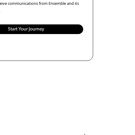
eceive communications from Ensemble and its
.