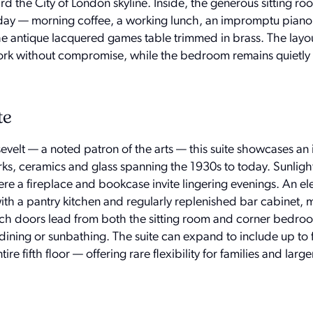
d the City of London skyline. Inside, the generous sitting r
 day — morning coffee, a working lunch, an impromptu piano r
he antique lacquered games table trimmed in brass. The layou
work without compromise, while the bedroom remains quietl
te
evelt — a noted patron of the arts — this suite showcases an
rks, ceramics and glass spanning the 1930s to today. Sunlight 
re a fireplace and bookcase invite lingering evenings. An el
ith a pantry kitchen and regularly replenished bar cabinet, 
nch doors lead from both the sitting room and corner bedro
dining or sunbathing. The suite can expand to include up to 
e fifth floor — offering rare flexibility for families and larg