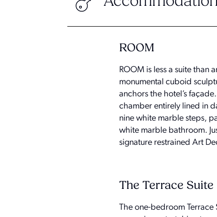
Accommodation
ROOM
ROOM is less a suite than 
monumental cuboid sculptur
anchors the hotel’s façade.
chamber entirely lined in d
nine white marble steps, pa
white marble bathroom. Just
signature restrained Art De
The Terrace Suite
The one-bedroom Terrace S