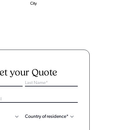
City
et your Quote