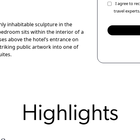
I agree to r
travel experts
y inhabitable sculpture in the
edroom sits within the interior of a
ses above the hotel’s entrance on
iking public artwork into one of
ites.
Highlights