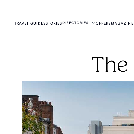
DIRECTORIES
TRAVEL GUIDES
STORIES
OFFERS
MAGAZINE
The