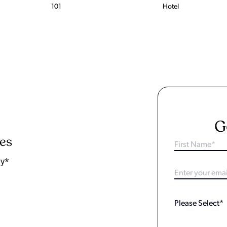
101
Hotel
G
ies
ay*