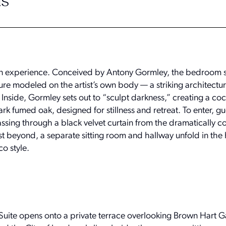
s
an experience. Conceived by Antony Gormley, the bedroom si
e modeled on the artist’s own body — a striking architectur
 Inside, Gormley sets out to “sculpt darkness,” creating a co
ark fumed oak, designed for stillness and retreat. To enter, g
ssing through a black velvet curtain from the dramatically co
 beyond, a separate sitting room and hallway unfold in the 
co style.
uite opens onto a private terrace overlooking Brown Hart G