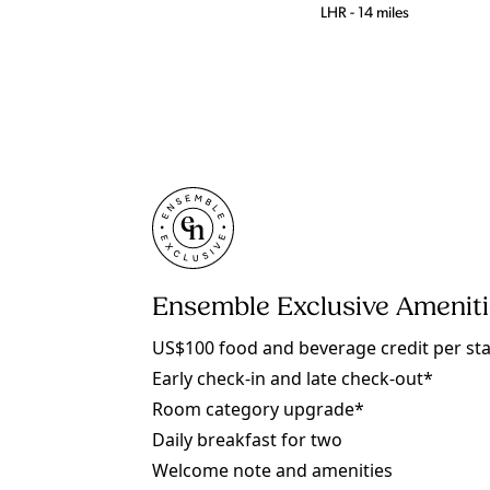
LHR - 14 miles
Ensemble Exclusive Amenit
US$100 food and beverage credit per st
Early check-in and late check-out*
Room category upgrade*
Daily breakfast for two
Welcome note and amenities