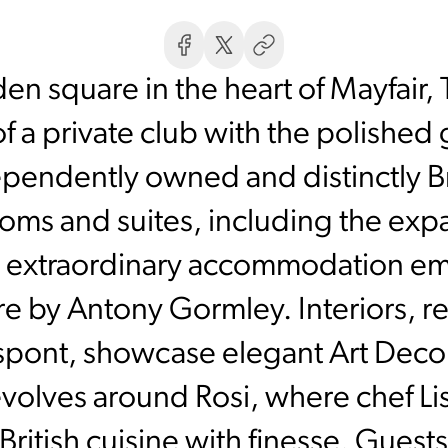
den square in the heart of Mayfair
f a private club with the polished
pendently owned and distinctly Brit
ooms and suites, including the exp
extraordinary accommodation em
e by Antony Gormley. Interiors, r
spont, showcase elegant Art Deco l
revolves around Rosi, where chef L
ritish cuisine with finesse. Guests