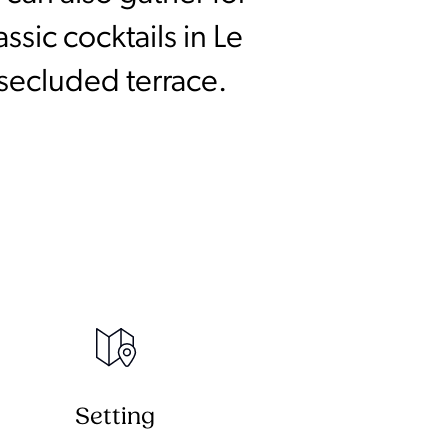
sic cocktails in Le
 secluded terrace.
Setting