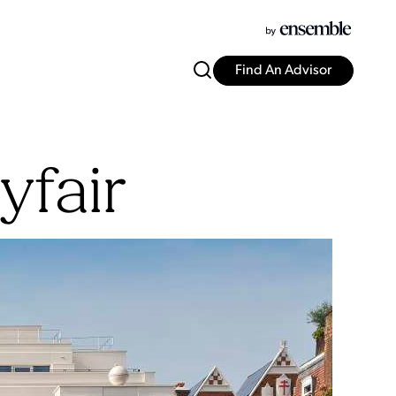
Find An Advisor
fair