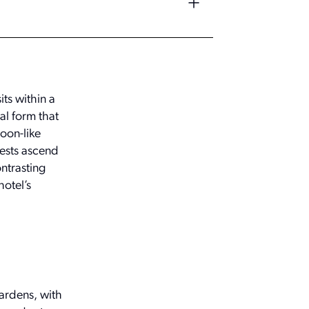
ts within a
al form that
coon-like
uests ascend
ntrasting
hotel’s
ardens, with