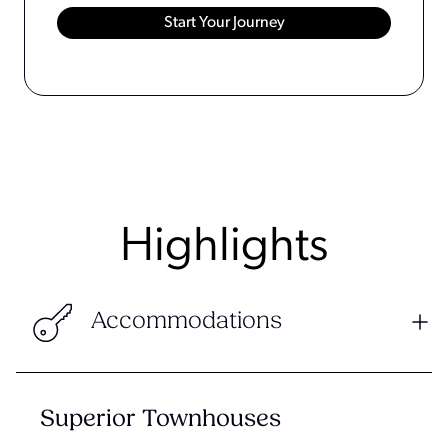
Highlights
Accommodations
Superior Townhouses