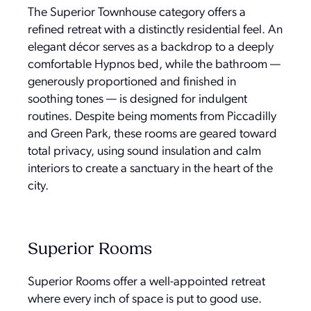
The Superior Townhouse category offers a
refined retreat with a distinctly residential feel. An
elegant décor serves as a backdrop to a deeply
comfortable Hypnos bed, while the bathroom —
generously proportioned and finished in
soothing tones — is designed for indulgent
routines. Despite being moments from Piccadilly
and Green Park, these rooms are geared toward
total privacy, using sound insulation and calm
interiors to create a sanctuary in the heart of the
city.
Superior Rooms
Superior Rooms offer a well-appointed retreat
where every inch of space is put to good use.