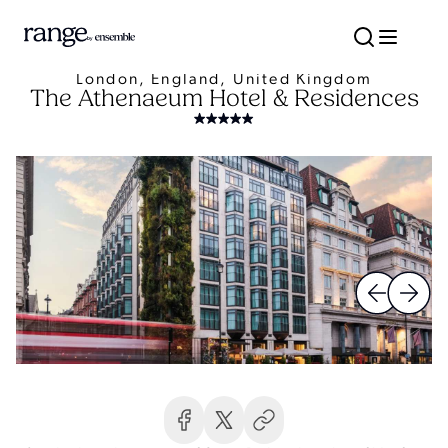
London, England, United Kingdom
The Athenaeum Hotel & Residences