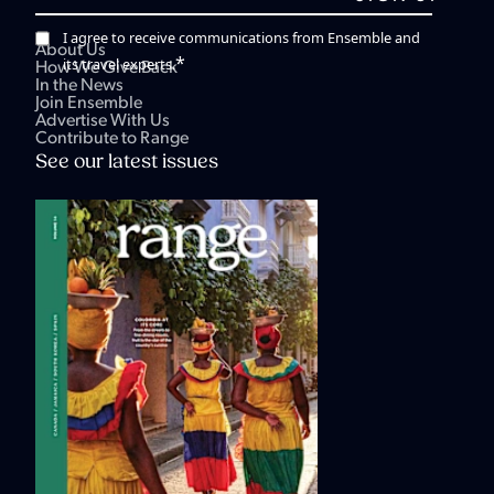
I agree to receive communications from Ensemble and
About Us
*
its travel experts.
How We Give Back
In the News
Join Ensemble
Advertise With Us
Contribute to Range
See our latest issues