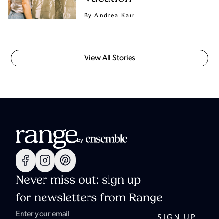
By Andrea Karr
View All Stories
Never miss out: sign up
for newsletters from Range