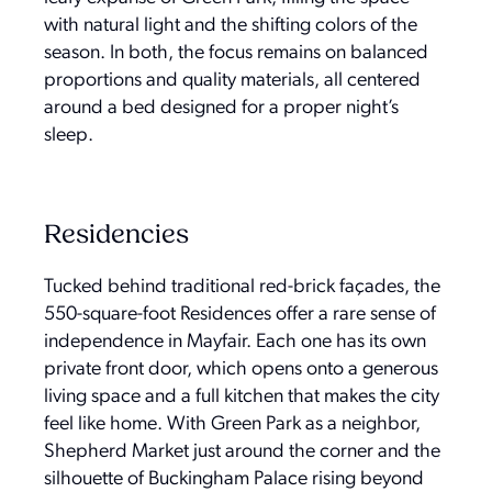
with natural light and the shifting colors of the
season. In both, the focus remains on balanced
proportions and quality materials, all centered
around a bed designed for a proper night’s
sleep.
Residencies
Tucked behind traditional red-brick façades, the
550-square-foot Residences offer a rare sense of
independence in Mayfair. Each one has its own
private front door, which opens onto a generous
living space and a full kitchen that makes the city
feel like home. With Green Park as a neighbor,
Shepherd Market just around the corner and the
silhouette of Buckingham Palace rising beyond