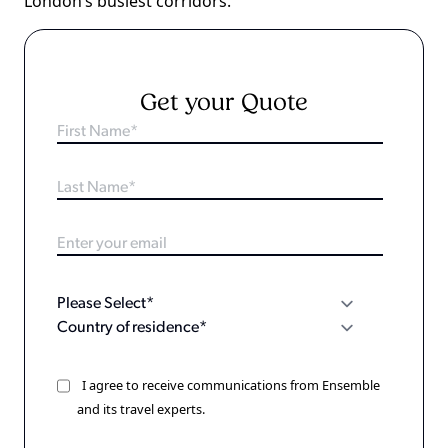
London’s busiest corridors.
Get your Quote
I agree to receive communications from Ensemble
and its travel experts.