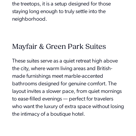
the treetops, it is a setup designed for those
staying long enough to truly settle into the
neighborhood.
Mayfair & Green Park Suites
These suites serve as a quiet retreat high above
the city, where warm living areas and British-
made furnishings meet marble-accented
bathrooms designed for genuine comfort. The
layout invites a slower pace, from quiet mornings
to ease-filled evenings — perfect for travelers
who want the luxury of extra space without losing
the intimacy of a boutique hotel.