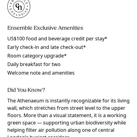
Ensemble Exclusive Amenities
US$100 food and beverage credit per stay*
Early check-in and late check-out*
Room category upgrade*
Daily breakfast for two
Welcome note and amenities
Did You Know?
The Athenaeum is instantly recognizable for its living
wall, which stretches from street level to the upper
floors. More than a visual statement, it is a working
green space — supporting urban biodiversity while
helping filter air pollution along one of central