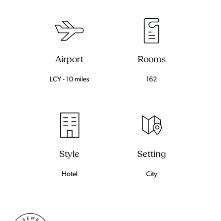
Airport
Rooms
LCY - 10 miles
162
Setting
Style
City
Hotel