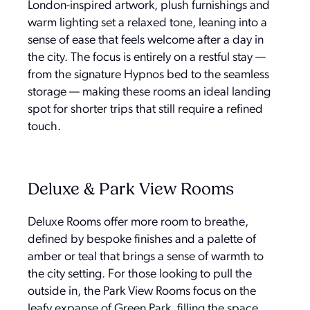
London-inspired artwork, plush furnishings and
warm lighting set a relaxed tone, leaning into a
sense of ease that feels welcome after a day in
the city. The focus is entirely on a restful stay —
from the signature Hypnos bed to the seamless
storage — making these rooms an ideal landing
spot for shorter trips that still require a refined
touch.
Deluxe & Park View Rooms
Deluxe Rooms offer more room to breathe,
defined by bespoke finishes and a palette of
amber or teal that brings a sense of warmth to
the city setting. For those looking to pull the
outside in, the Park View Rooms focus on the
leafy expanse of Green Park, filling the space