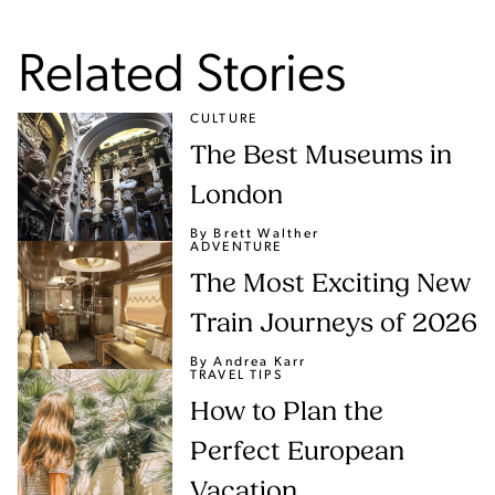
Related Stories
CULTURE
The Best Museums in
London
By Brett Walther
ADVENTURE
The Most Exciting New
Train Journeys of 2026
By Andrea Karr
TRAVEL TIPS
How to Plan the
Perfect European
Vacation