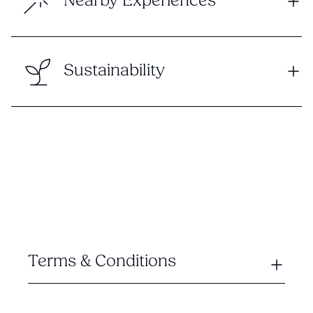
Nearby Experiences
Sustainability
Terms & Conditions