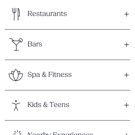
Restaurants
Bars
Spa & Fitness
Kids & Teens