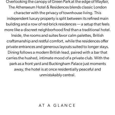
Overlooking the canopy of Green Park at the edge of Mayfair,
The Athenaeum Hotel & Residences blends classic London
character with the privacy of townhouse living. This
independent luxury property is split between its refined main
building and a row of red-brick residences — a setup that feels
more like a discreet neighborhood find than a traditional hotel.
Inside, the rooms and suites favor calm palettes, British
craftsmanship and restful comfort, while the residences offer
private entrances and generous layouts suited to longer stays.
Dining follows a modern British lead, paired with a bar that
carries the hushed, intimate mood of a private club. With the
park as a front yard and Buckingham Palace just moments
away, the hotel is at once residentially peaceful and
unmistakably central.
AT A GLANCE