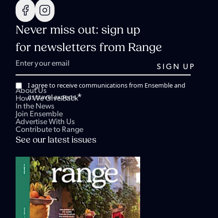
Never miss out: sign up
for newsletters from Range
I agree to receive communications from Ensemble and
About Us
*
its travel experts.
How We Give Back
In the News
Join Ensemble
Advertise With Us
Contribute to Range
See our latest issues