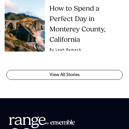
How to Spend a
Perfect Day in
Monterey County,
California
By Leah Rumack
View All Stories