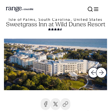
Isle of Palms, South Carolina, United States
Sweetgrass Inn at Wild Dunes Resort