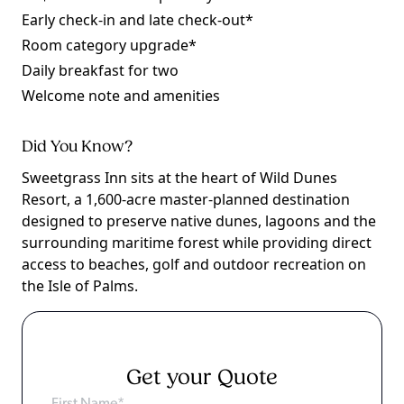
Early check-in and late check-out*
Room category upgrade*
Daily breakfast for two
Welcome note and amenities
Did You Know?
Sweetgrass Inn sits at the heart of Wild Dunes
Resort, a 1,600-acre master-planned destination
designed to preserve native dunes, lagoons and the
surrounding maritime forest while providing direct
access to beaches, golf and outdoor recreation on
the Isle of Palms.
Get your Quote