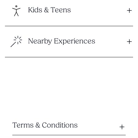
Kids & Teens
Nearby Experiences
Terms & Conditions