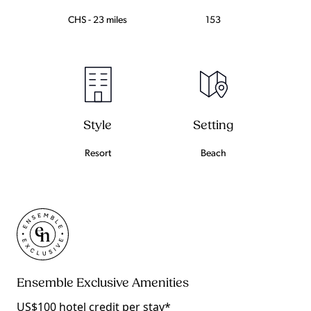
CHS - 23 miles
153
Setting
Style
Beach
Resort
Ensemble Exclusive Amenities
US$100 hotel credit per stay*