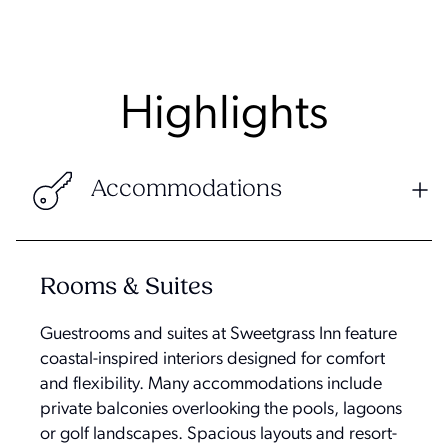
Highlights
Accommodations
Rooms & Suites
Guestrooms and suites at Sweetgrass Inn feature
coastal-inspired interiors designed for comfort
and flexibility. Many accommodations include
private balconies overlooking the pools, lagoons
or golf landscapes. Spacious layouts and resort-