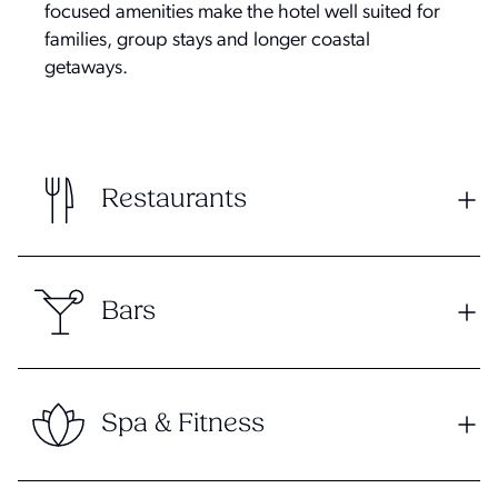
focused amenities make the hotel well suited for
families, group stays and longer coastal
getaways.
Restaurants
Bars
Spa & Fitness