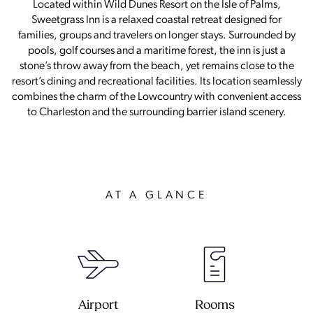
Located within Wild Dunes Resort on the Isle of Palms,
Sweetgrass Inn is a relaxed coastal retreat designed for
families, groups and travelers on longer stays. Surrounded by
pools, golf courses and a maritime forest, the inn is just a
stone’s throw away from the beach, yet remains close to the
resort’s dining and recreational facilities. Its location seamlessly
combines the charm of the Lowcountry with convenient access
to Charleston and the surrounding barrier island scenery.
AT A GLANCE
Airport
Rooms