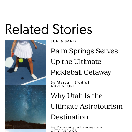
Related Stories
SUN & SAND
Palm Springs Serves
Up the Ultimate
Pickleball Getaway
By Maryam Siddiqi
ADVENTURE
Why Utah Is the
Ultimate Astrotourism
Destination
By Dominique Lamberton
CITY BREAKS