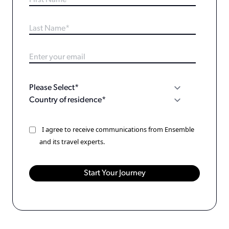
I agree to receive communications from Ensemble
and its travel experts.