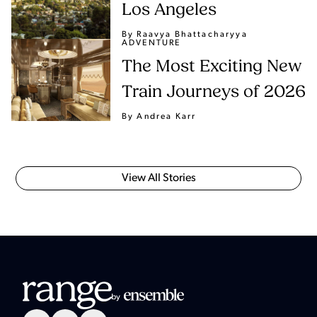
Los Angeles
By Raavya Bhattacharyya
ADVENTURE
The Most Exciting New
Train Journeys of 2026
By Andrea Karr
View All Stories