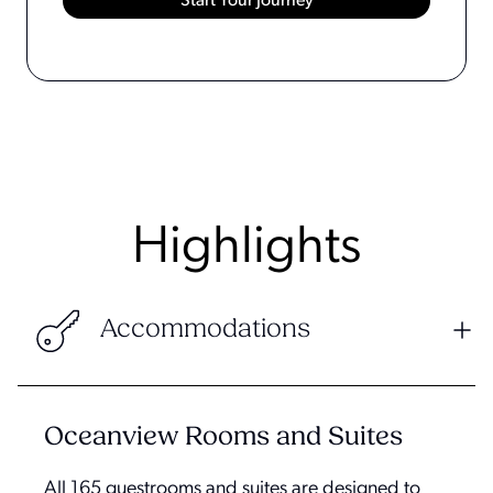
Highlights
Accommodations
Oceanview Rooms and Suites
All 165 guestrooms and suites are designed to