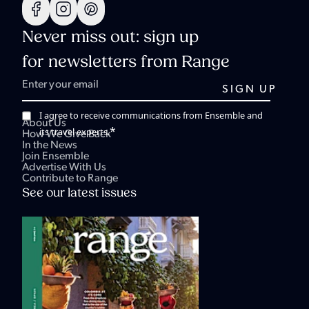
Never miss out: sign up
for newsletters from Range
I agree to receive communications from Ensemble and
About Us
*
its travel experts.
How We Give Back
In the News
Join Ensemble
Advertise With Us
Contribute to Range
See our latest issues