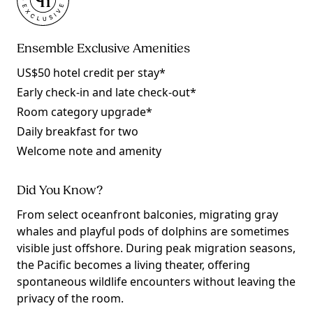
Ensemble Exclusive Amenities
US$50 hotel credit per stay*
Early check-in and late check-out*
Room category upgrade*
Daily breakfast for two
Welcome note and amenity
Did You Know?
From select oceanfront balconies, migrating gray
whales and playful pods of dolphins are sometimes
visible just offshore. During peak migration seasons,
the Pacific becomes a living theater, offering
spontaneous wildlife encounters without leaving the
privacy of the room.