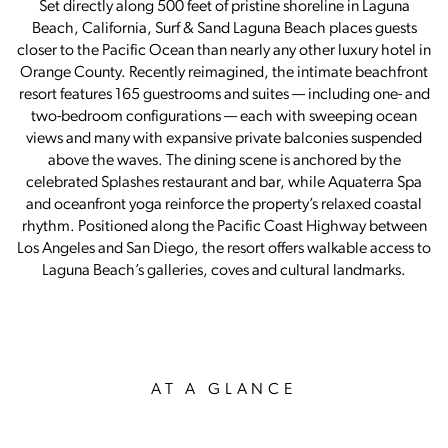
Set directly along 500 feet of pristine shoreline in Laguna
Beach, California, Surf & Sand Laguna Beach places guests
closer to the Pacific Ocean than nearly any other luxury hotel in
Orange County. Recently reimagined, the intimate beachfront
resort features 165 guestrooms and suites — including one- and
two-bedroom configurations — each with sweeping ocean
views and many with expansive private balconies suspended
above the waves. The dining scene is anchored by the
celebrated Splashes restaurant and bar, while Aquaterra Spa
and oceanfront yoga reinforce the property’s relaxed coastal
rhythm. Positioned along the Pacific Coast Highway between
Los Angeles and San Diego, the resort offers walkable access to
Laguna Beach’s galleries, coves and cultural landmarks.
AT A GLANCE