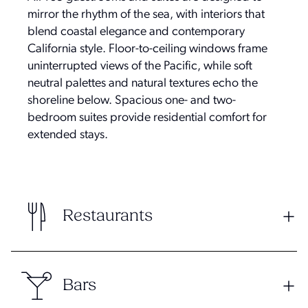
mirror the rhythm of the sea, with interiors that
blend coastal elegance and contemporary
California style. Floor-to-ceiling windows frame
uninterrupted views of the Pacific, while soft
neutral palettes and natural textures echo the
shoreline below. Spacious one- and two-
bedroom suites provide residential comfort for
extended stays.
Restaurants
Bars