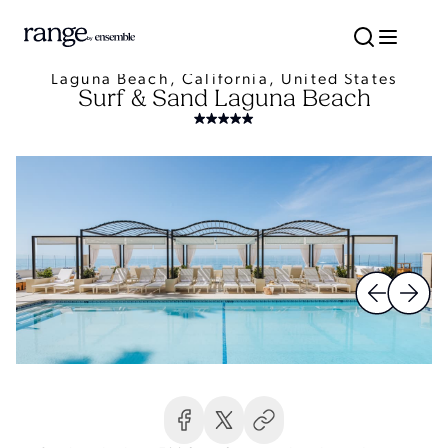
Laguna Beach, California, United States
Surf & Sand Laguna Beach