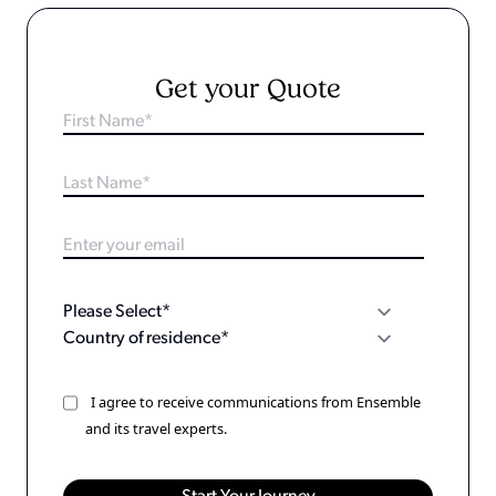
Get your Quote
I agree to receive communications from Ensemble
and its travel experts.