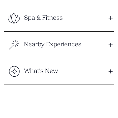
Spa & Fitness
Nearby Experiences
What's New