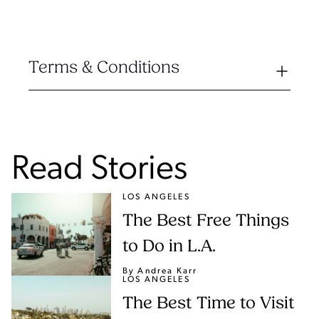
Terms & Conditions
Read Stories
LOS ANGELES
The Best Free Things
to Do in L.A.
By Andrea Karr
LOS ANGELES
The Best Time to Visit