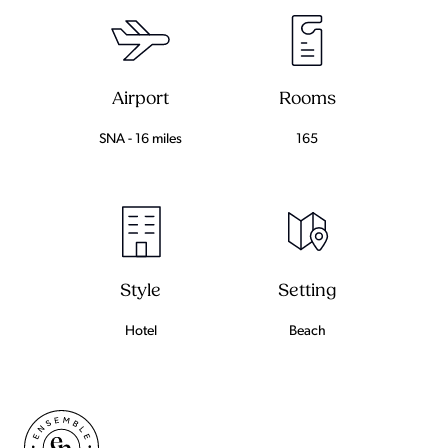
Airport
Rooms
SNA - 16 miles
165
Setting
Style
Beach
Hotel