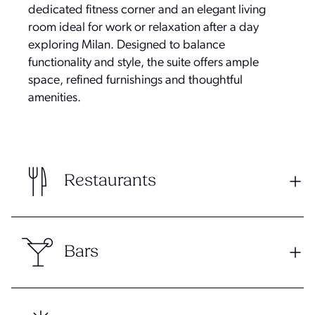
dedicated fitness corner and an elegant living
room ideal for work or relaxation after a day
exploring Milan. Designed to balance
functionality and style, the suite offers ample
space, refined furnishings and thoughtful
amenities.
Restaurants
Bars