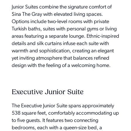
Junior Suites combine the signature comfort of
Sina The Gray with elevated living spaces.
Options include two-level rooms with private
Turkish baths, suites with personal gyms or living
areas featuring a separate lounge. Ethnic-inspired
details and silk curtains infuse each suite with
warmth and sophistication, creating an elegant
yet inviting atmosphere that balances refined
design with the feeling of a welcoming home.
Executive Junior Suite
The Executive Junior Suite spans approximately
538 square feet, comfortably accommodating up
to five guests. It features two connecting
bedrooms, each with a queen-size bed, a