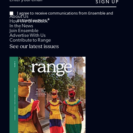
I agree to receive communications from Ensemble and
About Us
*
its travel experts.
How We Give Back
In the News
Join Ensemble
Advertise With Us
Contribute to Range
See our latest issues