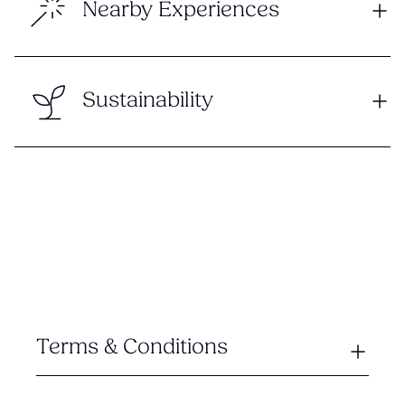
Nearby Experiences
Sustainability
Terms & Conditions