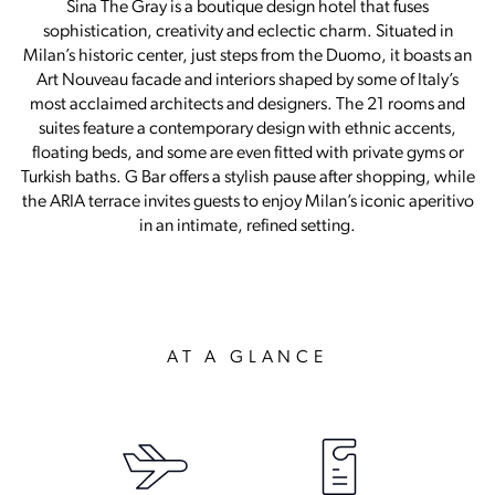
Sina The Gray is a boutique design hotel that fuses
sophistication, creativity and eclectic charm. Situated in
Milan’s historic center, just steps from the Duomo, it boasts an
Art Nouveau facade and interiors shaped by some of Italy’s
most acclaimed architects and designers. The 21 rooms and
suites feature a contemporary design with ethnic accents,
floating beds, and some are even fitted with private gyms or
Turkish baths. G Bar offers a stylish pause after shopping, while
the ARIA terrace invites guests to enjoy Milan’s iconic aperitivo
in an intimate, refined setting.
AT A GLANCE