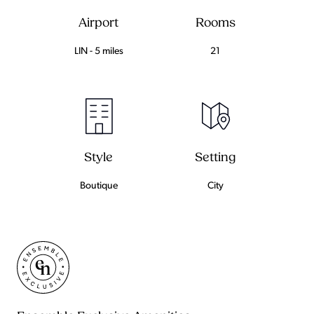
Airport
Rooms
LIN - 5 miles
21
Setting
Style
City
Boutique