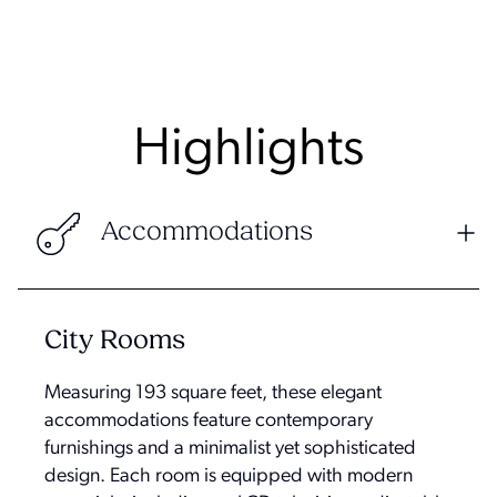
Highlights
Accommodations
City Rooms
Measuring 193 square feet, these elegant
accommodations feature contemporary
furnishings and a minimalist yet sophisticated
design. Each room is equipped with modern