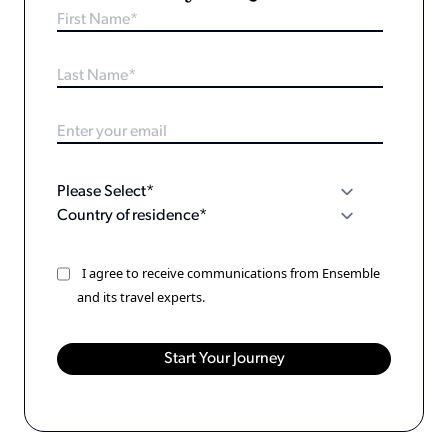
I agree to receive communications from Ensemble
and its travel experts.