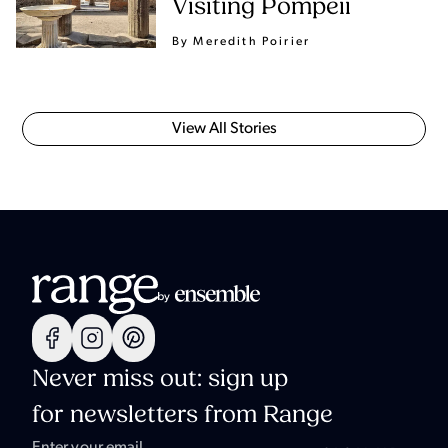
Visiting Pompeii
By Meredith Poirier
View All Stories
Never miss out: sign up
for newsletters from Range