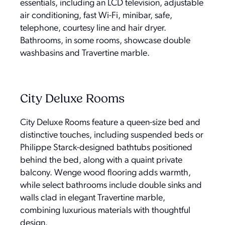
essentials, including an LCD television, adjustable
air conditioning, fast Wi-Fi, minibar, safe,
telephone, courtesy line and hair dryer.
Bathrooms, in some rooms, showcase double
washbasins and Travertine marble.
City Deluxe Rooms
City Deluxe Rooms feature a queen-size bed and
distinctive touches, including suspended beds or
Philippe Starck-designed bathtubs positioned
behind the bed, along with a quaint private
balcony. Wenge wood flooring adds warmth,
while select bathrooms include double sinks and
walls clad in elegant Travertine marble,
combining luxurious materials with thoughtful
design.