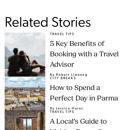
Related Stories
TRAVEL TIPS
5 Key Benefits of
Booking with a Travel
Advisor
By Robert Liwanag
CITY BREAKS
How to Spend a
Perfect Day in Parma
By Jessica Huras
TRAVEL TIPS
A Local’s Guide to