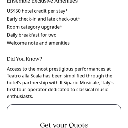
Ensemble Exclusive Amenities
US$50 hotel credit per stay*
Early check-in and late check-out*
Room category upgrade*
Daily breakfast for two
Welcome note and amenities
Did You Know?
Access to the most prestigious performances at
Teatro alla Scala has been simplified through the
hotel’s partnership with Il Sipario Musicale, Italy’s
first tour operator dedicated to classical music
enthusiasts.
Get your Quote