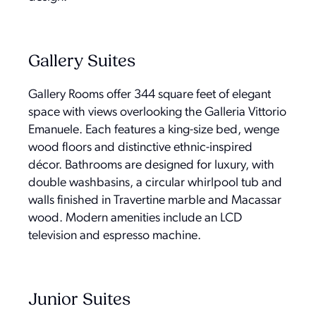
Gallery Suites
Gallery Rooms offer 344 square feet of elegant
space with views overlooking the Galleria Vittorio
Emanuele. Each features a king-size bed, wenge
wood floors and distinctive ethnic-inspired
décor. Bathrooms are designed for luxury, with
double washbasins, a circular whirlpool tub and
walls finished in Travertine marble and Macassar
wood. Modern amenities include an LCD
television and espresso machine.
Junior Suites