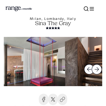
Milan, Lombardy, Italy
Sina The Gray