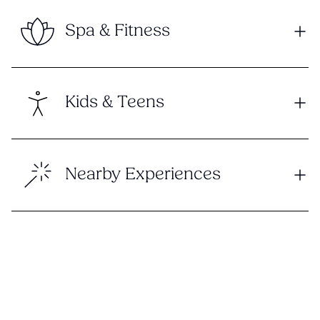
Spa & Fitness
Kids & Teens
Nearby Experiences