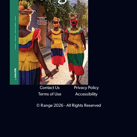
Contact Us
Privacy Policy
Terms of Use
Accessibility
© Range 2026 - All Rights Reserved