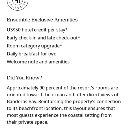
Ensemble Exclusive Amenities
US$50 hotel credit per stay*
Early check-in and late check-out*
Room category upgrade*
Daily breakfast for two
Welcome note and amenities
Did You Know?
Approximately 90 percent of the resort’s rooms are
oriented toward the ocean and offer direct views of
Banderas Bay. Reinforcing the property’s connection
to its beachfront location, this layout ensures that
most guests experience the coastal setting from
their private space.