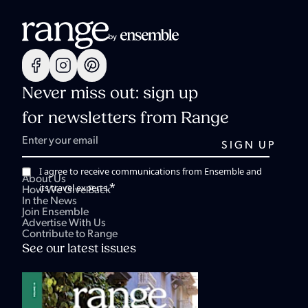
Never miss out: sign up
for newsletters from Range
I agree to receive communications from Ensemble and
About Us
*
its travel experts.
How We Give Back
In the News
Join Ensemble
Advertise With Us
Contribute to Range
See our latest issues