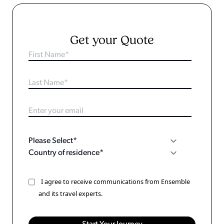
Get your Quote
I agree to receive communications from Ensemble
and its travel experts.