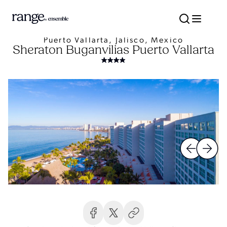
Puerto Vallarta, Jalisco, Mexico
Sheraton Buganvilias Puerto Vallarta