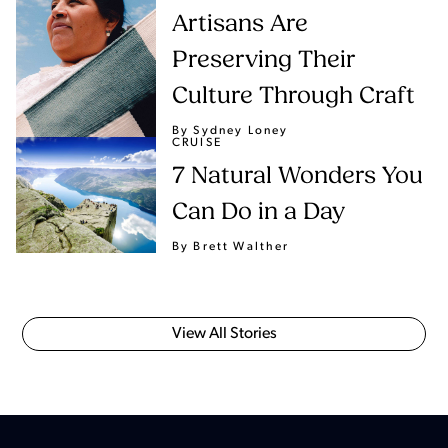
Artisans Are
Preserving Their
Culture Through Craft
By Sydney Loney
CRUISE
7 Natural Wonders You
Can Do in a Day
By Brett Walther
View All Stories