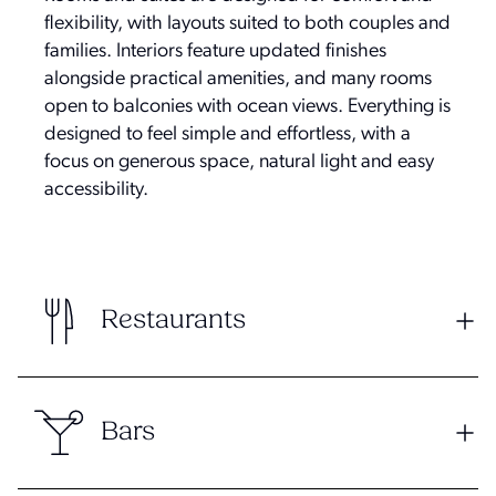
flexibility, with layouts suited to both couples and
families. Interiors feature updated finishes
alongside practical amenities, and many rooms
open to balconies with ocean views. Everything is
designed to feel simple and effortless, with a
focus on generous space, natural light and easy
accessibility.
Restaurants
Bars