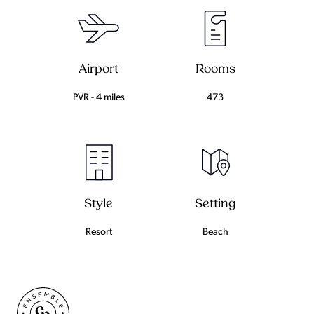
Airport
Rooms
PVR - 4 miles
473
Setting
Style
Beach
Resort