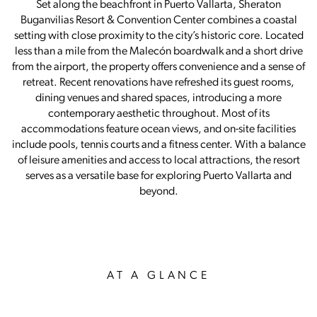
Set along the beachfront in Puerto Vallarta, Sheraton
Buganvilias Resort & Convention Center combines a coastal
setting with close proximity to the city’s historic core. Located
less than a mile from the Malecón boardwalk and a short drive
from the airport, the property offers convenience and a sense of
retreat. Recent renovations have refreshed its guest rooms,
dining venues and shared spaces, introducing a more
contemporary aesthetic throughout. Most of its
accommodations feature ocean views, and on-site facilities
include pools, tennis courts and a fitness center. With a balance
of leisure amenities and access to local attractions, the resort
serves as a versatile base for exploring Puerto Vallarta and
beyond.
AT A GLANCE