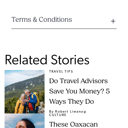
Terms & Conditions
Related Stories
TRAVEL TIPS
Do Travel Advisors
Save You Money? 5
Ways They Do
By Robert Liwanag
CULTURE
These Oaxacan