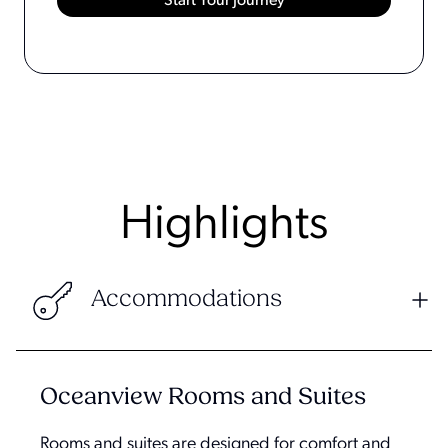
Highlights
Accommodations
Oceanview Rooms and Suites
Rooms and suites are designed for comfort and