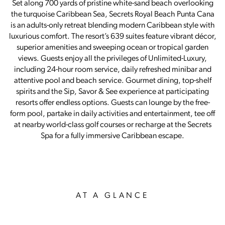
Set along 700 yards of pristine white-sand beach overlooking
the turquoise Caribbean Sea, Secrets Royal Beach Punta Cana
is an adults-only retreat blending modern Caribbean style with
luxurious comfort. The resort’s 639 suites feature vibrant décor,
superior amenities and sweeping ocean or tropical garden
views. Guests enjoy all the privileges of Unlimited-Luxury,
including 24-hour room service, daily refreshed minibar and
attentive pool and beach service. Gourmet dining, top-shelf
spirits and the Sip, Savor & See experience at participating
resorts offer endless options. Guests can lounge by the free-
form pool, partake in daily activities and entertainment, tee off
at nearby world-class golf courses or recharge at the Secrets
Spa for a fully immersive Caribbean escape.
AT A GLANCE