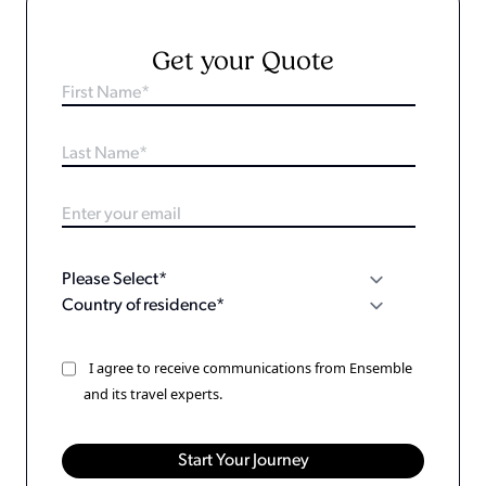
Get your Quote
I agree to receive communications from Ensemble
and its travel experts.