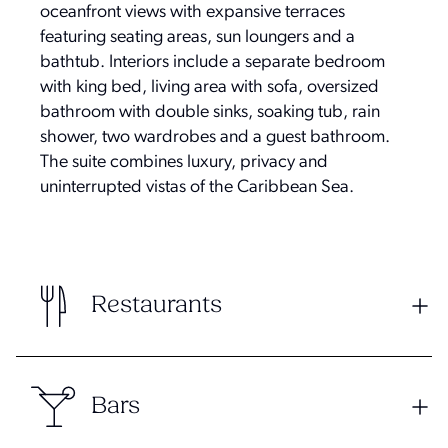
oceanfront views with expansive terraces
featuring seating areas, sun loungers and a
bathtub. Interiors include a separate bedroom
with king bed, living area with sofa, oversized
bathroom with double sinks, soaking tub, rain
shower, two wardrobes and a guest bathroom.
The suite combines luxury, privacy and
uninterrupted vistas of the Caribbean Sea.
Restaurants
Bars