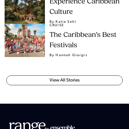
Experience Caribbean
Culture
By Katie Sehl
CRUISE
The Caribbean’s Best
Festivals
By Hannah Giorgis
View All Stories