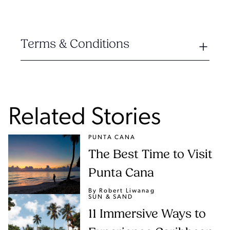
Terms & Conditions
Related Stories
PUNTA CANA
The Best Time to Visit
Punta Cana
By Robert Liwanag
SUN & SAND
11 Immersive Ways to