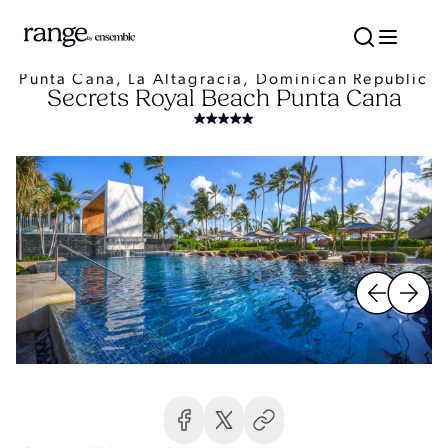
Punta Cana, La Altagracia, Dominican Republic
Secrets Royal Beach Punta Cana