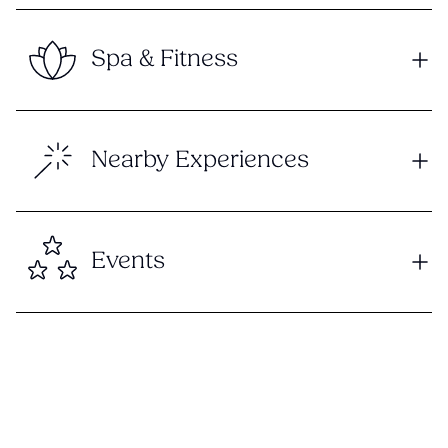
Spa & Fitness
Nearby Experiences
Events