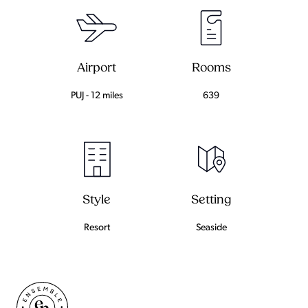
Airport
Rooms
PUJ - 12 miles
639
Setting
Style
Seaside
Resort