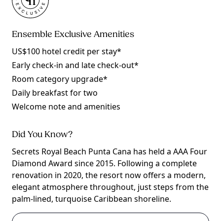
Ensemble Exclusive Amenities
US$100 hotel credit per stay*
Early check-in and late check-out*
Room category upgrade*
Daily breakfast for two
Welcome note and amenities
Did You Know?
Secrets Royal Beach Punta Cana has held a AAA Four
Diamond Award since 2015. Following a complete
renovation in 2020, the resort now offers a modern,
elegant atmosphere throughout, just steps from the
palm-lined, turquoise Caribbean shoreline.