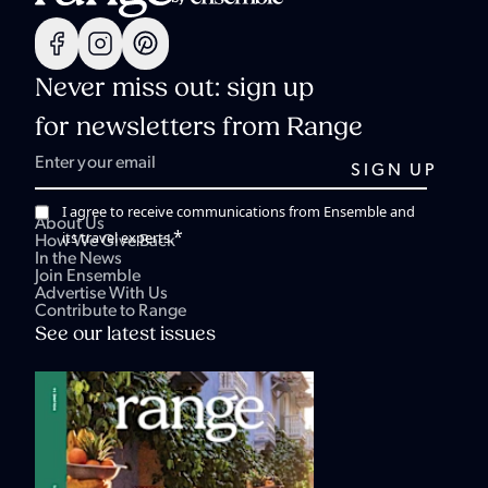
Never miss out: sign up
for newsletters from Range
I agree to receive communications from Ensemble and
About Us
*
its travel experts.
How We Give Back
In the News
Join Ensemble
Advertise With Us
Contribute to Range
See our latest issues