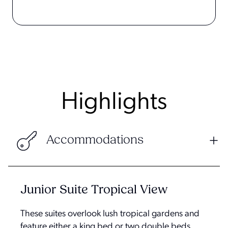
Highlights
Accommodations
Junior Suite Tropical View
These suites overlook lush tropical gardens and
feature either a king bed or two double beds.