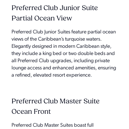
Preferred Club Junior Suite
Partial Ocean View
Preferred Club Junior Suites feature partial ocean
views of the Caribbean’s turquoise waters.
Elegantly designed in modern Caribbean style,
they include a king bed or two double beds and
all Preferred Club upgrades, including private
lounge access and enhanced amenities, ensuring
a refined, elevated resort experience.
Preferred Club Master Suite
Ocean Front
Preferred Club Master Suites boast full