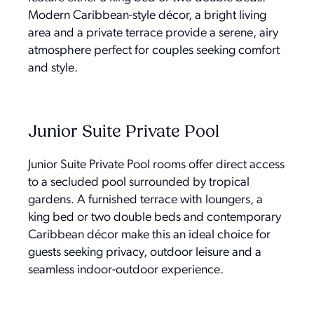
Modern Caribbean-style décor, a bright living
area and a private terrace provide a serene, airy
atmosphere perfect for couples seeking comfort
and style.
Junior Suite Private Pool
Junior Suite Private Pool rooms offer direct access
to a secluded pool surrounded by tropical
gardens. A furnished terrace with loungers, a
king bed or two double beds and contemporary
Caribbean décor make this an ideal choice for
guests seeking privacy, outdoor leisure and a
seamless indoor-outdoor experience.