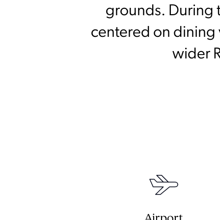
grounds. During t
centered on dining v
wider R
Airport