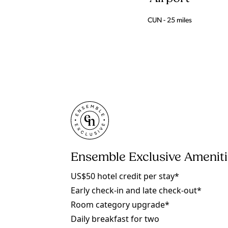
CUN - 25 miles
Ensemble Exclusive Amenit
US$50 hotel credit per stay*
Early check-in and late check-out*
Room category upgrade*
Daily breakfast for two