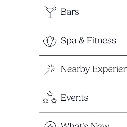
Bars
Spa & Fitness
Nearby Experie
Events