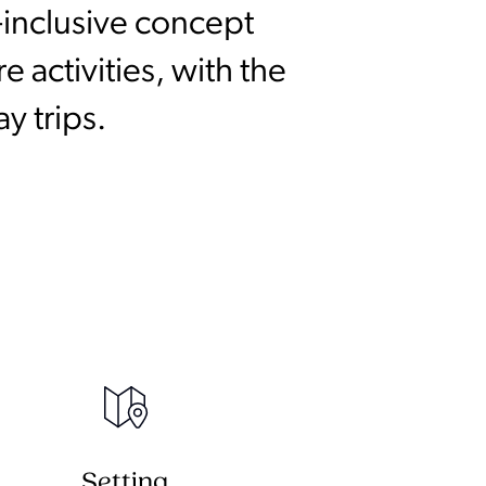
-inclusive concept
 activities, with the
y trips.
Setting