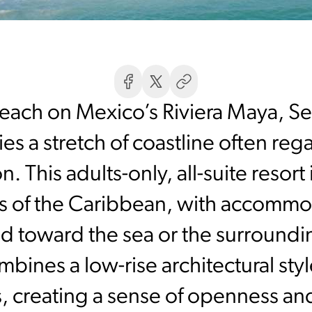
each on Mexico’s Riviera Maya, S
es a stretch of coastline often r
on. This adults-only, all-suite reso
s of the Caribbean, with accommo
ed toward the sea or the surroundi
bines a low-rise architectural sty
, creating a sense of openness and 