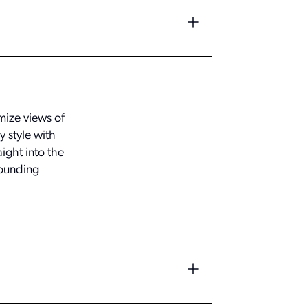
mize views of
 style with
ight into the
rounding