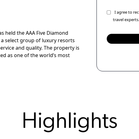
I agree to r
travel experts
as held the AAA Five Diamond
a select group of luxury resorts
ervice and quality. The property is
ted as one of the world’s most
Highlights