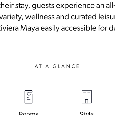
heir stay, guests experience an all
ariety, wellness and curated leisure
iviera Maya easily accessible for da
AT A GLANCE
Rooms
Style