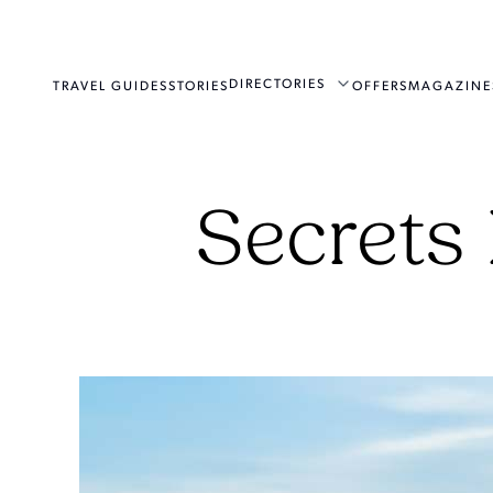
DIRECTORIES
TRAVEL GUIDES
STORIES
OFFERS
MAGAZINE
Secrets