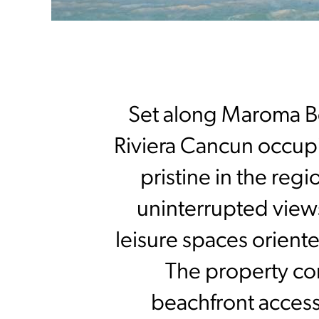
Set along Maroma B
Riviera Cancun occupi
pristine in the regi
uninterrupted view
leisure spaces orient
The property com
beachfront access