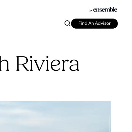
Find An Advisor
 Riviera