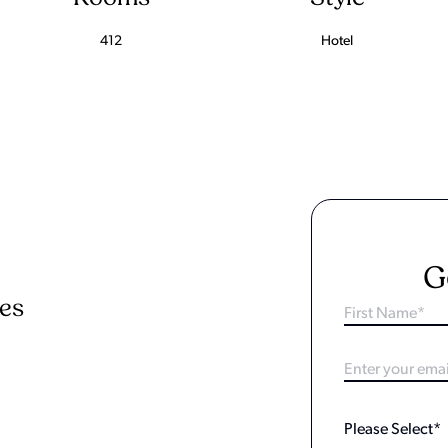
412
Hotel
G
ies