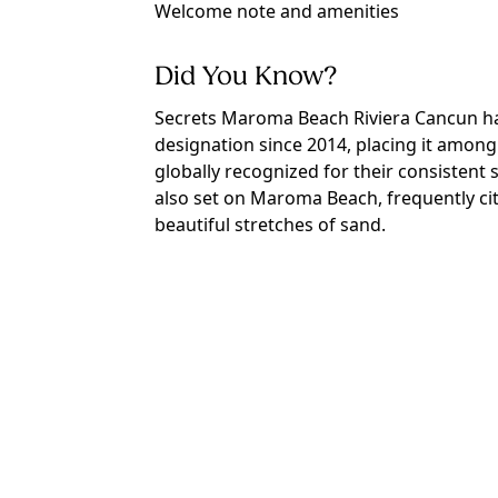
Welcome note and amenities
Did You Know?
Secrets Maroma Beach Riviera Cancun h
designation since 2014, placing it among 
globally recognized for their consistent s
also set on Maroma Beach, frequently ci
beautiful stretches of sand.