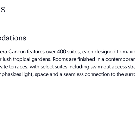
s
odations
ra Cancun features over 400 suites, each designed to maxi
 lush tropical gardens. Rooms are finished in a contemporary
e terraces, with select suites including swim-out access stra
mphasizes light, space and a seamless connection to the sur