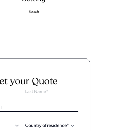
Beach
et your Quote