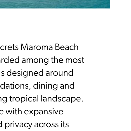
ecrets Maroma Beach
egarded among the most
rt is designed around
dations, dining and
ng tropical landscape.
le with expansive
privacy across its