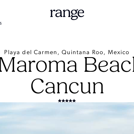
S
Playa del Carmen, Quintana Roo, Mexico
 Maroma Beach
Cancun