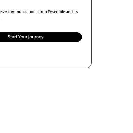
eceive communications from Ensemble and its
.