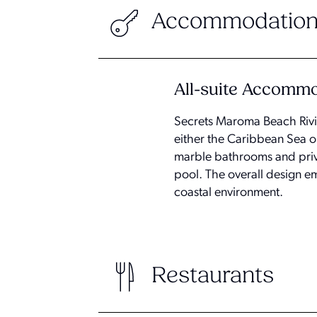
Accommodation
All-suite Accomm
Secrets Maroma Beach Rivie
either the Caribbean Sea or
marble bathrooms and privat
pool. The overall design e
coastal environment.
Restaurants