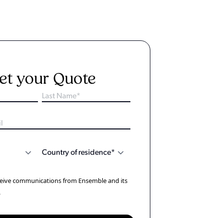
et your Quote
eceive communications from Ensemble and its
.