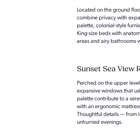
Located on the ground floo
combine privacy with expans
palette, colonial-style fu
King-size beds with anatomi
areas and airy bathrooms w
Sunset Sea View
Perched on the upper leve
expansive windows that ushe
palette contribute to a se
with an ergonomic mattress
Thoughtful details — from
unhurried evenings.