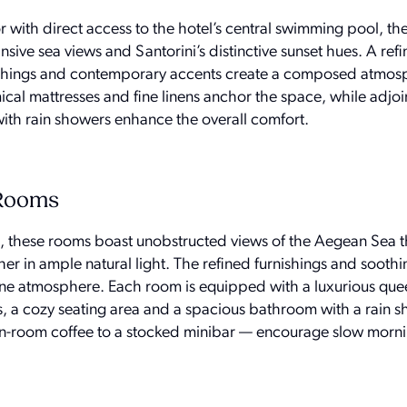
r with direct access to the hotel’s central swimming pool, t
ive sea views and Santorini’s distinctive sunset hues. A ref
rnishings and contemporary accents create a composed atmos
cal mattresses and fine linens anchor the space, while adjoin
ith rain showers enhance the overall comfort.
 Rooms
l, these rooms boast unobstructed views of the Aegean Sea 
r in ample natural light. The refined furnishings and soothi
rene atmosphere. Each room is equipped with a luxurious que
, a cozy seating area and a spacious bathroom with a rain 
 in-room coffee to a stocked minibar — encourage slow morn