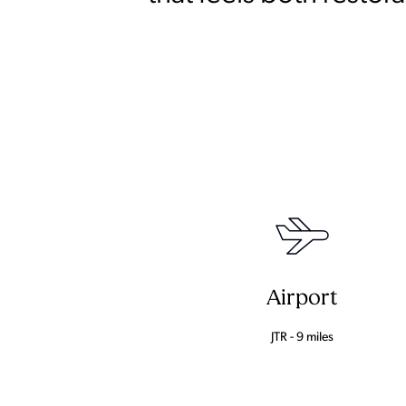
Airport
JTR - 9 miles