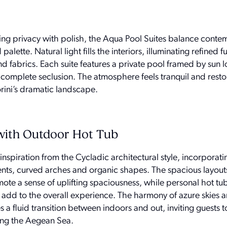
king privacy with polish, the Aqua Pool Suites balance cont
alette. Natural light fills the interiors, illuminating refined f
 fabrics. Each suite features a private pool framed by sun 
n complete seclusion. The atmosphere feels tranquil and resto
rini’s dramatic landscape.
with Outdoor Hot Tub
spiration from the Cycladic architectural style, incorporat
ents, curved arches and organic shapes. The spacious layout
ote a sense of uplifting spaciousness, while personal hot tu
 add to the overall experience. The harmony of azure skies 
s a fluid transition between indoors and out, inviting guests t
ing the Aegean Sea.