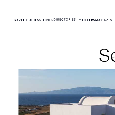
DIRECTORIES
TRAVEL GUIDES
STORIES
OFFERS
MAGAZINE
S