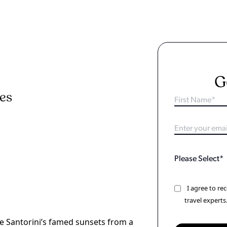
G
ies
I agree to r
travel experts
re Santorini’s famed sunsets from a