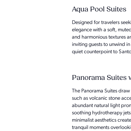
Aqua Pool Suites
Designed for travelers see
elegance with a soft, muted p
and harmonious textures and
inviting guests to unwind i
quiet counterpoint to Santo
Panorama Suites 
The Panorama Suites draw in
such as volcanic stone acc
abundant natural light prom
soothing hydrotherapy jets
minimalist aesthetics create
tranquil moments overlook