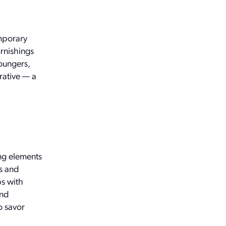
emporary
urnishings
loungers,
rative — a
ing elements
s and
bs with
and
o savor