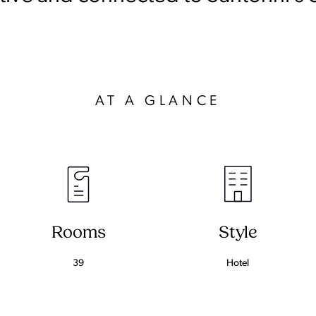
AT A GLANCE
Rooms
Style
39
Hotel