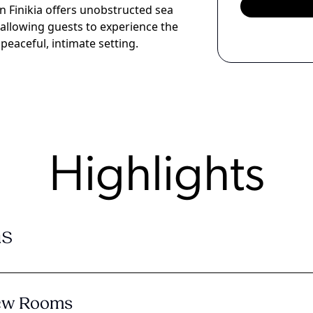
 in Finikia offers unobstructed sea
 allowing guests to experience the
peaceful, intimate setting.
Highlights
s
iew Rooms