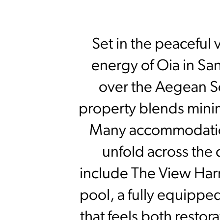
Set in the peaceful 
energy of Oia in San
over the Aegean S
property blends minim
Many accommodations
unfold across the 
include The View Har
pool, a fully equippe
that feels both resto