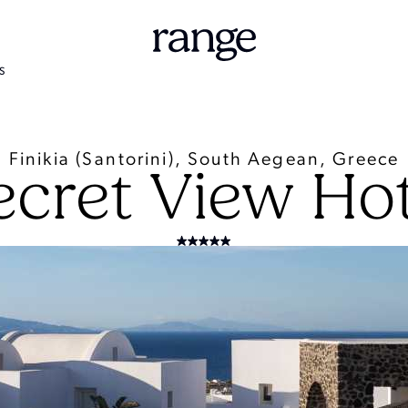
S
Finikia (Santorini), South Aegean, Greece
ecret View Hot