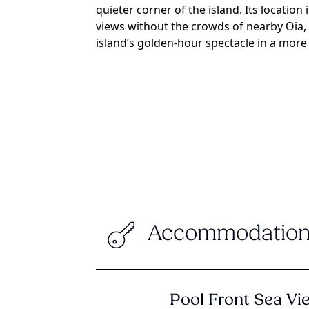
quieter corner of the island. Its location
views without the crowds of nearby Oia,
island’s golden-hour spectacle in a more 
Accommodation
Pool Front Sea V