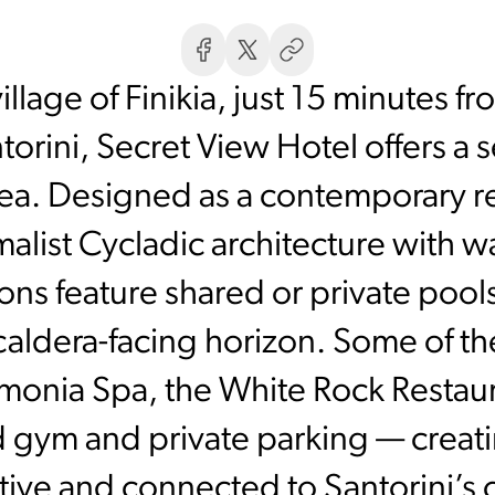
village of Finikia, just 15 minutes 
torini, Secret View Hotel offers a
ea. Designed as a contemporary re
alist Cycladic architecture with w
 feature shared or private pools
caldera-facing horizon. Some of th
monia Spa, the White Rock Restau
d gym and private parking — crea
rative and connected to Santorini’s