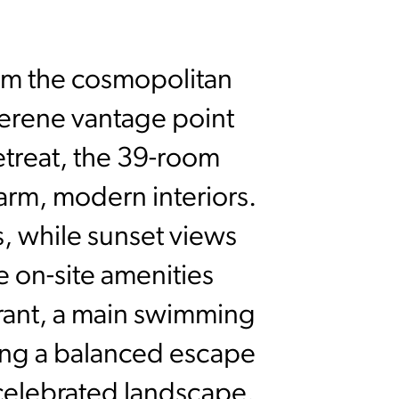
from the cosmopolitan
 serene vantage point
treat, the 39-room
arm, modern interiors.
, while sunset views
e on-site amenities
rant, a main swimming
ting a balanced escape
 celebrated landscape.