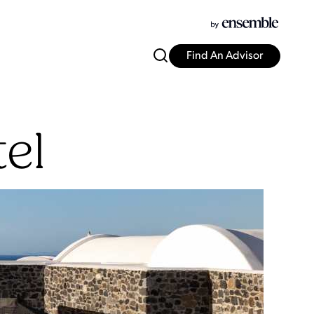
Find An Advisor
el