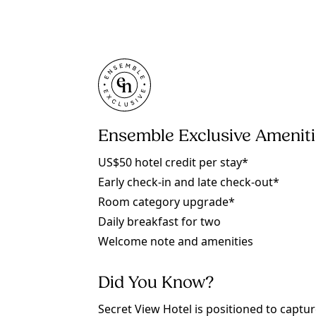
Ensemble Exclusive Amenit
US$50 hotel credit per stay*
Early check-in and late check-out*
Room category upgrade*
Daily breakfast for two
Welcome note and amenities
Did You Know?
Secret View Hotel is positioned to captu