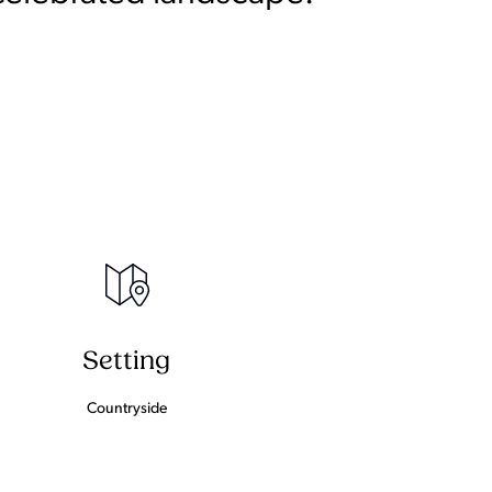
Setting
Countryside