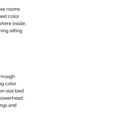
hese rooms
ined color
phere inside.
ing sitting
through
ng color
en-size bed
showerhead.
ings and