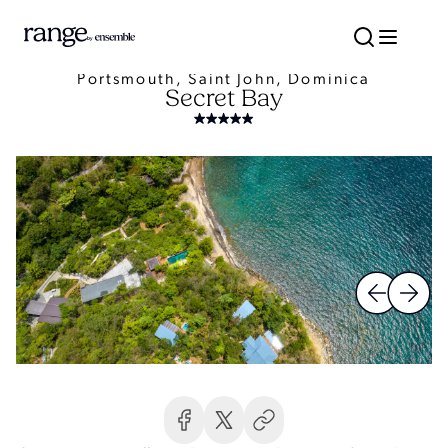
Portsmouth, Saint John, Dominica
Secret Bay