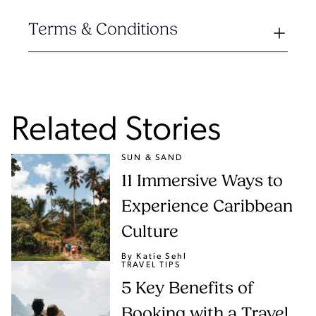
Terms & Conditions
Related Stories
SUN & SAND
11 Immersive Ways to
Experience Caribbean
Culture
By Katie Sehl
TRAVEL TIPS
5 Key Benefits of
Booking with a Travel