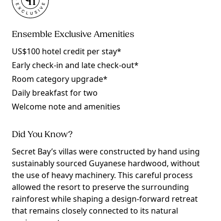
Ensemble Exclusive Amenities
US$100 hotel credit per stay*
Early check-in and late check-out*
Room category upgrade*
Daily breakfast for two
Welcome note and amenities
Did You Know?
Secret Bay’s villas were constructed by hand using
sustainably sourced Guyanese hardwood, without
the use of heavy machinery. This careful process
allowed the resort to preserve the surrounding
rainforest while shaping a design-forward retreat
that remains closely connected to its natural