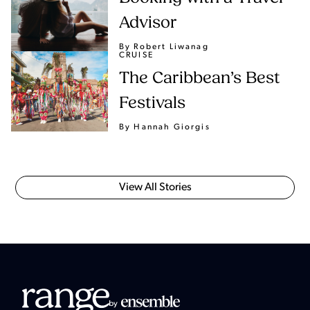
Advisor
By Robert Liwanag
CRUISE
The Caribbean’s Best
Festivals
By Hannah Giorgis
View All Stories