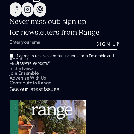
Never miss out: sign up
for newsletters from Range
I agree to receive communications from Ensemble and
About Us
*
its travel experts.
How We Give Back
In the News
Join Ensemble
Advertise With Us
Contribute to Range
See our latest issues