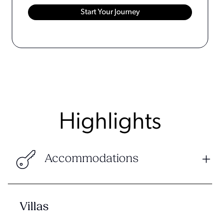
Highlights
Accommodations
Villas