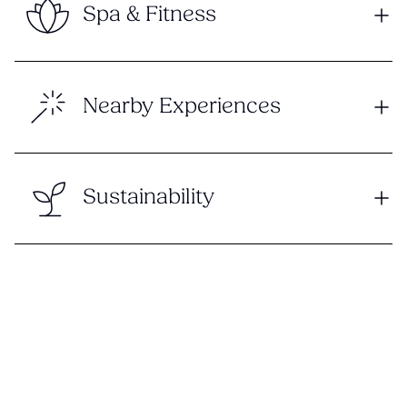
Spa & Fitness
Nearby Experiences
Sustainability