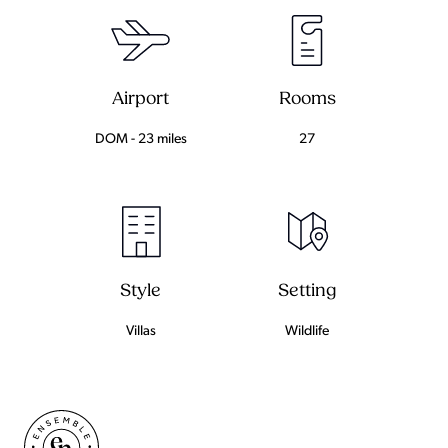
Airport
Rooms
DOM - 23 miles
27
Setting
Style
Wildlife
Villas