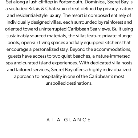
Set along a lush clifftop in Portsmouth, Dominica, Secret Bay is
a secluded Relais & Châteaux retreat defined by privacy, nature
and residential-style luxury. The resort is composed entirely of
individually designed villas, each surrounded by rainforest and
oriented toward uninterrupted Caribbean Sea views. Built using
sustainably sourced materials, the villas feature private plunge
pools, open-air living spaces and fully equipped kitchens that
encourage a personalized stay. Beyond the accommodations,
guests have access to two quiet beaches, a nature-immersed
spa and curated island experiences. With dedicated villa hosts
and tailored services, Secret Bay offers a highly individualized
approach to hospitality in one of the Caribbean’s most
unspoiled destinations.
AT A GLANCE