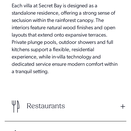
Each villa at Secret Bay is designed as a
standalone residence, offering a strong sense of
seclusion within the rainforest canopy. The
interiors feature natural wood finishes and open
layouts that extend onto expansive terraces.
Private plunge pools, outdoor showers and full
kitchens support a flexible, residential
experience, while in-villa technology and
dedicated service ensure modern comfort within
a tranquil setting.
Restaurants