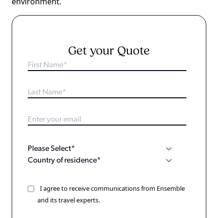
environment.
Get your Quote
I agree to receive communications from Ensemble
and its travel experts.