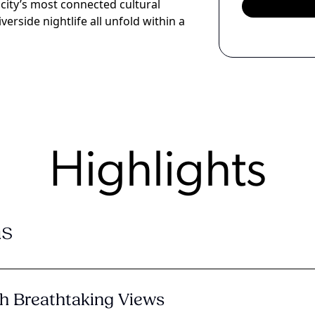
 city’s most connected cultural
iverside nightlife all unfold within a
Highlights
s
h Breathtaking Views