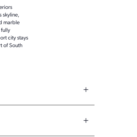
eriors
 skyline,
nd marble
fully
rt city stays
t of South