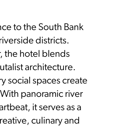
nce to the South Bank
iverside districts.
r, the hotel blends
talist architecture.
y social spaces create
. With panoramic river
rtbeat, it serves as a
reative, culinary and