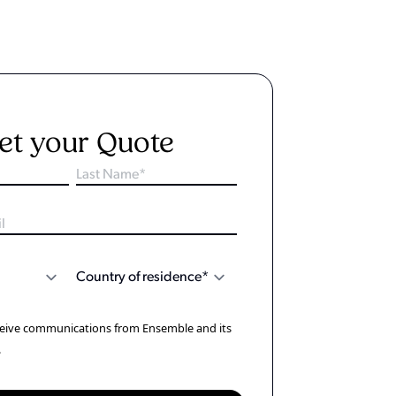
et your Quote
eceive communications from Ensemble and its
.