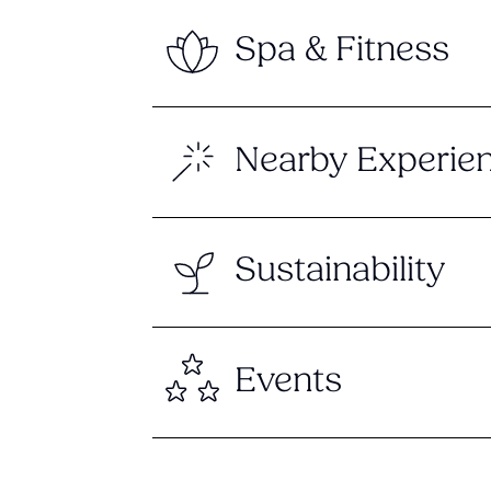
Spa & Fitness
Nearby Experie
Sustainability
Events