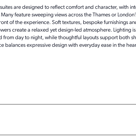
uites are designed to reflect comfort and character, with int
er. Many feature sweeping views across the Thames or London’s
efront of the experience. Soft textures, bespoke furnishings a
wers create a relaxed yet design-led atmosphere. Lighting is 
d from day to night, while thoughtful layouts support both sho
ce balances expressive design with everyday ease in the hear