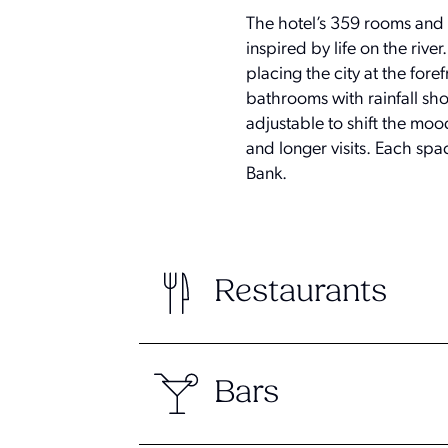
The hotel’s 359 rooms and s
inspired by life on the riv
placing the city at the for
bathrooms with rainfall sho
adjustable to shift the moo
and longer visits. Each spa
Bank.
Restaurants
Bars