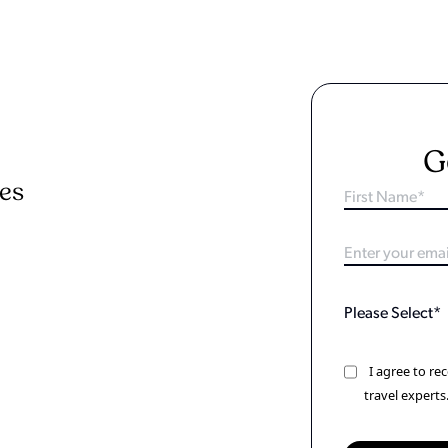
G
ies
I agree to r
travel experts