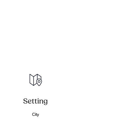
Setting
City