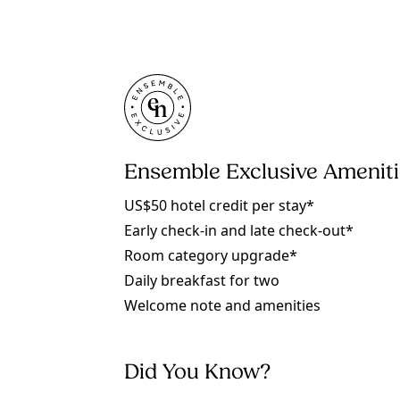
Ensemble Exclusive Amenit
US$50 hotel credit per stay*
Early check-in and late check-out*
Room category upgrade*
Daily breakfast for two
Welcome note and amenities
Did You Know?