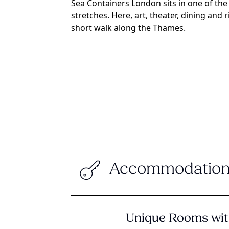
Sea Containers London sits in one of the
stretches. Here, art, theater, dining and r
short walk along the Thames.
Accommodation
Unique Rooms wit