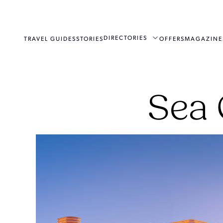
DIRECTORIES
TRAVEL GUIDES
STORIES
OFFERS
MAGAZINE
Sea 