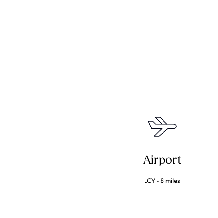
Airport
LCY - 8 miles