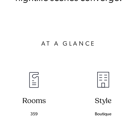
AT A GLANCE
Rooms
Style
359
Boutique