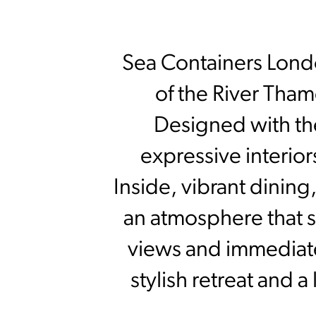
Sea Containers Londo
of the River Thame
Designed with the 
expressive interior
Inside, vibrant dinin
an atmosphere that sh
views and immediate a
stylish retreat and 