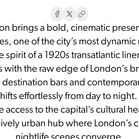
n brings a bold, cinematic prese
s, one of the city’s most dynamic r
spirit of a 1920s transatlantic line
s with the raw edge of London’s bru
g, destination bars and contemporar
ifts effortlessly from day to night
ccess to the capital’s cultural hea
a lively urban hub where London’s c
nightlife scenes converge.