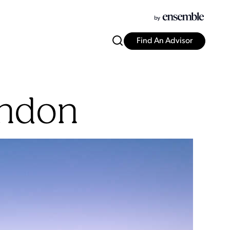
Find An Advisor
ondon