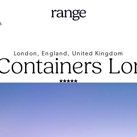
S
London, England, United Kingdom
Containers L