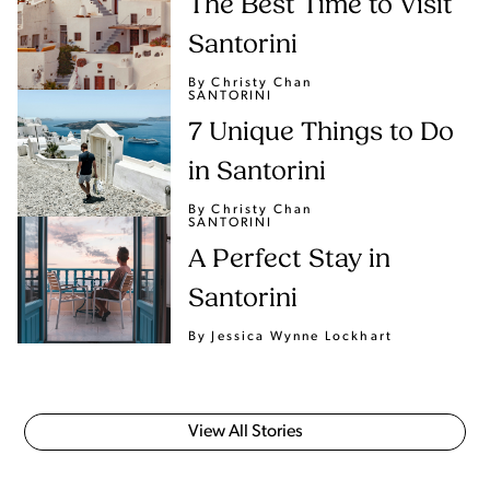
The Best Time to Visit
Santorini
By Christy Chan
SANTORINI
7 Unique Things to Do
in Santorini
By Christy Chan
SANTORINI
A Perfect Stay in
Santorini
By Jessica Wynne Lockhart
View All Stories