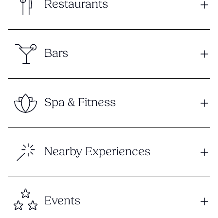
Restaurants
Bars
Spa & Fitness
Nearby Experiences
Events