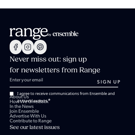
Never miss out: sign up
for newsletters from Range
I agree to receive communications from Ensemble and
About Us
*
its travel experts.
How We Give Back
In the News
Join Ensemble
Advertise With Us
Contribute to Range
See our latest issues