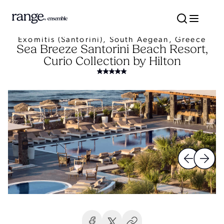
Exomitis (Santorini), South Aegean, Greece
Sea Breeze Santorini Beach Resort,
Curio Collection by Hilton