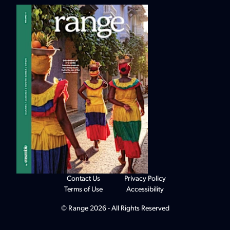
Contact Us
Privacy Policy
Terms of Use
Accessibility
© Range 2026 - All Rights Reserved