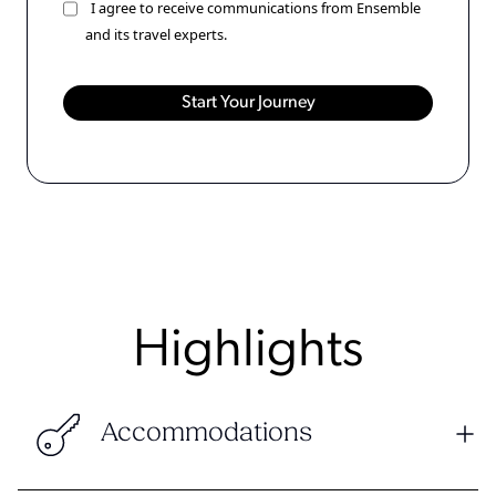
I agree to receive communications from Ensemble
and its travel experts.
Highlights
Accommodations