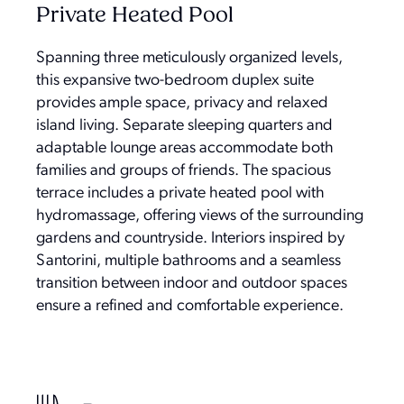
Private Heated Pool
Spanning three meticulously organized levels,
this expansive two-bedroom duplex suite
provides ample space, privacy and relaxed
island living. Separate sleeping quarters and
adaptable lounge areas accommodate both
families and groups of friends. The spacious
terrace includes a private heated pool with
hydromassage, offering views of the surrounding
gardens and countryside. Interiors inspired by
Santorini, multiple bathrooms and a seamless
transition between indoor and outdoor spaces
ensure a refined and comfortable experience.