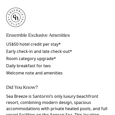
Ensemble Exclusive Amenities
US$50 hotel credit per stay*
Early check-in and late check-out*
Room category upgrade*
Daily breakfast for two
Welcome note and amenities
Did You Know?
Sea Breeze is Santorini’s only luxury beachfront
resort, combining modern design, spacious
accommodations with private heated pools, and full
resort facilities on the Aegean Sea. This location