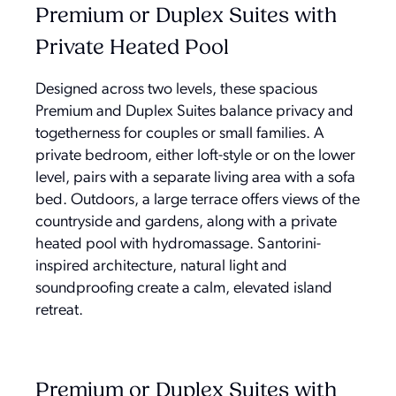
Premium or Duplex Suites with
Private Heated Pool
Designed across two levels, these spacious
Premium and Duplex Suites balance privacy and
togetherness for couples or small families. A
private bedroom, either loft-style or on the lower
level, pairs with a separate living area with a sofa
bed. Outdoors, a large terrace offers views of the
countryside and gardens, along with a private
heated pool with hydromassage. Santorini-
inspired architecture, natural light and
soundproofing create a calm, elevated island
retreat.
Premium or Duplex Suites with