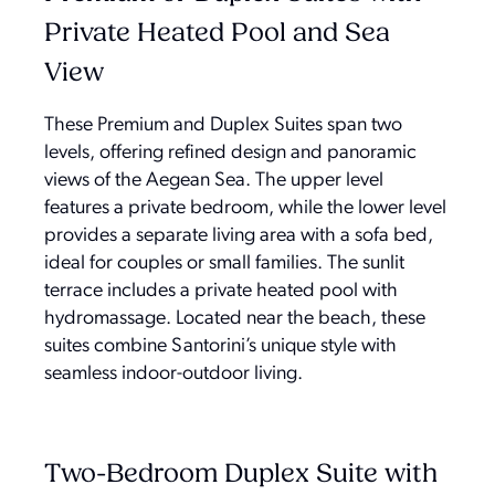
Private Heated Pool and Sea
View
These Premium and Duplex Suites span two
levels, offering refined design and panoramic
views of the Aegean Sea. The upper level
features a private bedroom, while the lower level
provides a separate living area with a sofa bed,
ideal for couples or small families. The sunlit
terrace includes a private heated pool with
hydromassage. Located near the beach, these
suites combine Santorini’s unique style with
seamless indoor-outdoor living.
Two-Bedroom Duplex Suite with