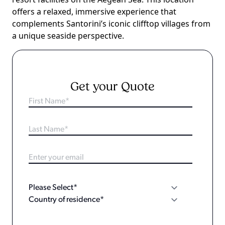
offers a relaxed, immersive experience that
complements Santorini’s iconic clifftop villages from
a unique seaside perspective.
Get your Quote