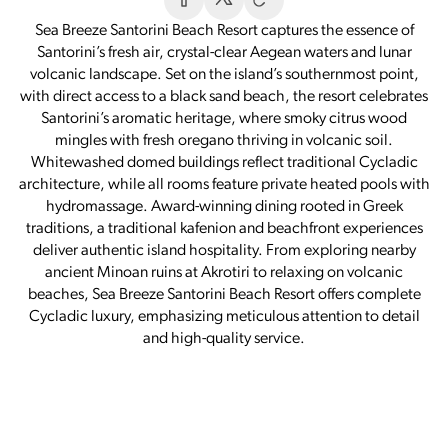
Sea Breeze Santorini Beach Resort captures the essence of
Santorini’s fresh air, crystal-clear Aegean waters and lunar
volcanic landscape. Set on the island’s southernmost point,
with direct access to a black sand beach, the resort celebrates
Santorini’s aromatic heritage, where smoky citrus wood
mingles with fresh oregano thriving in volcanic soil.
Whitewashed domed buildings reflect traditional Cycladic
architecture, while all rooms feature private heated pools with
hydromassage. Award-winning dining rooted in Greek
traditions, a traditional kafenion and beachfront experiences
deliver authentic island hospitality. From exploring nearby
ancient Minoan ruins at Akrotiri to relaxing on volcanic
beaches, Sea Breeze Santorini Beach Resort offers complete
Cycladic luxury, emphasizing meticulous attention to detail
and high-quality service.