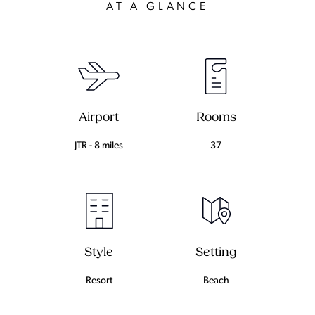
AT A GLANCE
Airport
Rooms
JTR - 8 miles
37
Setting
Style
Beach
Resort