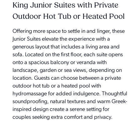
King Junior Suites with Private
Outdoor Hot Tub or Heated Pool
Offering more space to settle in and linger, these
Junior Suites elevate the experience with a
generous layout that includes a living area and
sofa. Located on the first floor, each suite opens
onto a spacious balcony or veranda with
landscape, garden or sea views, depending on
location. Guests can choose between a private
outdoor hot tub or a heated pool with
hydromassage for added indulgence. Thoughtful
soundproofing, natural textures and warm Greek-
inspired design create a serene setting for
couples seeking extra comfort and privacy.