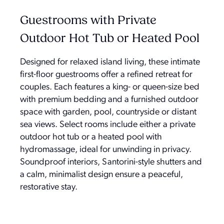
Guestrooms with Private
Outdoor Hot Tub or Heated Pool
Designed for relaxed island living, these intimate
first-floor guestrooms offer a refined retreat for
couples. Each features a king- or queen-size bed
with premium bedding and a furnished outdoor
space with garden, pool, countryside or distant
sea views. Select rooms include either a private
outdoor hot tub or a heated pool with
hydromassage, ideal for unwinding in privacy.
Soundproof interiors, Santorini-style shutters and
a calm, minimalist design ensure a peaceful,
restorative stay.