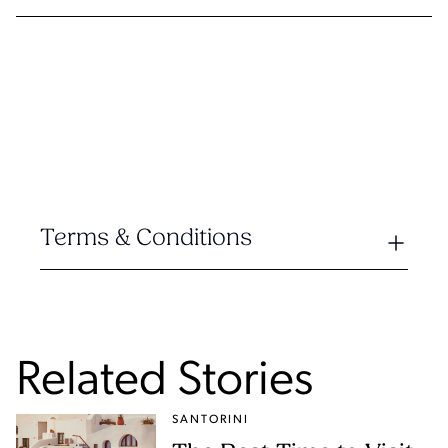
Terms & Conditions
Related Stories
SANTORINI