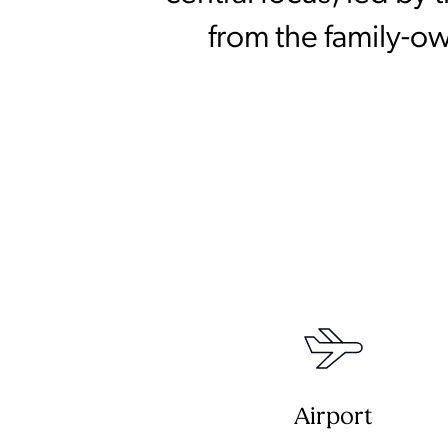
from the family-o
Airport