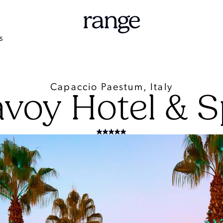
S
Capaccio Paestum, Italy
voy Hotel & 