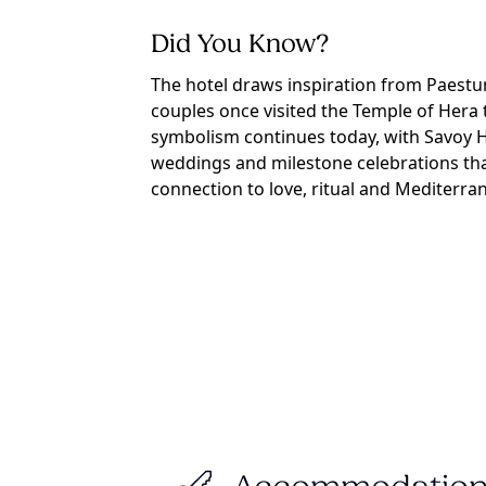
Did You Know?
The hotel draws inspiration from Paestu
couples once visited the Temple of Hera 
symbolism continues today, with Savoy H
weddings and milestone celebrations tha
connection to love, ritual and Mediterran