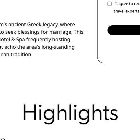
I agree to r
travel experts
m’s ancient Greek legacy, where
to seek blessings for marriage. This
otel & Spa frequently hosting
t echo the area’s long-standing
ean tradition.
Highlights