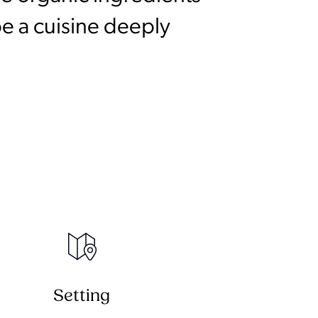
e a cuisine deeply
Setting