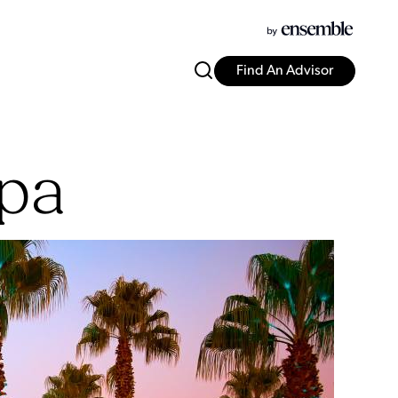
Find An Advisor
Spa