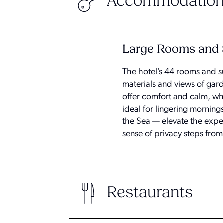
Accommodation
Large Rooms and 
The hotel’s 44 rooms and s
materials and views of gard
offer comfort and calm, wh
ideal for lingering morning
the Sea — elevate the exper
sense of privacy steps from
Restaurants