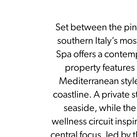
Set between the pine
southern Italy’s mo
Spa offers a contemp
property features
Mediterranean styl
coastline. A private
seaside, while th
wellness circuit insp
central focus, led by 