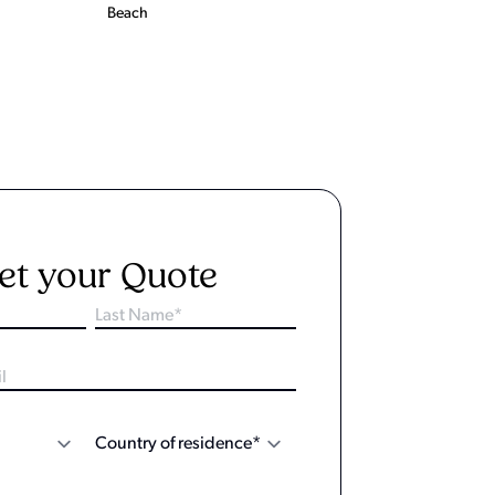
Beach
et your Quote