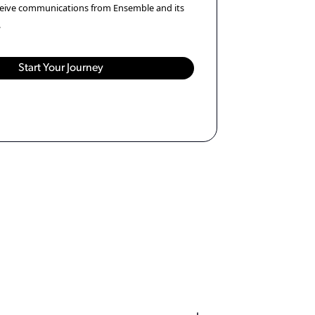
eceive communications from Ensemble and its
.