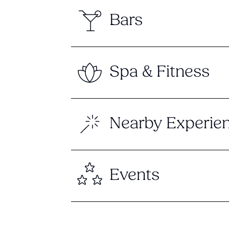
Bars
Spa & Fitness
Nearby Experie
Events