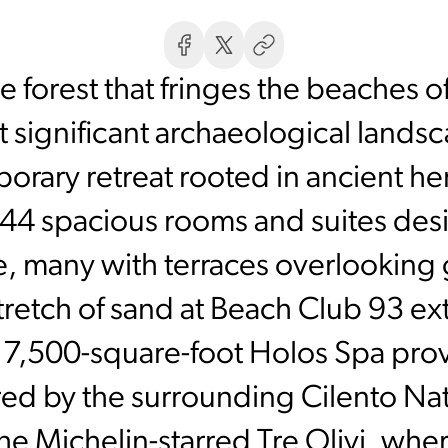
 forest that fringes the beaches 
st significant archaeological lands
orary retreat rooted in ancient h
 44 spacious rooms and suites de
e, many with terraces overlooking 
 stretch of sand at Beach Club 93 e
e 7,500-square-foot Holos Spa pro
ired by the surrounding Cilento Nati
the Michelin-starred Tre Olivi, wh