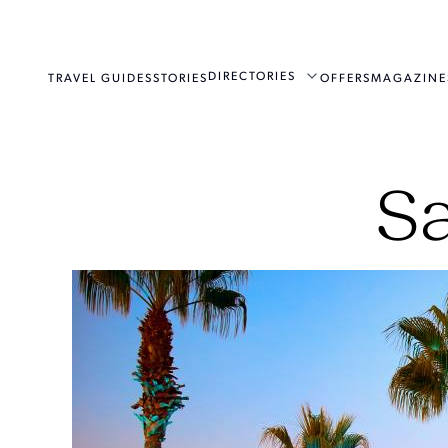
DIRECTORIES
TRAVEL GUIDES
STORIES
OFFERS
MAGAZINE
Sa