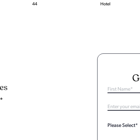
44
Hotel
G
ies
y*