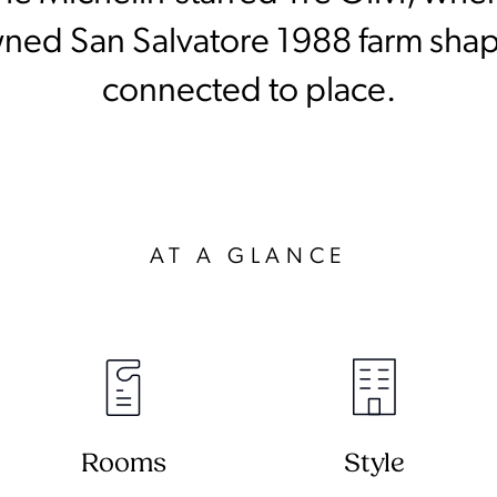
wned San Salvatore 1988 farm shap
connected to place.
AT A GLANCE
Rooms
Style