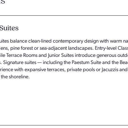
s
Suites
uites balance clean-lined contemporary design with warm na
ens, pine forest or sea-adjacent landscapes. Entry-level Cla
ile Terrace Rooms and Junior Suites introduce generous out
s. Signature suites — including the Paestum Suite and the Bea
ience with expansive terraces, private pools or Jacuzzis and a
 the shoreline.