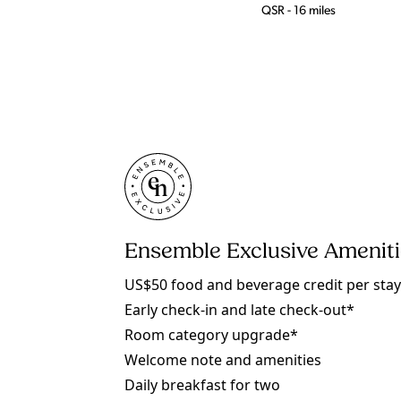
QSR - 16 miles
Ensemble Exclusive Amenit
US$50 food and beverage credit per sta
Early check-in and late check-out*
Room category upgrade*
Welcome note and amenities
Daily breakfast for two