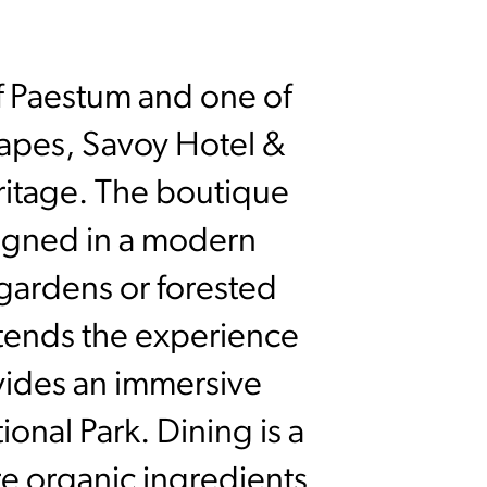
of Paestum and one of
capes, Savoy Hotel &
eritage. The boutique
signed in a modern
gardens or forested
xtends the experience
vides an immersive
onal Park. Dining is a
ere organic ingredients