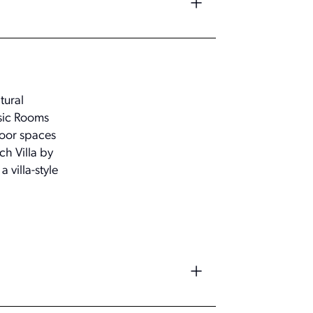
tural
ssic Rooms
door spaces
ch Villa by
 villa-style