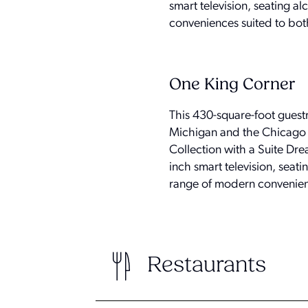
smart television, seating a
conveniences suited to both
One King Corner
This 430-square-foot guest
Michigan and the Chicago sk
Collection with a Suite Dr
inch smart television, seati
range of modern convenienc
Restaurants