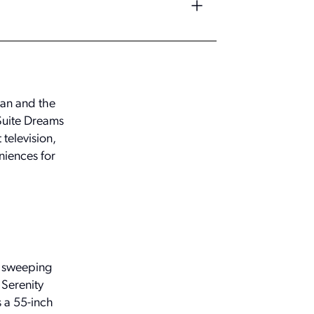
gan and the
 Suite Dreams
television,
niences for
d sweeping
 Serenity
 a 55-inch