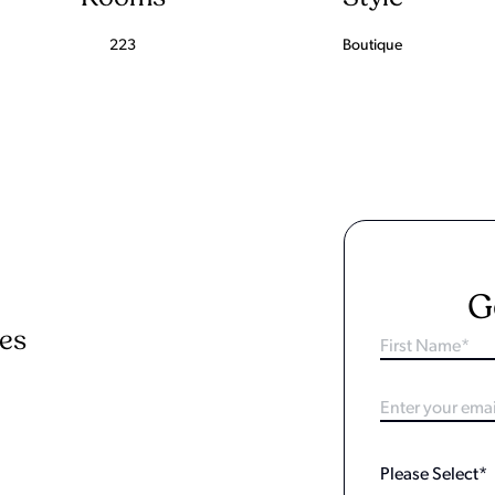
223
Boutique
G
ies