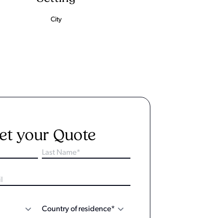
City
et your Quote