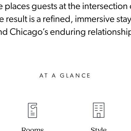
le places guests at the intersectio
 result is a refined, immersive stay
nd Chicago’s enduring relationship
AT A GLANCE
Rooms
Style