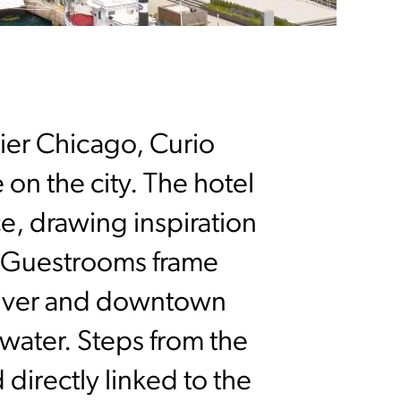
Pier Chicago, Curio
 on the city. The hotel
e, drawing inspiration
. Guestrooms frame
 River and downtown
 water. Steps from the
 directly linked to the