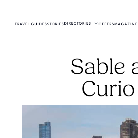
DIRECTORIES
TRAVEL GUIDES
STORIES
OFFERS
MAGAZINE
Sable 
Curio