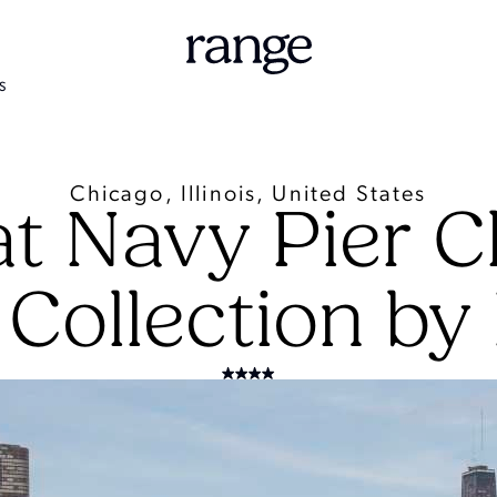
S
Chicago, Illinois, United States
at Navy Pier C
 Collection by 