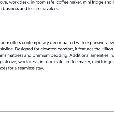
lcove, work desk, in-room safe, coffee maker, mini fridge an
 business and leisure travelers.
room offers contemporary décor paired with expansive view
yline. Designed for elevated comfort, it features the Hilton
eams mattress and premium bedding. Additional amenities in
ng alcove, work desk, in-room safe, coffee maker, mini fridge 
es for a seamless stay.