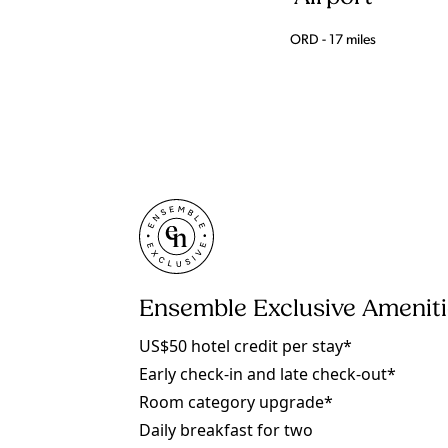
ORD - 17 miles
Ensemble Exclusive Amenit
US$50 hotel credit per stay*
Early check-in and late check-out*
Room category upgrade*
Daily breakfast for two