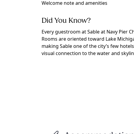
Welcome note and amenities
Did You Know?
Every guestroom at Sable at Navy Pier C
Rooms are oriented toward Lake Michiga
making Sable one of the city’s few hotels
visual connection to the water and skylin