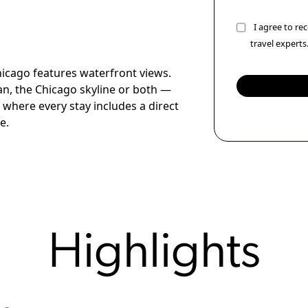
I agree to r
travel experts
hicago features waterfront views.
n, the Chicago skyline or both —
 where every stay includes a direct
e.
Highlights