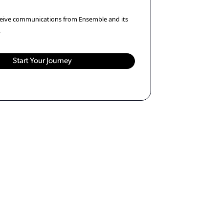
eceive communications from Ensemble and its
.