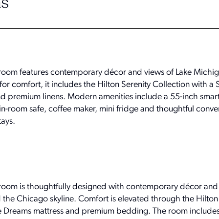
s
troom features contemporary décor and views of Lake Michi
or comfort, it includes the Hilton Serenity Collection with a
d premium linens. Modern amenities include a 55-inch smart 
in-room safe, coffee maker, mini fridge and thoughtful conve
tays.
troom is thoughtfully designed with contemporary décor an
 the Chicago skyline. Comfort is elevated through the Hilton
ite Dreams mattress and premium bedding. The room includes