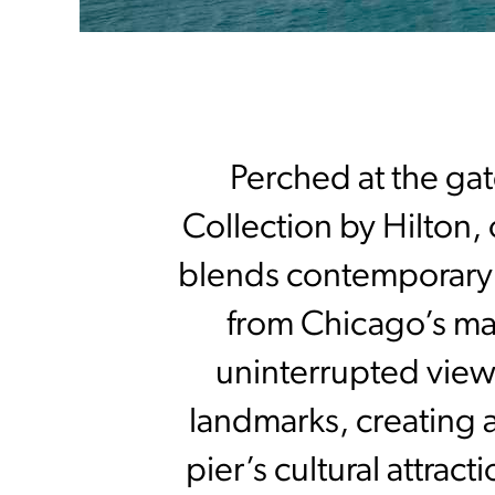
Perched at the gat
Collection by Hilton, 
blends contemporary d
from Chicago’s ma
uninterrupted view
landmarks, creating a
pier’s cultural attrac