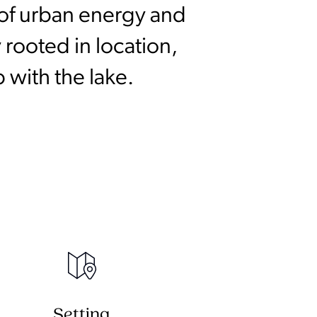
n of urban energy and
 rooted in location,
 with the lake.
Setting