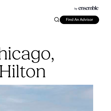
Find An Advisor
hicago,
Hilton