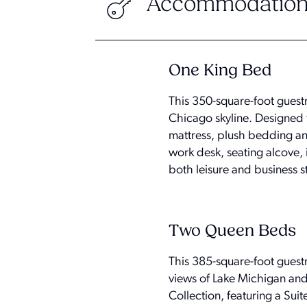
Accommodation
One King Bed
This 350-square-foot gues
Chicago skyline. Designed f
mattress, plush bedding an
work desk, seating alcove, 
both leisure and business s
Two Queen Beds
This 385-square-foot gues
views of Lake Michigan and
Collection, featuring a Su