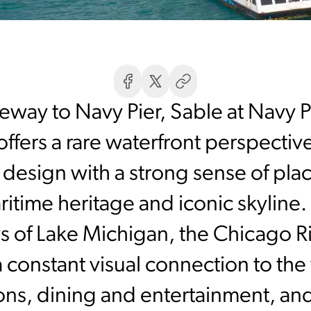
eway to Navy Pier, Sable at Navy 
offers a rare waterfront perspective
esign with a strong sense of plac
ritime heritage and iconic skyline
s of Lake Michigan, the Chicago
 constant visual connection to the
tions, dining and entertainment, and