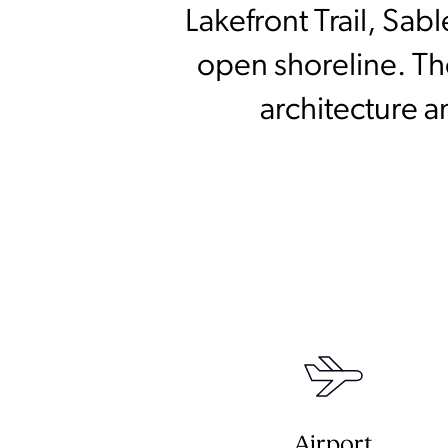
Lakefront Trail, Sab
open shoreline. The
architecture a
Airport