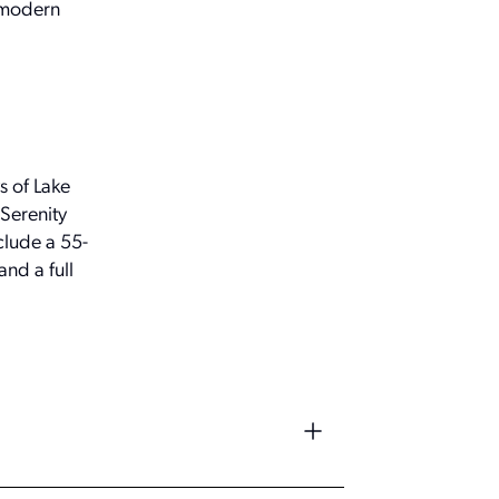
d modern
s of Lake
 Serenity
clude a 55-
and a full