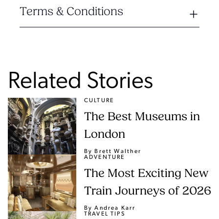
Terms & Conditions
Related Stories
CULTURE
The Best Museums in
London
By Brett Walther
ADVENTURE
The Most Exciting New
Train Journeys of 2026
By Andrea Karr
TRAVEL TIPS