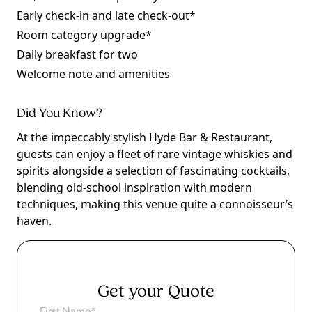
Early check-in and late check-out*
Room category upgrade*
Daily breakfast for two
Welcome note and amenities
Did You Know?
At the impeccably stylish Hyde Bar & Restaurant,
guests can enjoy a fleet of rare vintage whiskies and
spirits alongside a selection of fascinating cocktails,
blending old-school inspiration with modern
techniques, making this venue quite a connoisseur’s
haven.
Get your Quote