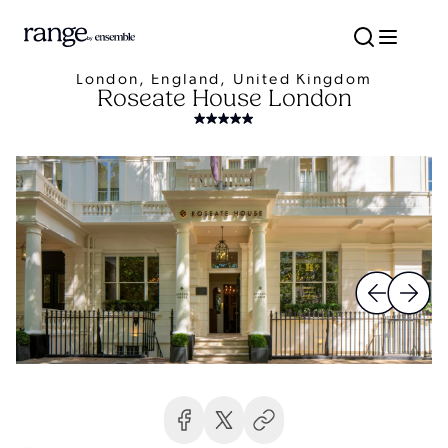
London, England, United Kingdom
Roseate House London