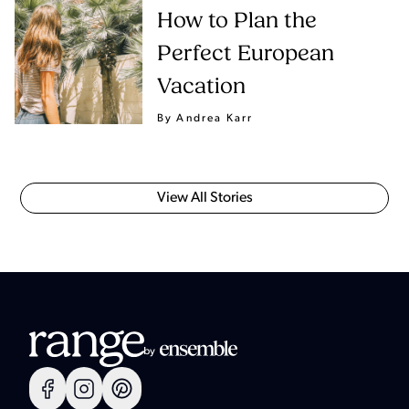
How to Plan the
Perfect European
Vacation
By Andrea Karr
View All Stories