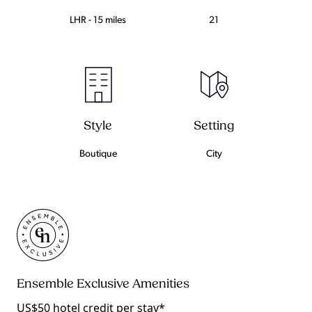
LHR - 15 miles
21
Setting
Style
City
Boutique
Ensemble Exclusive Amenities
US$50 hotel credit per stay*