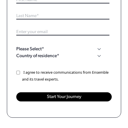
I agree to receive communications from Ensemble
and its travel experts.