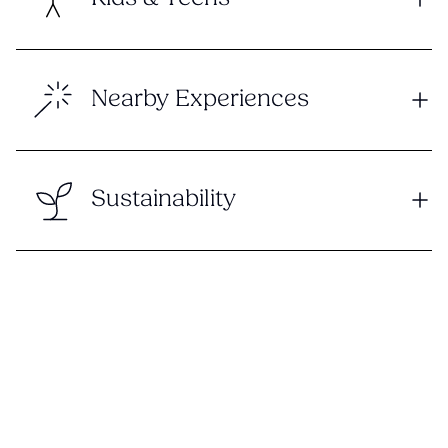
Nearby Experiences
Sustainability