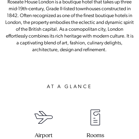
Roseate House London is a boutique hotel that takes up three
mid-19th-century, Grade II-listed townhouses constructed in
1842. Often recognized as one of the finest boutique hotels in
London, the property embodies the eclectic and dynamic spirit
of the British capital. As a cosmopolitan city, London
effortlessly combines its rich heritage with modern culture. It is
a captivating blend of art, fashion, culinary delights,
architecture, design and refinement.
AT A GLANCE
Airport
Rooms