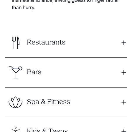
intimate ambiance, inviting guests to linger rather
than hurry.
Restaurants
Bars
Spa & Fitness
Kids & Teens