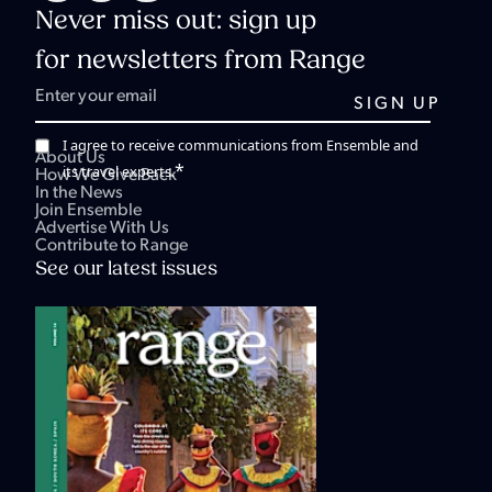
Never miss out: sign up
for newsletters from Range
I agree to receive communications from Ensemble and
About Us
*
its travel experts.
How We Give Back
In the News
Join Ensemble
Advertise With Us
Contribute to Range
See our latest issues