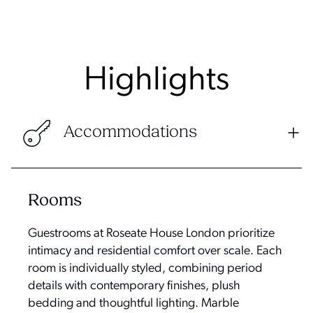
Highlights
Accommodations
Rooms
Guestrooms at Roseate House London prioritize
intimacy and residential comfort over scale. Each
room is individually styled, combining period
details with contemporary finishes, plush
bedding and thoughtful lighting. Marble