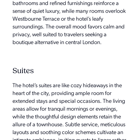
bathrooms and refined furnishings reinforce a
sense of quiet luxury, while many rooms overlook
Westbourne Terrace or the hotel’s leafy
surroundings. The overall mood favors calm and
privacy, well suited to travelers seeking a
boutique alternative in central London.
Suites
The hotel’s suites are like cozy hideaways in the
heart of the city, providing ample room for
extended stays and special occasions. The living
areas allow for tranquil mornings or evenings,
while the thoughtful design elements retain the
allure of a townhouse. Subtle service, meticulous
layouts and soothing color schemes cultivate an