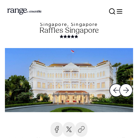
Singapore, Singapore
Raffles Singapore