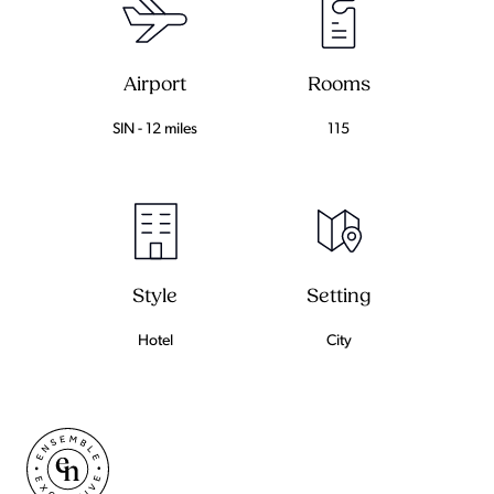
Airport
Rooms
SIN - 12 miles
115
Setting
Style
City
Hotel