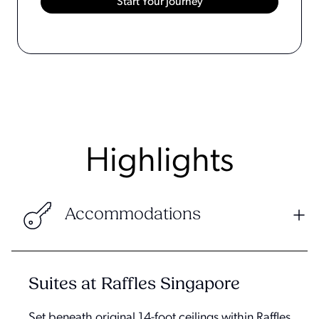
Highlights
Accommodations
Suites at Raffles Singapore
Set beneath original 14-foot ceilings within Raffles