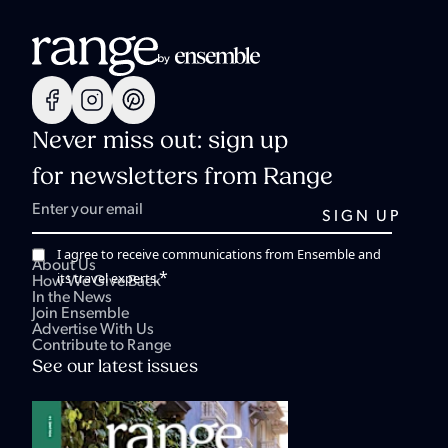
Never miss out: sign up
for newsletters from Range
I agree to receive communications from Ensemble and
About Us
*
its travel experts.
How We Give Back
In the News
Join Ensemble
Advertise With Us
Contribute to Range
See our latest issues