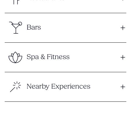
Bars
Spa & Fitness
Nearby Experiences