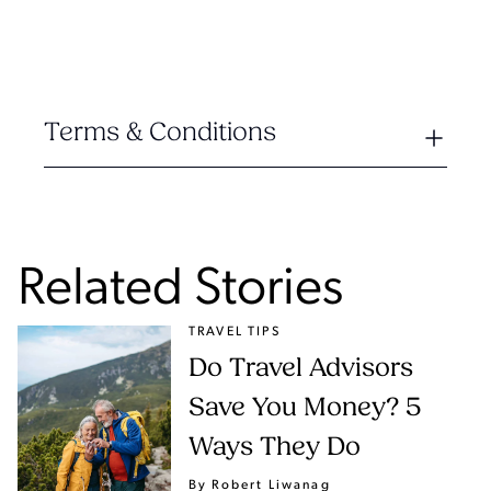
Terms & Conditions
Related Stories
TRAVEL TIPS
Do Travel Advisors
Save You Money? 5
Ways They Do
By Robert Liwanag