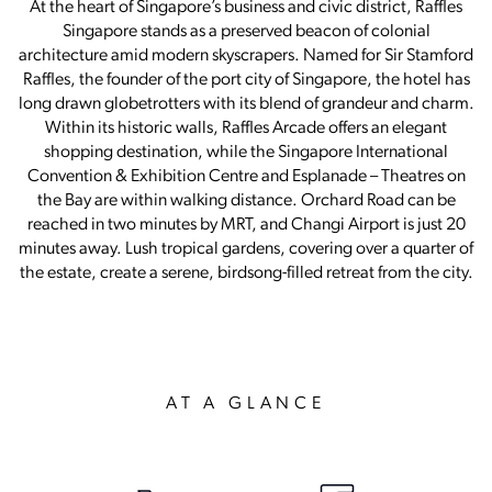
At the heart of Singapore’s business and civic district, Raffles
Singapore stands as a preserved beacon of colonial
architecture amid modern skyscrapers. Named for Sir Stamford
Raffles, the founder of the port city of Singapore, the hotel has
long drawn globetrotters with its blend of grandeur and charm.
Within its historic walls, Raffles Arcade offers an elegant
shopping destination, while the Singapore International
Convention & Exhibition Centre and Esplanade – Theatres on
the Bay are within walking distance. Orchard Road can be
reached in two minutes by MRT, and Changi Airport is just 20
minutes away. Lush tropical gardens, covering over a quarter of
the estate, create a serene, birdsong-filled retreat from the city.
AT A GLANCE