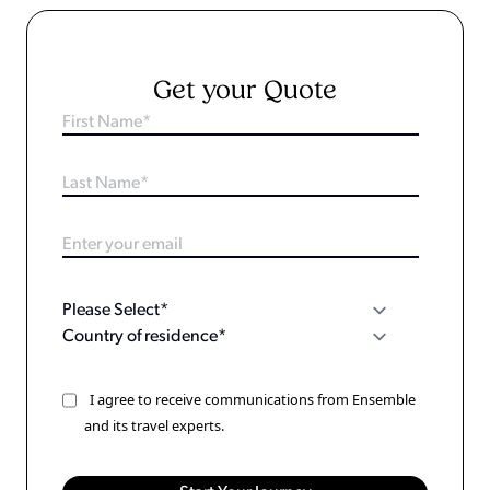
Get your Quote
I agree to receive communications from Ensemble
and its travel experts.