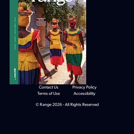
Contact Us
Privacy Policy
Terms of Use
Accessibility
© Range 2026 - All Rights Reserved