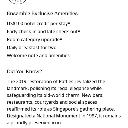
Ensemble Exclusive Amenities
US$100 hotel credit per stay*
Early check-in and late check-out*
Room category upgrade*
Daily breakfast for two
Welcome note and amenities
Did You Know?
The 2019 restoration of Raffles revitalized the
landmark, polishing its regal elegance while
safeguarding its old-world charm. New bars,
restaurants, courtyards and social spaces
reaffirmed its role as Singapore’s gathering place.
Designated a National Monument in 1987, it remains
a proudly preserved icon.