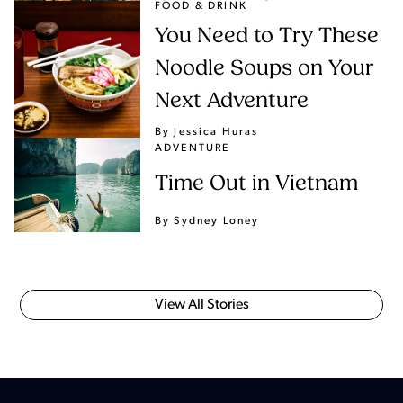
FOOD & DRINK
You Need to Try These
Noodle Soups on Your
Next Adventure
By Jessica Huras
ADVENTURE
Time Out in Vietnam
By Sydney Loney
View All Stories