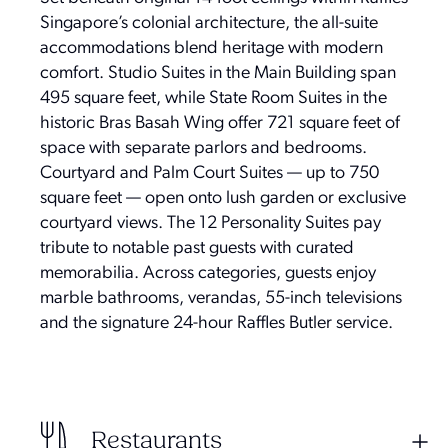
Singapore’s colonial architecture, the all-suite
accommodations blend heritage with modern
comfort. Studio Suites in the Main Building span
495 square feet, while State Room Suites in the
historic Bras Basah Wing offer 721 square feet of
space with separate parlors and bedrooms.
Courtyard and Palm Court Suites — up to 750
square feet — open onto lush garden or exclusive
courtyard views. The 12 Personality Suites pay
tribute to notable past guests with curated
memorabilia. Across categories, guests enjoy
marble bathrooms, verandas, 55-inch televisions
and the signature 24-hour Raffles Butler service.
Restaurants