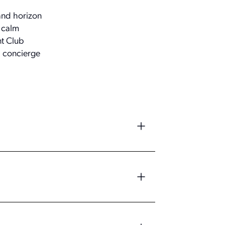
 and horizon
a calm
nt Club
d concierge