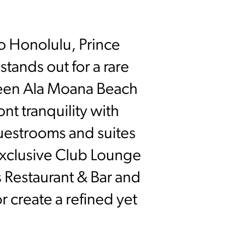
o Honolulu, Prince
tands out for a rare
tween Ala Moana Beach
nt tranquility with
uestrooms and suites
exclusive Club Lounge
s Restaurant & Bar and
r create a refined yet