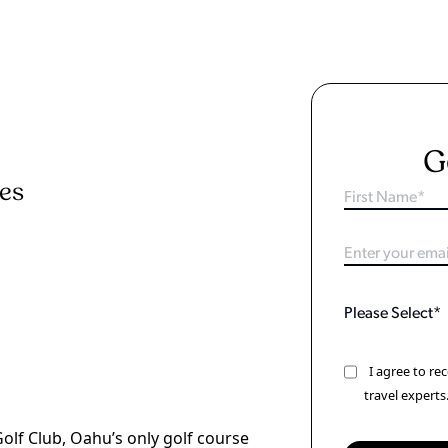
G
ies
I agree to r
travel experts
Golf Club, Oahu’s only golf course