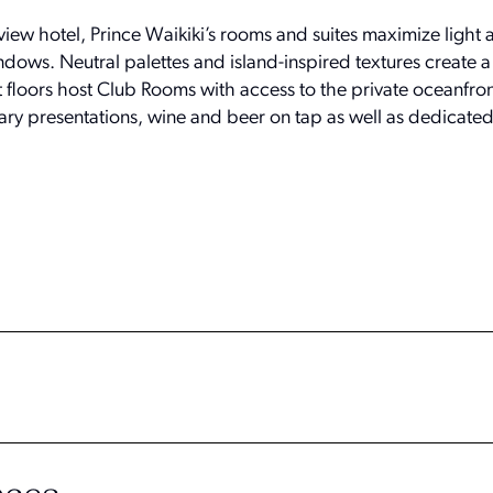
-view hotel, Prince Waikiki’s rooms and suites maximize light
dows. Neutral palettes and island-inspired textures create 
st floors host Club Rooms with access to the private oceanfro
nary presentations, wine and beer on tap as well as dedicate