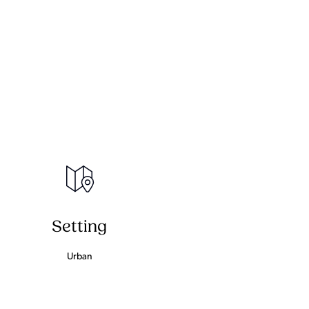
Setting
Urban