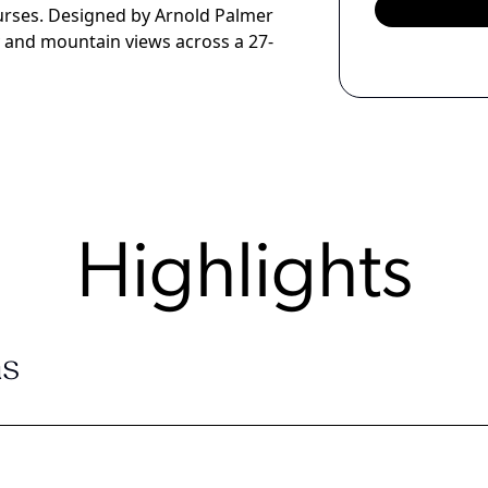
urses. Designed by Arnold Palmer
ay and mountain views across a 27-
Highlights
s