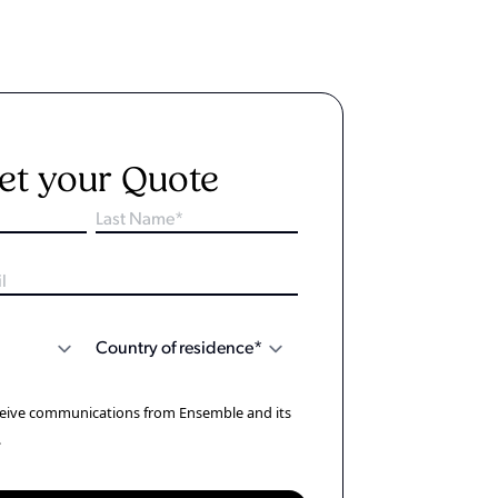
et your Quote
eceive communications from Ensemble and its
.