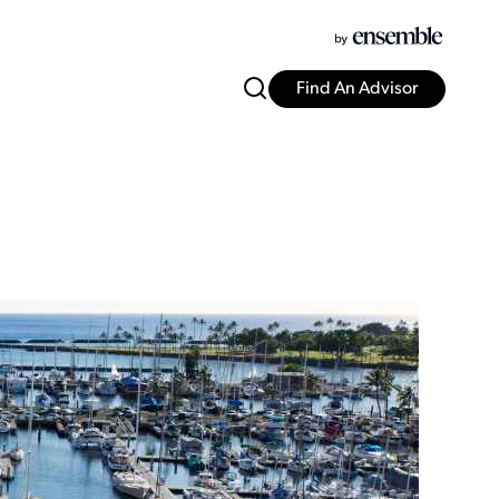
Find An Advisor
i