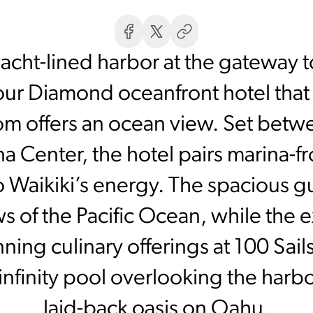
acht-lined harbor at the gateway t
our Diamond oceanfront hotel that s
oom offers an ocean view. Set be
 Center, the hotel pairs marina-fro
o Waikiki’s energy. The spacious g
s of the Pacific Ocean, while the 
ning culinary offerings at 100 Sail
infinity pool overlooking the harbo
laid-back oasis on Oahu.