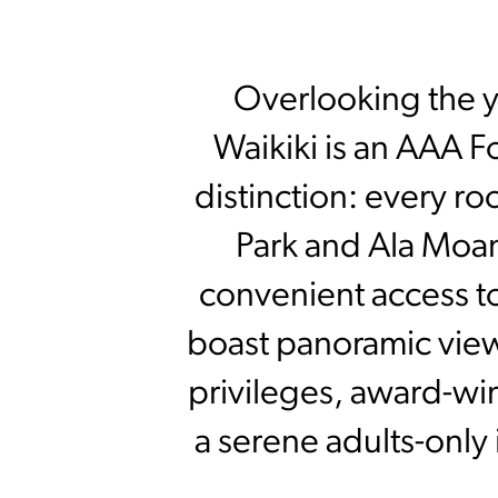
Overlooking the y
Waikiki is an AAA F
distinction: every r
Park and Ala Moana
convenient access t
boast panoramic view
privileges, award-win
a serene adults-only 