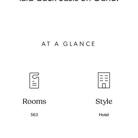
AT A GLANCE
Rooms
Style
563
Hotel