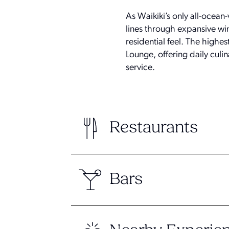
As Waikiki’s only all-ocean
lines through expansive win
residential feel. The highe
Lounge, offering daily culi
service.
Restaurants
Bars