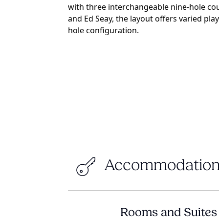
with three interchangeable nine-hole co
and Ed Seay, the layout offers varied pl
hole configuration.
Accommodation
Rooms and Suites