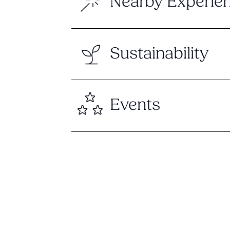
Nearby Experie
Sustainability
Events