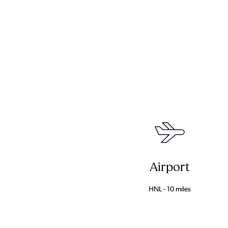
Airport
HNL - 10 miles