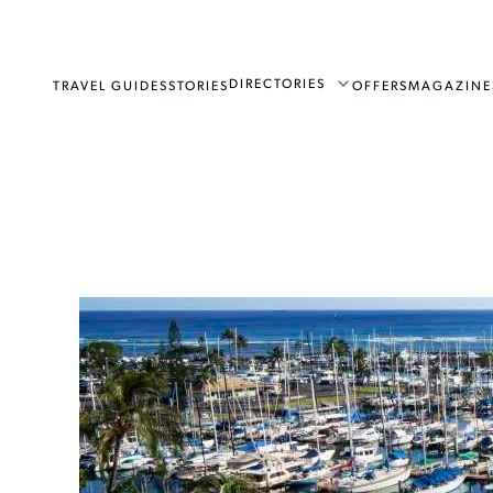
DIRECTORIES
TRAVEL GUIDES
STORIES
OFFERS
MAGAZINE