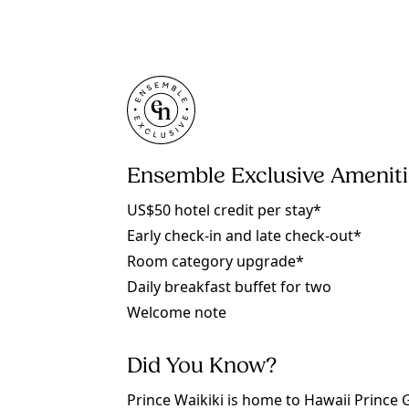
Ensemble Exclusive Amenit
US$50 hotel credit per stay*
Early check-in and late check-out*
Room category upgrade*
Daily breakfast buffet for two
Welcome note
Did You Know?
Prince Waikiki is home to Hawaii Prince 