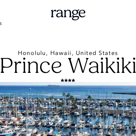
S
Honolulu, Hawaii, United States
Prince Waikik