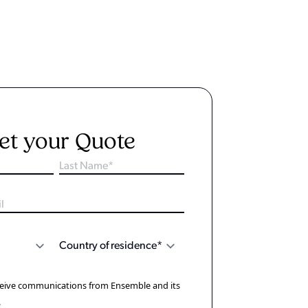
et your Quote
eceive communications from Ensemble and its
.