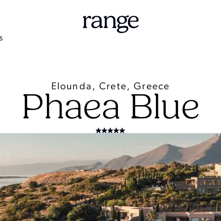
S
Elounda, Crete, Greece
Phaea Blue