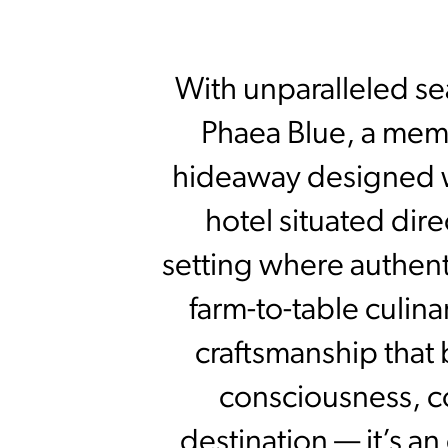
With unparalleled s
Phaea Blue, a memb
hideaway designed w
hotel situated dire
setting where authent
farm-to-table culin
craftsmanship that 
consciousness, c
destination — it’s an