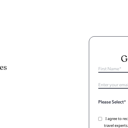
G
ies
I agree to r
travel experts