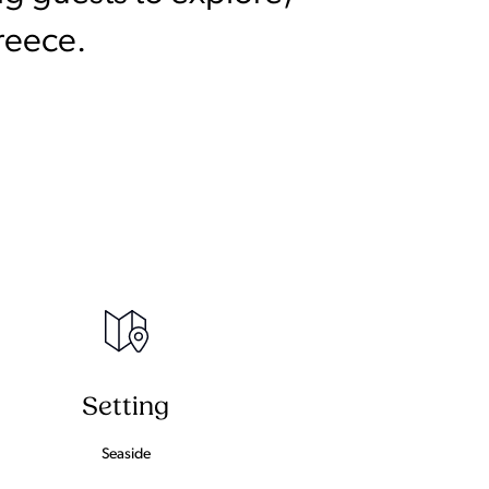
reece.
Setting
Seaside