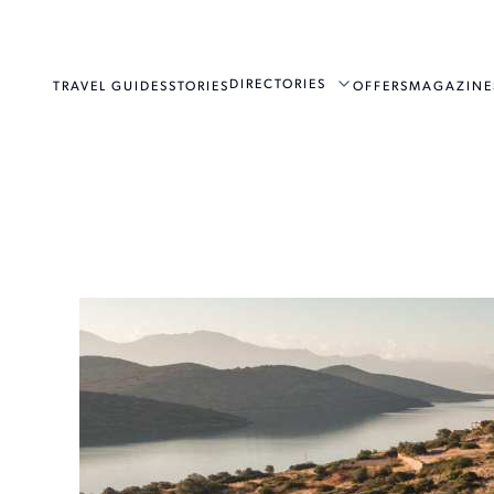
DIRECTORIES
TRAVEL GUIDES
STORIES
OFFERS
MAGAZINE