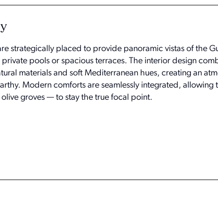
ty
e strategically placed to provide panoramic vistas of the Gu
 private pools or spacious terraces. The interior design com
atural materials and soft Mediterranean hues, creating an at
arthy. Modern comforts are seamlessly integrated, allowing t
olive groves — to stay the true focal point.