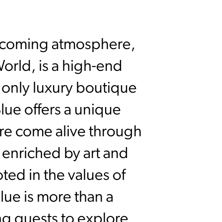
elcoming atmosphere,
orld, is a high-end
only luxury boutique
Blue offers a unique
ure come alive through
 enriched by art and
ted in the values of
ue is more than a
ing guests to explore,