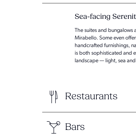
Sea-facing Sereni
The suites and bungalows ar
Mirabello. Some even offer
handcrafted furnishings, n
is both sophisticated and e
landscape — light, sea and 
Restaurants
Bars