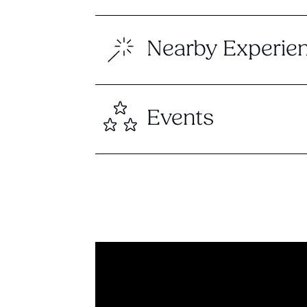
Nearby Experie
Events