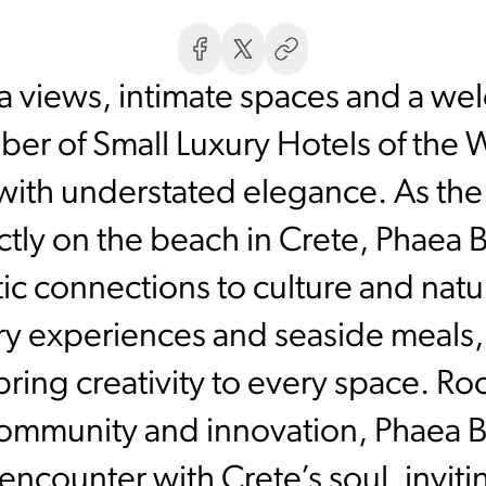
ea views, intimate spaces and a w
er of Small Luxury Hotels of the W
ith understated elegance. As the 
ctly on the beach in Crete, Phaea 
ic connections to culture and nat
ary experiences and seaside meals,
bring creativity to every space. Roo
ommunity and innovation, Phaea Bl
 encounter with Crete’s soul, invit