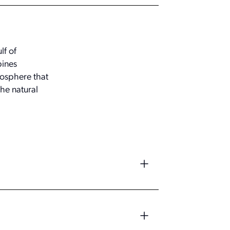
lf of
bines
mosphere that
he natural