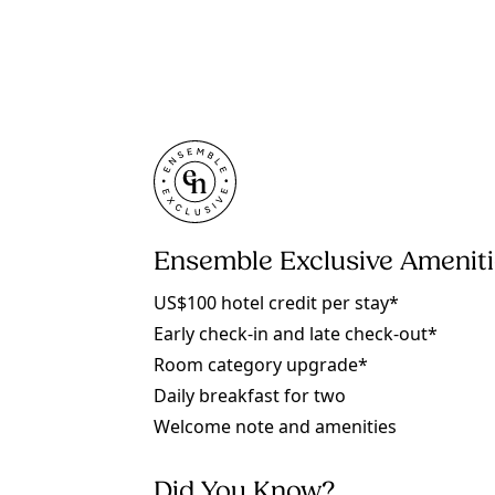
Ensemble Exclusive Amenit
US$100 hotel credit per stay*
Early check-in and late check-out*
Room category upgrade*
Daily breakfast for two
Welcome note and amenities
Did You Know?