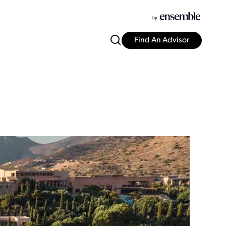
Find An Advisor