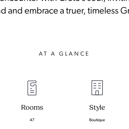
d and embrace a truer, timeless G
AT A GLANCE
Rooms
Style
47
Boutique