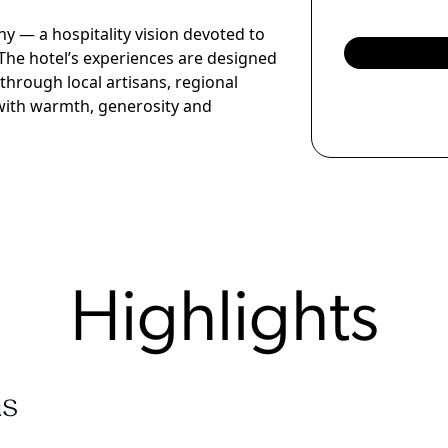
hy — a hospitality vision devoted to
The hotel’s experiences are designed
through local artisans, regional
d with warmth, generosity and
Highlights
s