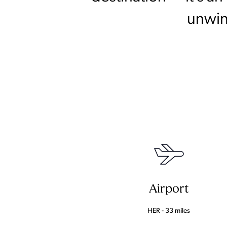
unwin
Airport
HER - 33 miles