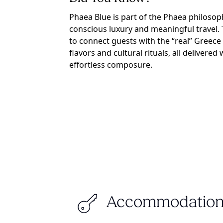
Phaea Blue is part of the Phaea philosop
conscious luxury and meaningful travel. 
to connect guests with the “real” Greece 
flavors and cultural rituals, all delivere
effortless composure.
Accommodation