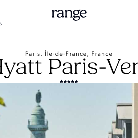
S
Paris, Île-de-France, France
Hyatt Paris-V