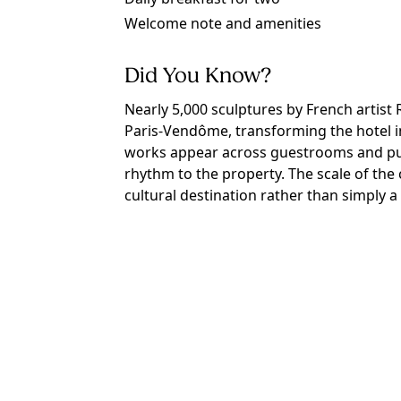
Welcome note and amenities
Did You Know?
Nearly 5,000 sculptures by French artist
Paris-Vendôme, transforming the hotel int
works appear across guestrooms and publ
rhythm to the property. The scale of the c
cultural destination rather than simply a 