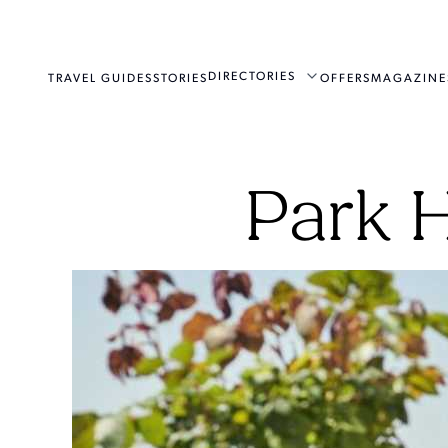
DIRECTORIES
TRAVEL GUIDES
STORIES
OFFERS
MAGAZINE
Park 