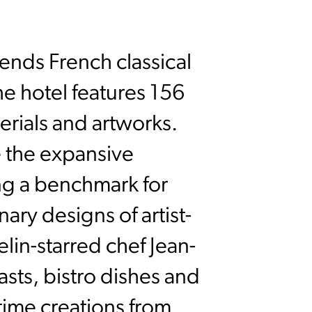
ends French classical
he hotel features 156
erials and artworks.
e the expansive
ng a benchmark for
ary designs of artist-
lin-starred chef Jean-
sts, bistro dishes and
time creations from