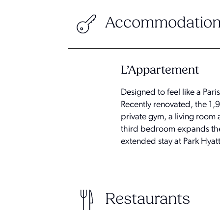
Accommodation
L’Appartement
Designed to feel like a Par
Recently renovated, the 1,
private gym, a living room
third bedroom expands the 
extended stay at Park Hyat
Restaurants