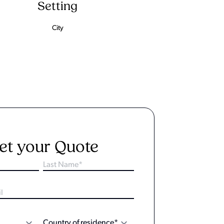
Setting
City
et your Quote