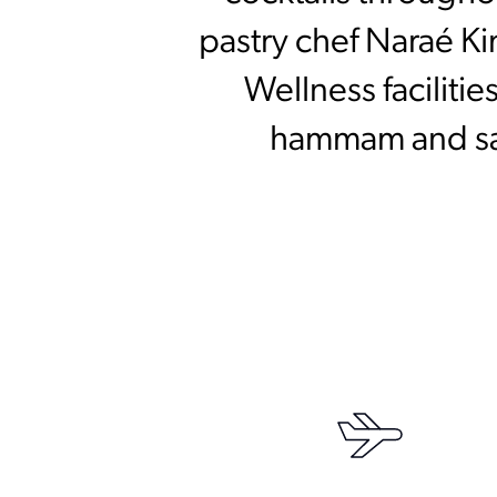
pastry chef Naraé Ki
Wellness faciliti
hammam and saun