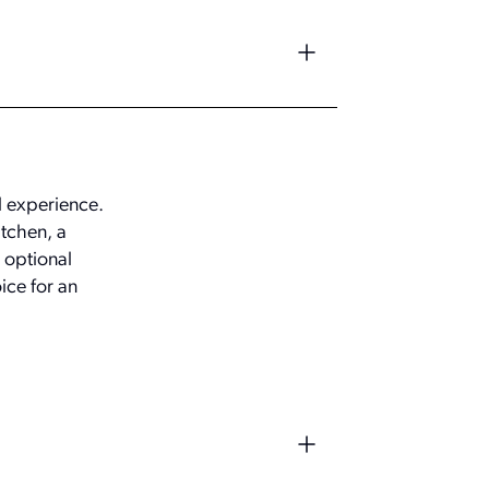
al experience.
itchen, a
 optional
ice for an