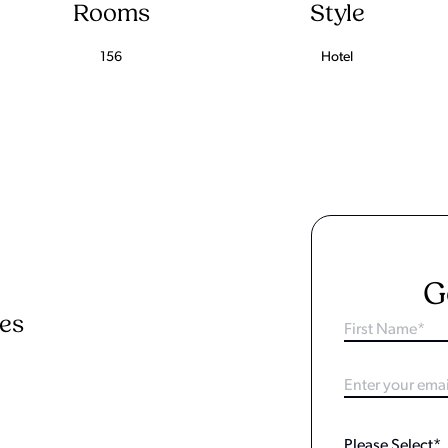
Rooms
Style
156
Hotel
G
ies