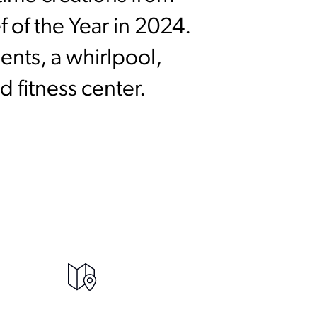
 of the Year in 2024.
ents, a whirlpool,
 fitness center.