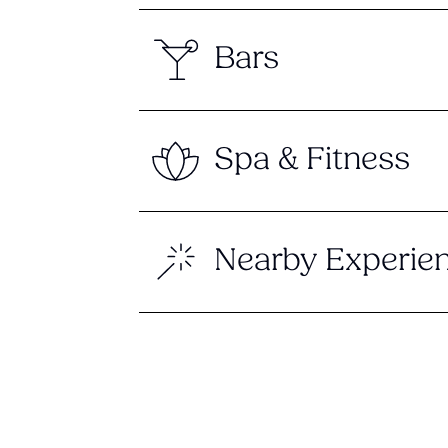
Bars
Spa & Fitness
Nearby Experie