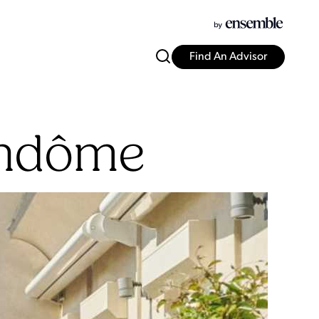
Find An Advisor
endôme