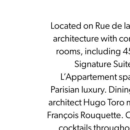
Located on Rue de la
architecture with co
rooms, including 45
Signature Suit
L’Appartement spa
Parisian luxury. Dini
architect Hugo Toro m
François Rouquette. C
cocktails througho