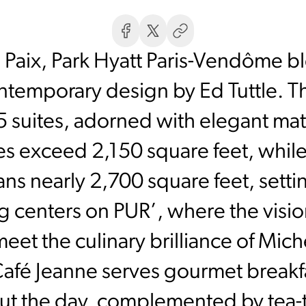
 Paix, Park Hyatt Paris-Vendôme bl
ntemporary design by Ed Tuttle. T
 suites, adorned with elegant mat
es exceed 2,150 square feet, whil
ns nearly 2,700 square feet, setti
ng centers on PUR’, where the vision
eet the culinary brilliance of Miche
afé Jeanne serves gourmet breakfa
ut the day, complemented by tea-