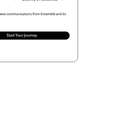
eceive communications from Ensemble and its
.