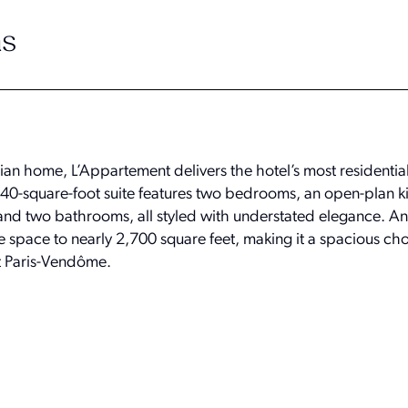
s
isian home, L’Appartement delivers the hotel’s most residenti
940-square-foot suite features two bedrooms, an open-plan k
 and two bathrooms, all styled with understated elegance. An
space to nearly 2,700 square feet, making it a spacious cho
t Paris-Vendôme.