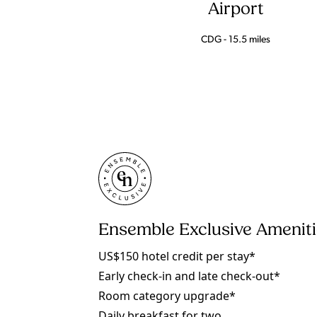
Airport
CDG - 15.5 miles
Ensemble Exclusive Amenit
US$150 hotel credit per stay*
Early check-in and late check-out*
Room category upgrade*
Daily breakfast for two