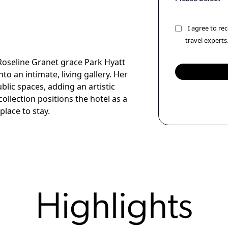
I agree to r
travel experts
 Roseline Granet grace Park Hyatt
o an intimate, living gallery. Her
ic spaces, adding an artistic
ollection positions the hotel as a
place to stay.
Highlights