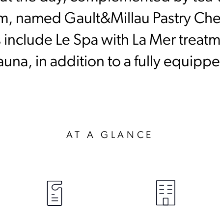
m, named Gault&Millau Pastry Chef
es include Le Spa with La Mer treatm
a, in addition to a fully equipped
AT A GLANCE