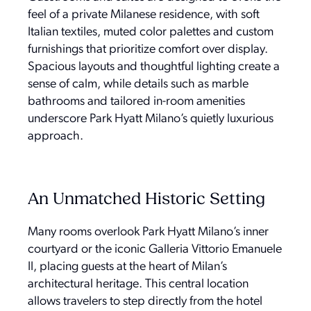
feel of a private Milanese residence, with soft
Italian textiles, muted color palettes and custom
furnishings that prioritize comfort over display.
Spacious layouts and thoughtful lighting create a
sense of calm, while details such as marble
bathrooms and tailored in-room amenities
underscore Park Hyatt Milano’s quietly luxurious
approach.
An Unmatched Historic Setting
Many rooms overlook Park Hyatt Milano’s inner
courtyard or the iconic Galleria Vittorio Emanuele
II, placing guests at the heart of Milan’s
architectural heritage. This central location
allows travelers to step directly from the hotel