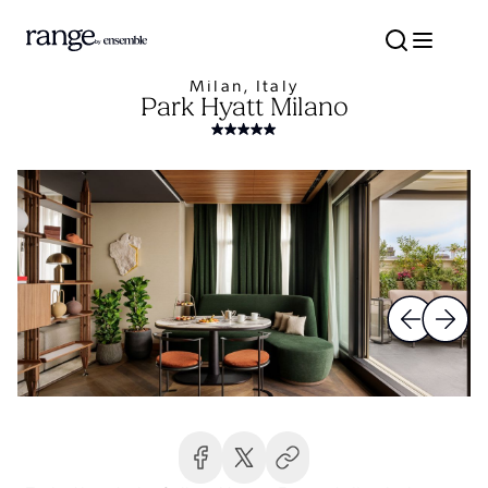
Milan, Italy
Park Hyatt Milano