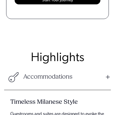
Highlights
Accommodations
Timeless Milanese Style
Guestrooms and suites are designed to evoke the