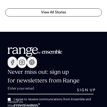
View All Stories
Never miss out: sign up
for newsletters from Range
I agree to receive communications from Ensemble and
About Us
*
its travel experts.
How We Give Back