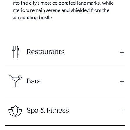
into the city’s most celebrated landmarks, while
interiors remain serene and shielded from the
surrounding bustle.
Restaurants
Bars
Spa & Fitness