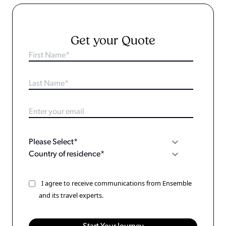
Get your Quote
I agree to receive communications from Ensemble
and its travel experts.