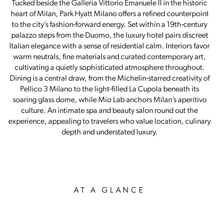
Tucked beside the Galleria Vittorio Emanuele II in the historic
heart of Milan, Park Hyatt Milano offers a refined counterpoint
to the city’s fashion-forward energy. Set within a 19th-century
palazzo steps from the Duomo, the luxury hotel pairs discreet
Italian elegance with a sense of residential calm. Interiors favor
warm neutrals, fine materials and curated contemporary art,
cultivating a quietly sophisticated atmosphere throughout.
Dining is a central draw, from the Michelin-starred creativity of
Pellico 3 Milano to the light-filled La Cupola beneath its
soaring glass dome, while Mio Lab anchors Milan’s aperitivo
culture. An intimate spa and beauty salon round out the
experience, appealing to travelers who value location, culinary
depth and understated luxury.
AT A GLANCE