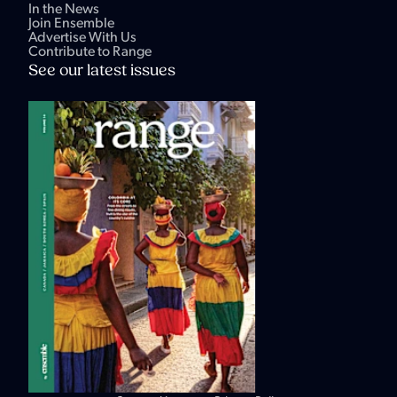
In the News
Join Ensemble
Advertise With Us
Contribute to Range
See our latest issues