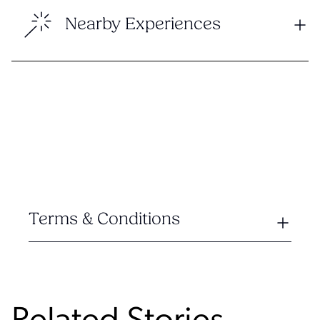
Nearby Experiences
Terms & Conditions