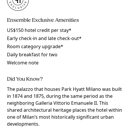
Ensemble Exclusive Amenities
US$150 hotel credit per stay*
Early check-in and late check-out*
Room category upgrade*
Daily breakfast for two
Welcome note
Did You Know?
The palazzo that houses Park Hyatt Milano was built
in 1874 and 1875, during the same period as the
neighboring Galleria Vittorio Emanuele II. This
shared architectural heritage places the hotel within
one of Milan’s most historically significant urban
developments.