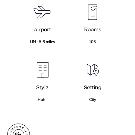
Airport
Rooms
LIN - 5.6 miles
108
Setting
Style
City
Hotel