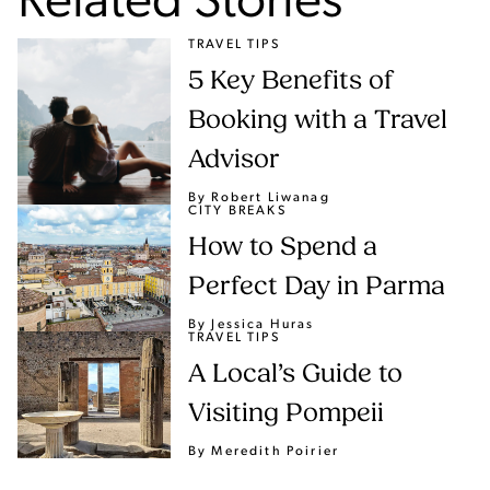
Related Stories
TRAVEL TIPS
5 Key Benefits of
Booking with a Travel
Advisor
By Robert Liwanag
CITY BREAKS
How to Spend a
Perfect Day in Parma
By Jessica Huras
TRAVEL TIPS
A Local’s Guide to
Visiting Pompeii
By Meredith Poirier