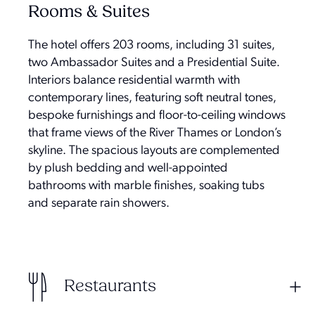
Rooms & Suites
The hotel offers 203 rooms, including 31 suites,
two Ambassador Suites and a Presidential Suite.
Interiors balance residential warmth with
contemporary lines, featuring soft neutral tones,
bespoke furnishings and floor-to-ceiling windows
that frame views of the River Thames or London’s
skyline. The spacious layouts are complemented
by plush bedding and well-appointed
bathrooms with marble finishes, soaking tubs
and separate rain showers.
Restaurants