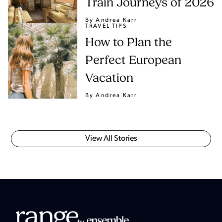
Train Journeys of 2026
By Andrea Karr
TRAVEL TIPS
How to Plan the
Perfect European
Vacation
By Andrea Karr
View All Stories