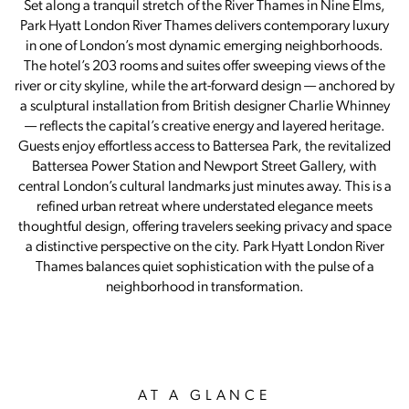
Set along a tranquil stretch of the River Thames in Nine Elms,
Park Hyatt London River Thames delivers contemporary luxury
in one of London’s most dynamic emerging neighborhoods.
The hotel’s 203 rooms and suites offer sweeping views of the
river or city skyline, while the art-forward design — anchored by
a sculptural installation from British designer Charlie Whinney
— reflects the capital’s creative energy and layered heritage.
Guests enjoy effortless access to Battersea Park, the revitalized
Battersea Power Station and Newport Street Gallery, with
central London’s cultural landmarks just minutes away. This is a
refined urban retreat where understated elegance meets
thoughtful design, offering travelers seeking privacy and space
a distinctive perspective on the city. Park Hyatt London River
Thames balances quiet sophistication with the pulse of a
neighborhood in transformation.
AT A GLANCE