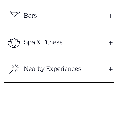
Bars
Spa & Fitness
Nearby Experiences