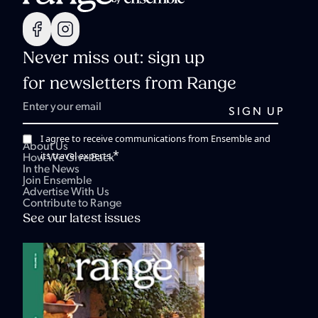
Never miss out: sign up
for newsletters from Range
I agree to receive communications from Ensemble and
About Us
*
its travel experts.
How We Give Back
In the News
Join Ensemble
Advertise With Us
Contribute to Range
See our latest issues