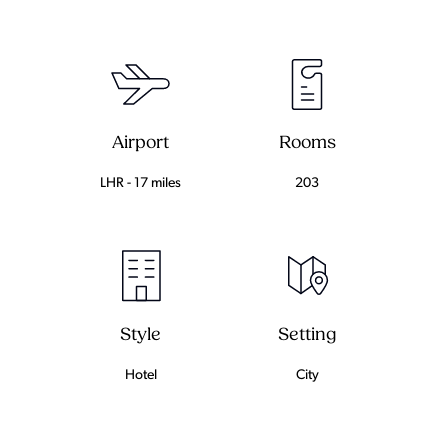
Airport
Rooms
LHR - 17 miles
203
Setting
Style
City
Hotel