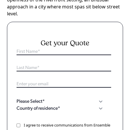
approach in a city where most spas sit below street
level.
Get your Quote
I agree to receive communications from Ensemble