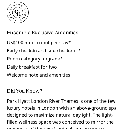
Ensemble Exclusive Amenities
US$100 hotel credit per stay*
Early check-in and late check-out*
Room category upgrade*
Daily breakfast for two
Welcome note and amenities
Did You Know?
Park Hyatt London River Thames is one of the few
luxury hotels in London with an above-ground spa
designed to maximize natural daylight. The light-
filled wellness space was conceived to mirror the
openness of the riverfront setting, an unusual