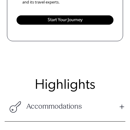
and its travel experts.
Highlights
Accommodations