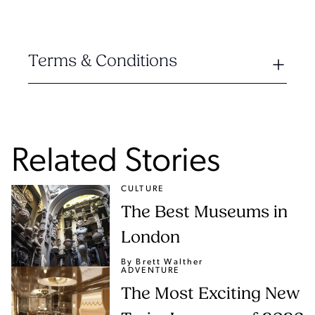
Terms & Conditions
Related Stories
CULTURE
The Best Museums in
London
By Brett Walther
ADVENTURE
The Most Exciting New