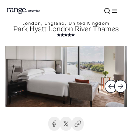
London, England, United Kingdom
Park Hyatt London River Thames