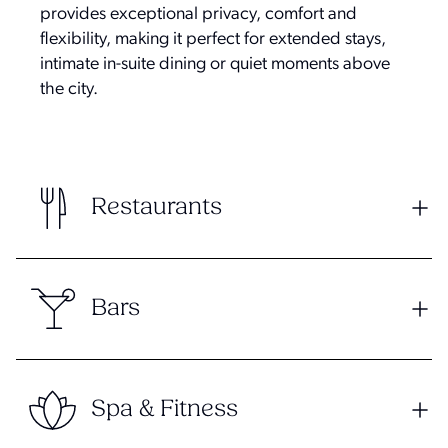
provides exceptional privacy, comfort and
flexibility, making it perfect for extended stays,
intimate in-suite dining or quiet moments above
the city.
Restaurants
Bars
Spa & Fitness