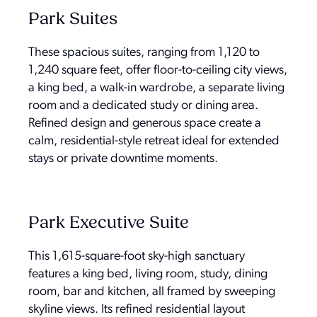
Park Suites
These spacious suites, ranging from 1,120 to
1,240 square feet, offer floor-to-ceiling city views,
a king bed, a walk-in wardrobe, a separate living
room and a dedicated study or dining area.
Refined design and generous space create a
calm, residential-style retreat ideal for extended
stays or private downtime moments.
Park Executive Suite
This 1,615-square-foot sky-high sanctuary
features a king bed, living room, study, dining
room, bar and kitchen, all framed by sweeping
skyline views. Its refined residential layout