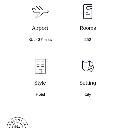
Airport
Rooms
KUL - 37 miles
252
Setting
Style
City
Hotel