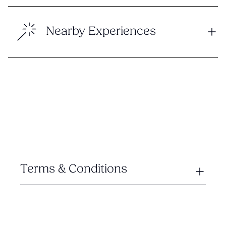
Nearby Experiences
Terms & Conditions