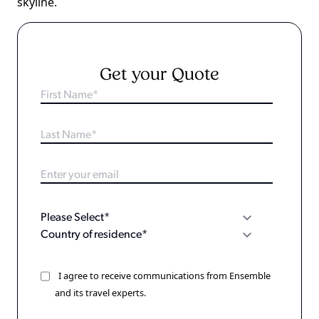
skyline.
Get your Quote
I agree to receive communications from Ensemble
and its travel experts.