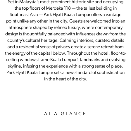
Set in Malaysia’s most prominent historic site and occupying
the top floors of Merdeka 118 — the tallest building in
Southeast Asia — Park Hyatt Kuala Lumpur offers a vantage
point unlike any other in the city. Guests are welcomed into an
atmosphere shaped by refined luxury, where contemporary
design is thoughtfully balanced with influences drawn from the
country’s cultural heritage. Calming interiors, curated details
and a residential sense of privacy create a serene retreat from
the energy of the capital below. Throughout the hotel, floor-to-
ceiling windows frame Kuala Lumpur’s landmarks and evolving
skyline, infusing the experience with a strong sense of place.
Park Hyatt Kuala Lumpur sets a new standard of sophistication
in the heart of the city.
AT A GLANCE