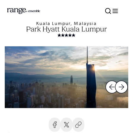
Kuala Lumpur, Malaysia
Park Hyatt Kuala Lumpur