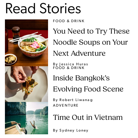
Read Stories
FOOD & DRINK
You Need to Try These
Noodle Soups on Your
Next Adventure
By Jessica Huras
FOOD & DRINK
Inside Bangkok’s
Evolving Food Scene
By Robert Liwanag
ADVENTURE
Time Out in Vietnam
By Sydney Loney