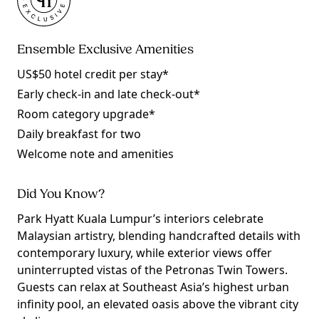
Ensemble Exclusive Amenities
US$50 hotel credit per stay*
Early check-in and late check-out*
Room category upgrade*
Daily breakfast for two
Welcome note and amenities
Did You Know?
Park Hyatt Kuala Lumpur’s interiors celebrate
Malaysian artistry, blending handcrafted details with
contemporary luxury, while exterior views offer
uninterrupted vistas of the Petronas Twin Towers.
Guests can relax at Southeast Asia’s highest urban
infinity pool, an elevated oasis above the vibrant city