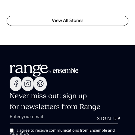
View All Stories
Never miss out: sign up
for newsletters from Range
I agree to receive communications from Ensemble and
About Us