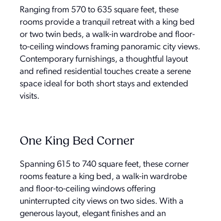
Ranging from 570 to 635 square feet, these
rooms provide a tranquil retreat with a king bed
or two twin beds, a walk-in wardrobe and floor-
to-ceiling windows framing panoramic city views.
Contemporary furnishings, a thoughtful layout
and refined residential touches create a serene
space ideal for both short stays and extended
visits.
One King Bed Corner
Spanning 615 to 740 square feet, these corner
rooms feature a king bed, a walk-in wardrobe
and floor-to-ceiling windows offering
uninterrupted city views on two sides. With a
generous layout, elegant finishes and an