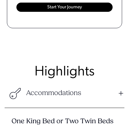
Highlights
Accommodations
One King Bed or Two Twin Beds