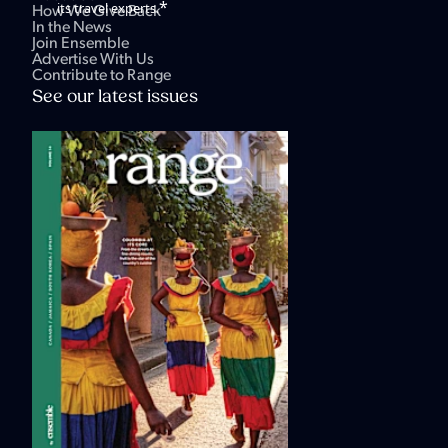
*
its travel experts.
How We Give Back
In the News
Join Ensemble
Advertise With Us
Contribute to Range
See our latest issues