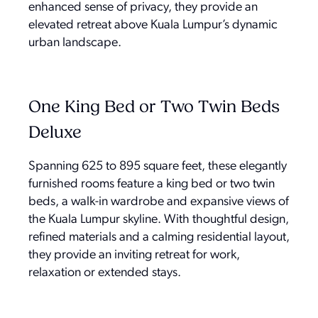
enhanced sense of privacy, they provide an
elevated retreat above Kuala Lumpur’s dynamic
urban landscape.
One King Bed or Two Twin Beds
Deluxe
Spanning 625 to 895 square feet, these elegantly
furnished rooms feature a king bed or two twin
beds, a walk-in wardrobe and expansive views of
the Kuala Lumpur skyline. With thoughtful design,
refined materials and a calming residential layout,
they provide an inviting retreat for work,
relaxation or extended stays.