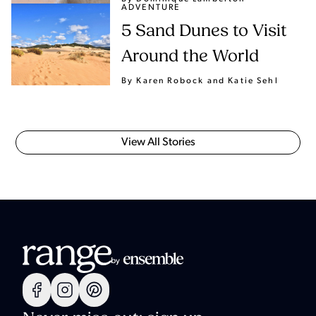
ADVENTURE
5 Sand Dunes to Visit
Around the World
By Karen Robock
and Katie Sehl
View All Stories