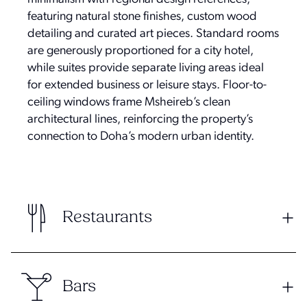
featuring natural stone finishes, custom wood
detailing and curated art pieces. Standard rooms
are generously proportioned for a city hotel,
while suites provide separate living areas ideal
for extended business or leisure stays. Floor-to-
ceiling windows frame Msheireb’s clean
architectural lines, reinforcing the property’s
connection to Doha’s modern urban identity.
Restaurants
Bars