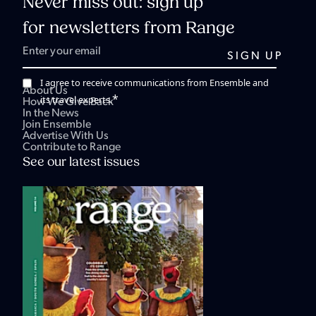
Never miss out: sign up
for newsletters from Range
I agree to receive communications from Ensemble and
About Us
*
its travel experts.
How We Give Back
In the News
Join Ensemble
Advertise With Us
Contribute to Range
See our latest issues