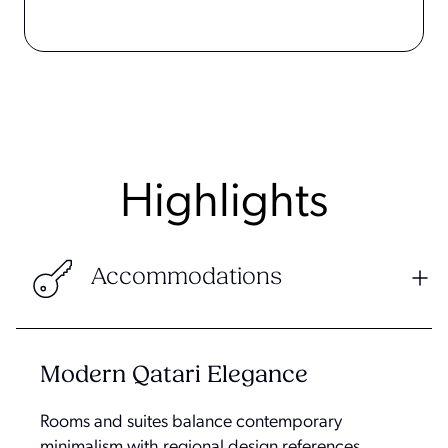
Highlights
Accommodations
Modern Qatari Elegance
Rooms and suites balance contemporary
minimalism with regional design references,