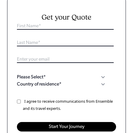
Get your Quote
I agree to receive communications from Ensemble
and its travel experts.