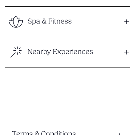
Spa & Fitness
Nearby Experiences
Terms & Conditions