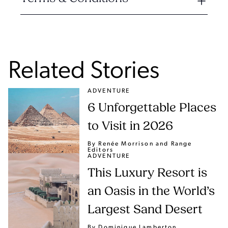
Related Stories
ADVENTURE
6 Unforgettable Places
to Visit in 2026
By Renée Morrison
and Range
Editors
ADVENTURE
This Luxury Resort is
an Oasis in the World’s
Largest Sand Desert
By Dominique Lamberton