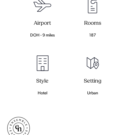
Airport
Rooms
DOH - 9 miles
187
Setting
Style
Urban
Hotel