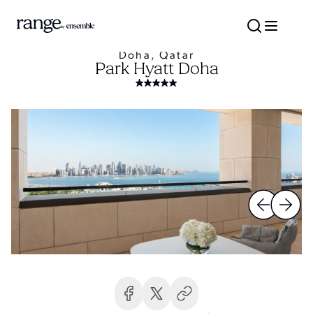
Doha, Qatar
Park Hyatt Doha