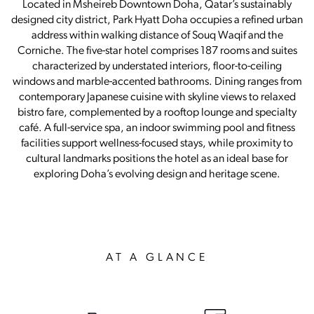
Located in Msheireb Downtown Doha, Qatar’s sustainably
designed city district, Park Hyatt Doha occupies a refined urban
address within walking distance of Souq Waqif and the
Corniche. The five-star hotel comprises 187 rooms and suites
characterized by understated interiors, floor-to-ceiling
windows and marble-accented bathrooms. Dining ranges from
contemporary Japanese cuisine with skyline views to relaxed
bistro fare, complemented by a rooftop lounge and specialty
café. A full-service spa, an indoor swimming pool and fitness
facilities support wellness-focused stays, while proximity to
cultural landmarks positions the hotel as an ideal base for
exploring Doha’s evolving design and heritage scene.
AT A GLANCE