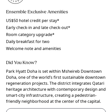
Ensemble Exclusive Amenities
US$50 hotel credit per stay*
Early check-in and late check-out*
Room category upgrade*
Daily breakfast for two
Welcome note and amenities
Did You Know?
Park Hyatt Doha is set within Msheireb Downtown
Doha, one of the world’s first sustainable downtown
regeneration projects. The district integrates Qatari
heritage architecture with contemporary design and
smart-city infrastructure, creating a pedestrian-
friendly neighborhood at the center of the capital.