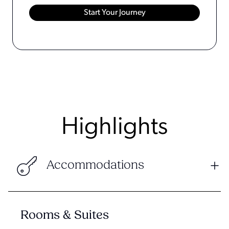
Highlights
Accommodations
Rooms & Suites