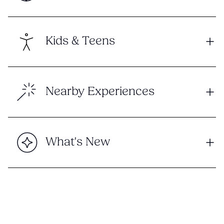
Kids & Teens
Nearby Experiences
What's New