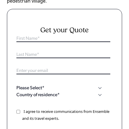
pedestrian village.
Get your Quote
I agree to receive communications from Ensemble
and its travel experts.