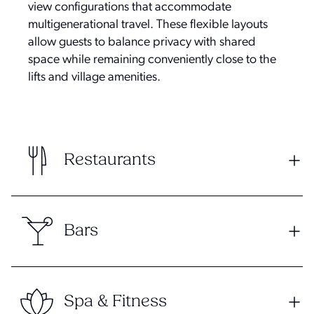
view configurations that accommodate
multigenerational travel. These flexible layouts
allow guests to balance privacy with shared
space while remaining conveniently close to the
lifts and village amenities.
Restaurants
Bars
Spa & Fitness