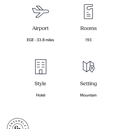
Airport
Rooms
EGE - 33.8 miles
193
Setting
Style
Mountain
Hotel