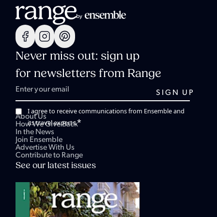
Never miss out: sign up
for newsletters from Range
I agree to receive communications from Ensemble and
About Us
*
its travel experts.
How We Give Back
In the News
Join Ensemble
Advertise With Us
Contribute to Range
See our latest issues