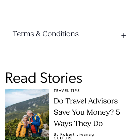
Terms & Conditions
Read Stories
TRAVEL TIPS
Do Travel Advisors
Save You Money? 5
Ways They Do
By Robert Liwanag
CULTURE