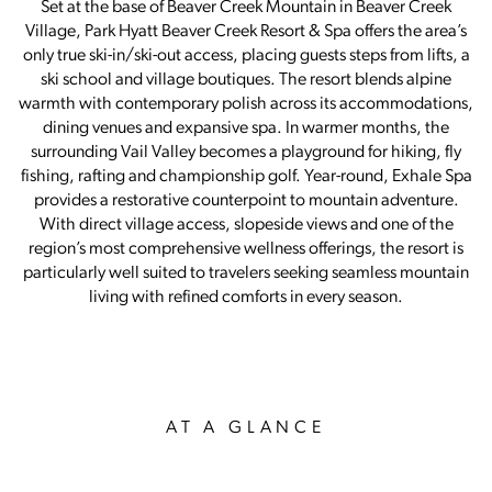
Set at the base of Beaver Creek Mountain in Beaver Creek
Village, Park Hyatt Beaver Creek Resort & Spa offers the area’s
only true ski-in/ski-out access, placing guests steps from lifts, a
ski school and village boutiques. The resort blends alpine
warmth with contemporary polish across its accommodations,
dining venues and expansive spa. In warmer months, the
surrounding Vail Valley becomes a playground for hiking, fly
fishing, rafting and championship golf. Year-round, Exhale Spa
provides a restorative counterpoint to mountain adventure.
With direct village access, slopeside views and one of the
region’s most comprehensive wellness offerings, the resort is
particularly well suited to travelers seeking seamless mountain
living with refined comforts in every season.
AT A GLANCE