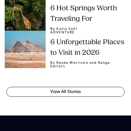
6 Hot Springs Worth
Traveling For
By Katie Sehl
ADVENTURE
6 Unforgettable Places
to Visit in 2026
By Renée Morrison
and Range
Editors
View All Stories