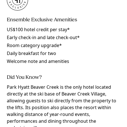
Ensemble Exclusive Amenities
US$100 hotel credit per stay*
Early check-in and late check-out*
Room category upgrade*
Daily breakfast for two
Welcome note and amenities
Did You Know?
Park Hyatt Beaver Creek is the only hotel located
directly at the ski base of Beaver Creek Village,
allowing guests to ski directly from the property to
the lifts. Its position also places the resort within
walking distance of year-round events,
performances and dining throughout the