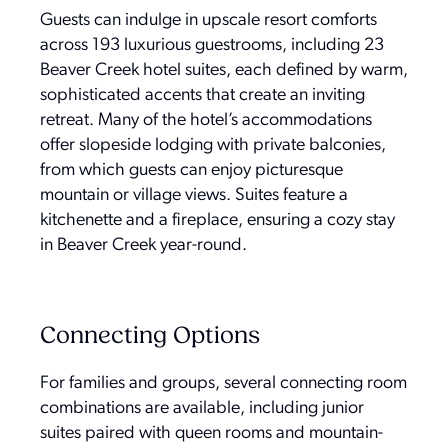
Guests can indulge in upscale resort comforts
across 193 luxurious guestrooms, including 23
Beaver Creek hotel suites, each defined by warm,
sophisticated accents that create an inviting
retreat. Many of the hotel’s accommodations
offer slopeside lodging with private balconies,
from which guests can enjoy picturesque
mountain or village views. Suites feature a
kitchenette and a fireplace, ensuring a cozy stay
in Beaver Creek year-round.
Connecting Options
For families and groups, several connecting room
combinations are available, including junior
suites paired with queen rooms and mountain-