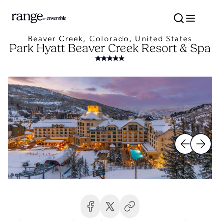
Beaver Creek, Colorado, United States
Park Hyatt Beaver Creek Resort & Spa