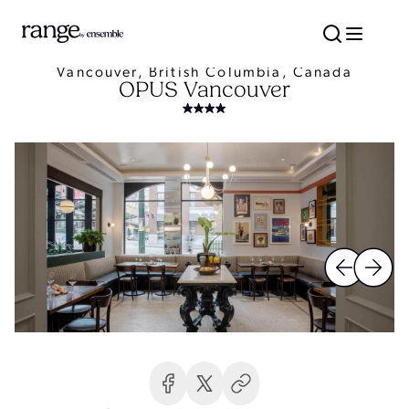
Vancouver, British Columbia, Canada
OPUS Vancouver