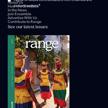
About Us
*
its travel experts.
How We Give Back
In the News
Join Ensemble
Advertise With Us
Contribute to Range
See our latest issues