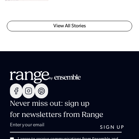
View All Stories
Never miss out: sign up
for newsletters from Range
I agree to receive communications from Ensemble and