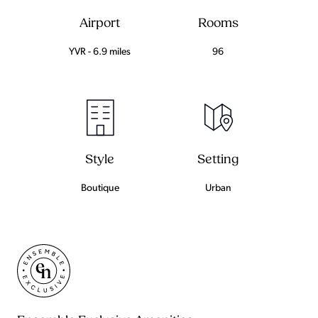
Airport
Rooms
YVR - 6.9 miles
96
Setting
Style
Urban
Boutique