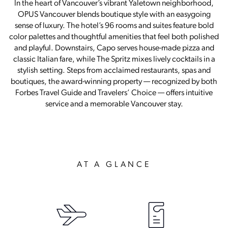
In the heart of Vancouver’s vibrant Yaletown neighborhood,
OPUS Vancouver blends boutique style with an easygoing
sense of luxury. The hotel’s 96 rooms and suites feature bold
color palettes and thoughtful amenities that feel both polished
and playful. Downstairs, Capo serves house-made pizza and
classic Italian fare, while The Spritz mixes lively cocktails in a
stylish setting. Steps from acclaimed restaurants, spas and
boutiques, the award-winning property — recognized by both
Forbes Travel Guide and Travelers’ Choice — offers intuitive
service and a memorable Vancouver stay.
AT A GLANCE