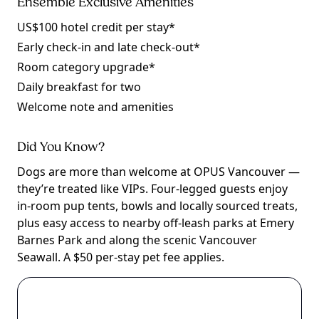
Ensemble Exclusive Amenities
US$100 hotel credit per stay*
Early check-in and late check-out*
Room category upgrade*
Daily breakfast for two
Welcome note and amenities
Did You Know?
Dogs are more than welcome at OPUS Vancouver —
they’re treated like VIPs. Four-legged guests enjoy
in-room pup tents, bowls and locally sourced treats,
plus easy access to nearby off-leash parks at Emery
Barnes Park and along the scenic Vancouver
Seawall. A $50 per-stay pet fee applies.