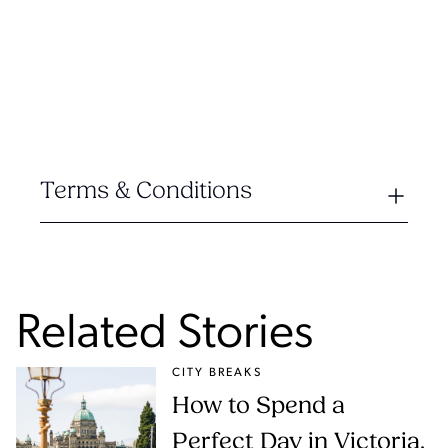
Terms & Conditions
Related Stories
CITY BREAKS
How to Spend a
Perfect Day in Victoria,