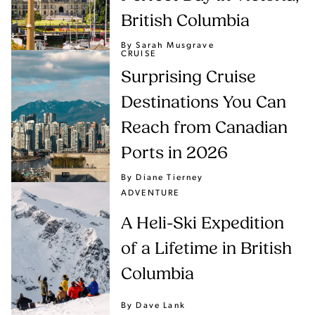
British Columbia
By Sarah Musgrave
CRUISE
Surprising Cruise
Destinations You Can
Reach from Canadian
Ports in 2026
By Diane Tierney
ADVENTURE
A Heli-Ski Expedition
of a Lifetime in British
Columbia
By Dave Lank