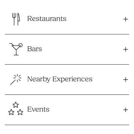
Restaurants
Bars
Nearby Experiences
Events