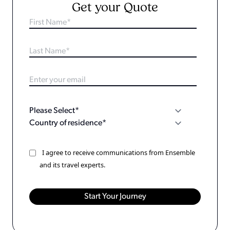
Get your Quote
I agree to receive communications from Ensemble
and its travel experts.