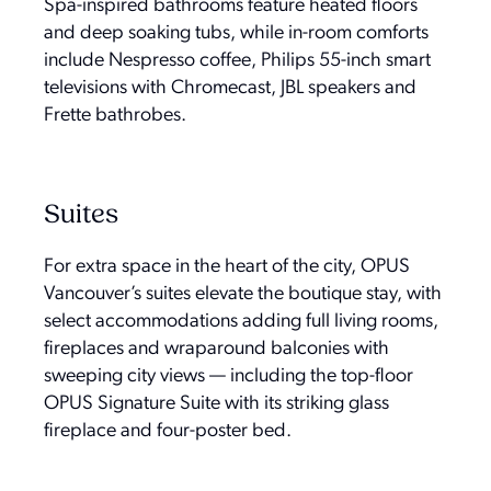
Spa-inspired bathrooms feature heated floors
and deep soaking tubs, while in-room comforts
include Nespresso coffee, Philips 55-inch smart
televisions with Chromecast, JBL speakers and
Frette bathrobes.
Suites
For extra space in the heart of the city, OPUS
Vancouver’s suites elevate the boutique stay, with
select accommodations adding full living rooms,
fireplaces and wraparound balconies with
sweeping city views — including the top-floor
OPUS Signature Suite with its striking glass
fireplace and four-poster bed.