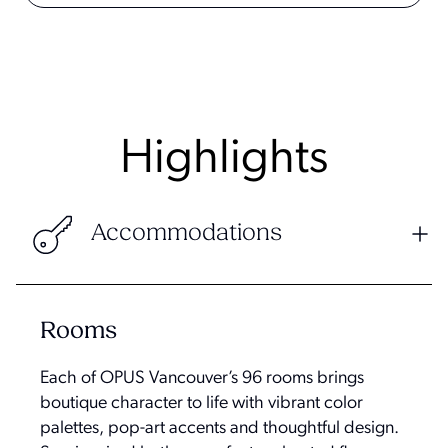
Highlights
Accommodations
Rooms
Each of OPUS Vancouver’s 96 rooms brings
boutique character to life with vibrant color
palettes, pop-art accents and thoughtful design.