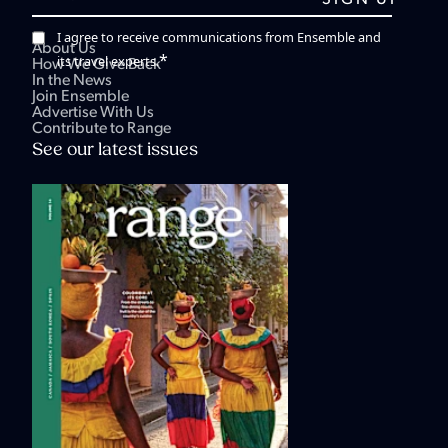
I agree to receive communications from Ensemble and
About Us
*
its travel experts.
How We Give Back
In the News
Join Ensemble
Advertise With Us
Contribute to Range
See our latest issues