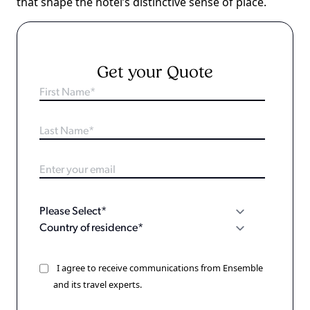
that shape the hotel’s distinctive sense of place.
Get your Quote
I agree to receive communications from Ensemble
and its travel experts.