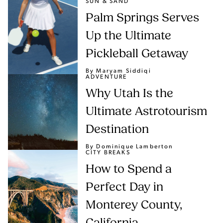
SUN & SAND
Palm Springs Serves
Up the Ultimate
Pickleball Getaway
By Maryam Siddiqi
ADVENTURE
Why Utah Is the
Ultimate Astrotourism
Destination
By Dominique Lamberton
CITY BREAKS
How to Spend a
Perfect Day in
Monterey County,