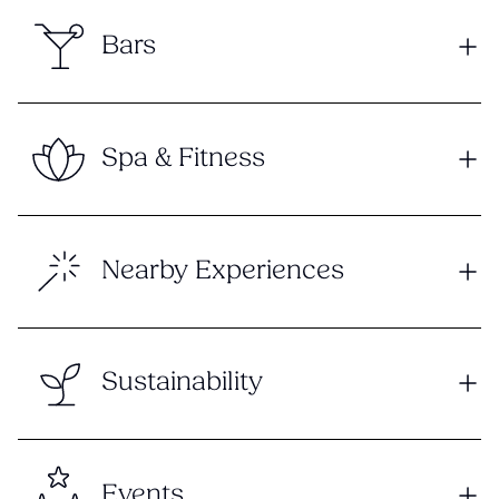
Bars
Spa & Fitness
Nearby Experiences
Sustainability
Events