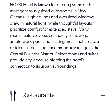
NOPSI Hotel is known for offering some of the
most generously sized guestrooms in New
Orleans. High ceilings and oversized windows
draw in natural light, while thoughtful layouts
prioritize comfort for extended stays. Many
rooms feature oversized spa-style showers,
ample workspace and seating areas that create a
residential feel — an uncommon advantage in the
Central Business District. Select rooms and suites
provide city views, reinforcing the hotel’s
connection to its urban surroundings.
Restaurants