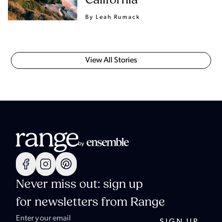
California
By Leah Rumack
View All Stories
Never miss out: sign up
for newsletters from Range