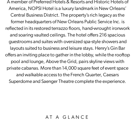
A member of Preferred Hotels & Resorts and Historic Hotels of
America, NOPSI Hotel is a luxury landmark in New Orleans’
Central Business District. The property’s rich legacy as the
former headquarters of New Orleans Public Service Inc. is
reflected in its restored terrazzo floors, hand-wrought ironwork
and soaring vaulted ceilings. The hotel offers 216 spacious
guestrooms and suites with oversized spa-style showers and
layouts suited to business and leisure stays. Henry’s Gin Bar
offers an inviting place to gather in the lobby, while the rooftop
pool and lounge, Above the Grid, pairs skyline views with
private cabanas. More than 14,000 square feet of event space
and walkable access to the French Quarter, Caesars
Superdome and Saenger Theatre complete the experience.
AT A GLANCE