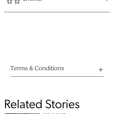
Terms & Conditions
Related Stories