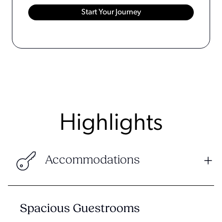
Highlights
Accommodations
Spacious Guestrooms