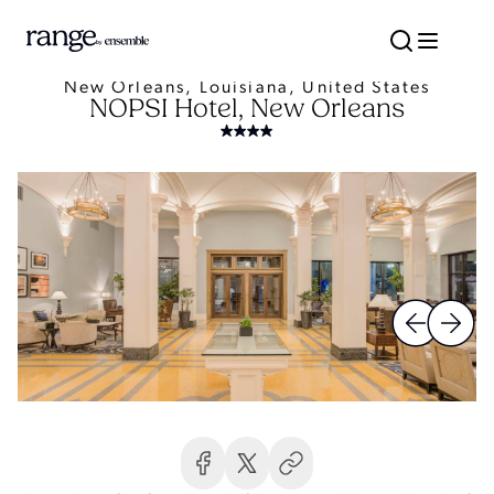
New Orleans, Louisiana, United States
NOPSI Hotel, New Orleans