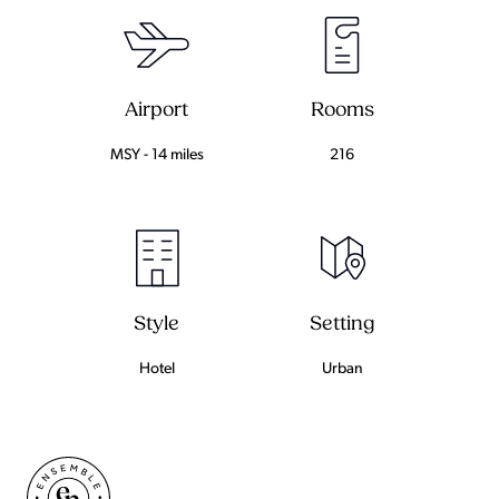
Airport
Rooms
MSY - 14 miles
216
Setting
Style
Urban
Hotel