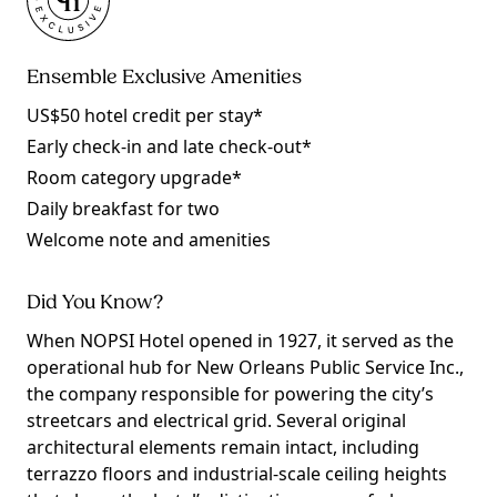
Ensemble Exclusive Amenities
US$50 hotel credit per stay*
Early check-in and late check-out*
Room category upgrade*
Daily breakfast for two
Welcome note and amenities
Did You Know?
When NOPSI Hotel opened in 1927, it served as the
operational hub for New Orleans Public Service Inc.,
the company responsible for powering the city’s
streetcars and electrical grid. Several original
architectural elements remain intact, including
terrazzo floors and industrial-scale ceiling heights