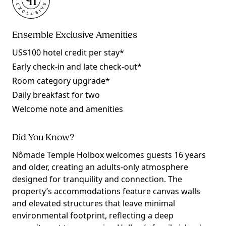
Ensemble Exclusive Amenities
US$100 hotel credit per stay*
Early check-in and late check-out*
Room category upgrade*
Daily breakfast for two
Welcome note and amenities
Did You Know?
Nômade Temple Holbox welcomes guests 16 years
and older, creating an adults-only atmosphere
designed for tranquility and connection. The
property’s accommodations feature canvas walls
and elevated structures that leave minimal
environmental footprint, reflecting a deep