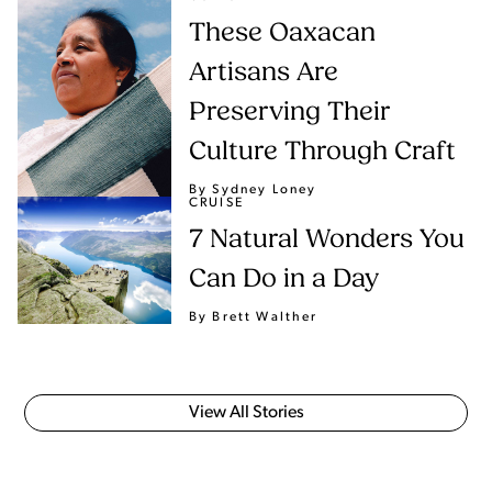
These Oaxacan
Artisans Are
Preserving Their
Culture Through Craft
By Sydney Loney
CRUISE
7 Natural Wonders You
Can Do in a Day
By Brett Walther
View All Stories