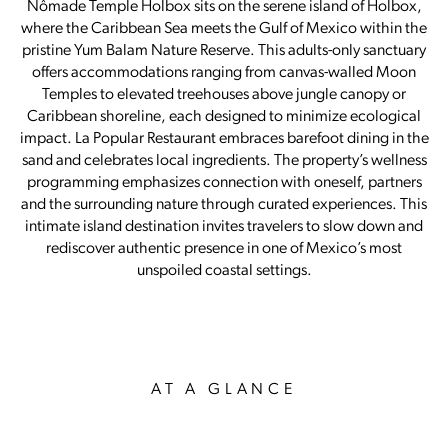
Nômade Temple Holbox sits on the serene island of Holbox,
where the Caribbean Sea meets the Gulf of Mexico within the
pristine Yum Balam Nature Reserve. This adults-only sanctuary
offers accommodations ranging from canvas-walled Moon
Temples to elevated treehouses above jungle canopy or
Caribbean shoreline, each designed to minimize ecological
impact. La Popular Restaurant embraces barefoot dining in the
sand and celebrates local ingredients. The property’s wellness
programming emphasizes connection with oneself, partners
and the surrounding nature through curated experiences. This
intimate island destination invites travelers to slow down and
rediscover authentic presence in one of Mexico’s most
unspoiled coastal settings.
AT A GLANCE