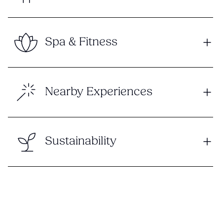
Spa & Fitness
Nearby Experiences
Sustainability