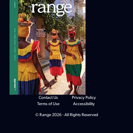
Contact Us
Privacy Policy
Terms of Use
Accessibility
© Range 2026 - All Rights Reserved