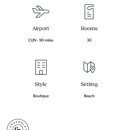
Airport
Rooms
CUN - 90 miles
30
Setting
Style
Beach
Boutique