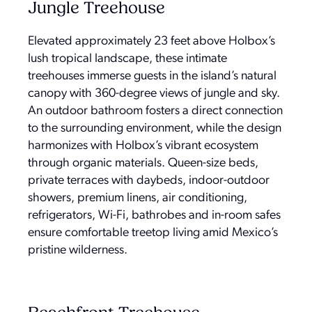
Jungle Treehouse
Elevated approximately 23 feet above Holbox’s
lush tropical landscape, these intimate
treehouses immerse guests in the island’s natural
canopy with 360-degree views of jungle and sky.
An outdoor bathroom fosters a direct connection
to the surrounding environment, while the design
harmonizes with Holbox’s vibrant ecosystem
through organic materials. Queen-size beds,
private terraces with daybeds, indoor-outdoor
showers, premium linens, air conditioning,
refrigerators, Wi-Fi, bathrobes and in-room safes
ensure comfortable treetop living amid Mexico’s
pristine wilderness.