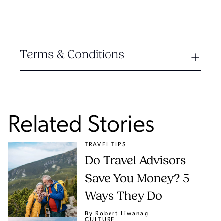
Terms & Conditions
Related Stories
TRAVEL TIPS
Do Travel Advisors
Save You Money? 5
Ways They Do
By Robert Liwanag
CULTURE