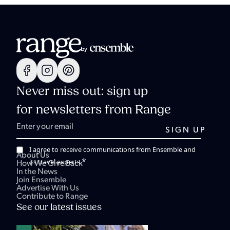
Never miss out: sign up
for newsletters from Range
I agree to receive communications from Ensemble and
About Us
*
its travel experts.
How We Give Back
In the News
Join Ensemble
Advertise With Us
Contribute to Range
See our latest issues