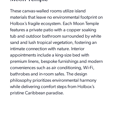
These canvas-walled rooms utilize island
materials that leave no environmental footprint on
Holbox’s fragile ecosystem. Each Moon Temple
features a private patio with a copper soaking
tub and outdoor bathroom surrounded by white
sand and lush tropical vegetation, fostering an
intimate connection with nature. Interior
appointments include a king-size bed with
premium linens, bespoke furnishings and modern
conveniences such as air conditioning, Wi-Fi,
bathrobes and in-room safes. The design
philosophy prioritizes environmental harmony
while delivering comfort steps from Holbox’s
pristine Caribbean paradise.