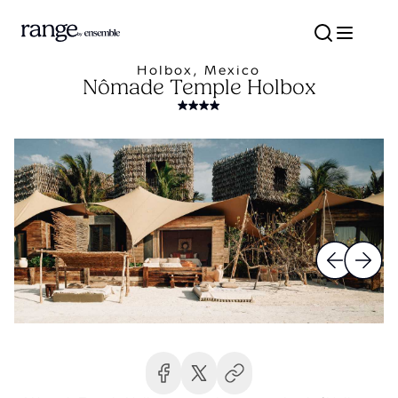
Holbox, Mexico
Nômade Temple Holbox