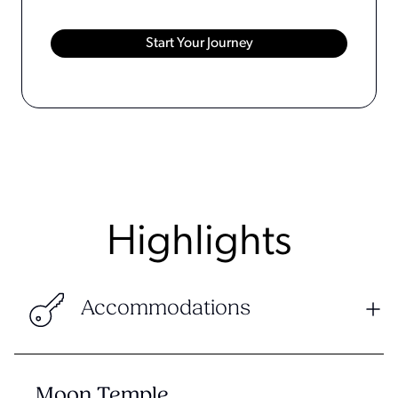
Highlights
Accommodations
Moon Temple