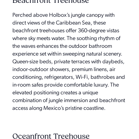
Beachfront Treehouse
Perched above Holbox’s jungle canopy with
direct views of the Caribbean Sea, these
beachfront treehouses offer 360-degree vistas
where sky meets water. The soothing rhythm of
the waves enhances the outdoor bathroom
experience set within sweeping natural scenery.
Queen-size beds, private terraces with daybeds,
indoor-outdoor showers, premium linens, air
conditioning, refrigerators, Wi-Fi, bathrobes and
in-room safes provide comfortable luxury. The
elevated positioning creates a unique
combination of jungle immersion and beachfront
access along Mexico’s pristine coastline.
Oceanfront Treehouse