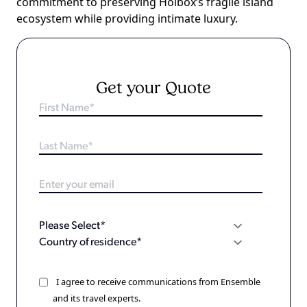
commitment to preserving Holbox’s fragile island
ecosystem while providing intimate luxury.
Get your Quote
I agree to receive communications from Ensemble
and its travel experts.