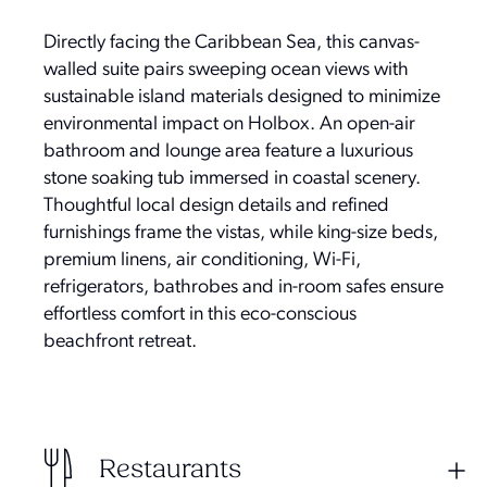
Directly facing the Caribbean Sea, this canvas-
walled suite pairs sweeping ocean views with
sustainable island materials designed to minimize
environmental impact on Holbox. An open-air
bathroom and lounge area feature a luxurious
stone soaking tub immersed in coastal scenery.
Thoughtful local design details and refined
furnishings frame the vistas, while king-size beds,
premium linens, air conditioning, Wi-Fi,
refrigerators, bathrobes and in-room safes ensure
effortless comfort in this eco-conscious
beachfront retreat.
Restaurants