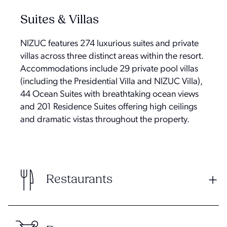
Suites & Villas
NIZUC features 274 luxurious suites and private
villas across three distinct areas within the resort.
Accommodations include 29 private pool villas
(including the Presidential Villa and NIZUC Villa),
44 Ocean Suites with breathtaking ocean views
and 201 Residence Suites offering high ceilings
and dramatic vistas throughout the property.
Restaurants