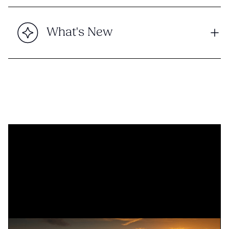
What's New