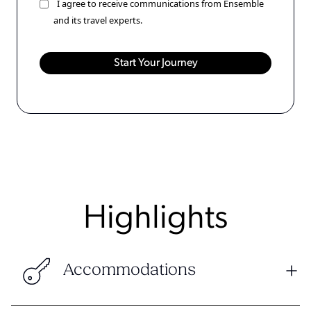
I agree to receive communications from Ensemble
and its travel experts.
Highlights
Accommodations