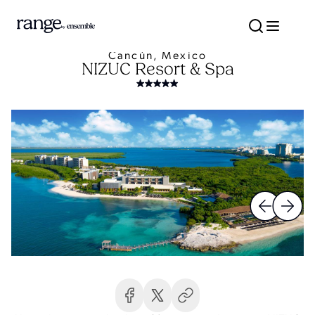
Cancún, Mexico
NIZUC Resort & Spa