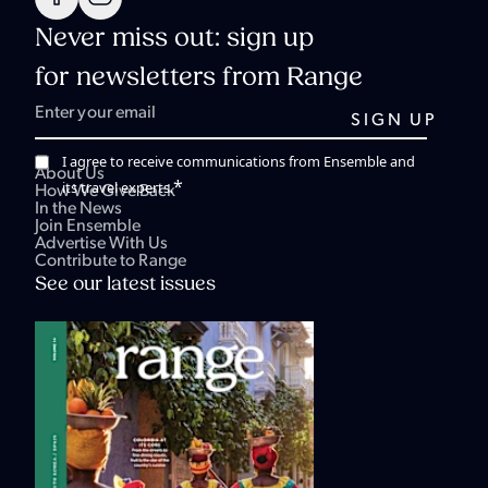
Never miss out: sign up
for newsletters from Range
I agree to receive communications from Ensemble and
About Us
*
its travel experts.
How We Give Back
In the News
Join Ensemble
Advertise With Us
Contribute to Range
See our latest issues