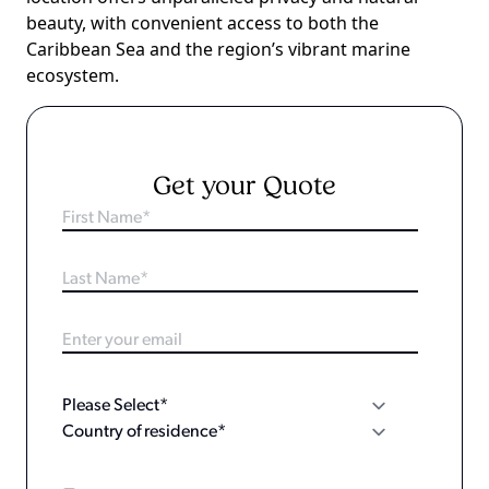
beauty, with convenient access to both the
Caribbean Sea and the region’s vibrant marine
ecosystem.
Get your Quote