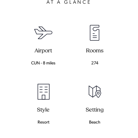
AT A GLANCE
Airport
Rooms
CUN - 8 miles
274
Setting
Style
Beach
Resort