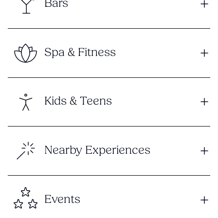
Bars
Spa & Fitness
Kids & Teens
Nearby Experiences
Events