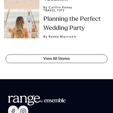
By Caitlin Kenny
TRAVEL TIPS
Planning the Perfect
Wedding Party
By Renée Morrison
View All Stories