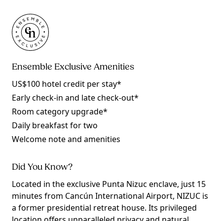
Ensemble Exclusive Amenities
US$100 hotel credit per stay*
Early check-in and late check-out*
Room category upgrade*
Daily breakfast for two
Welcome note and amenities
Did You Know?
Located in the exclusive Punta Nizuc enclave, just 15
minutes from Cancún International Airport, NIZUC is
a former presidential retreat house. Its privileged
location offers unparalleled privacy and natural