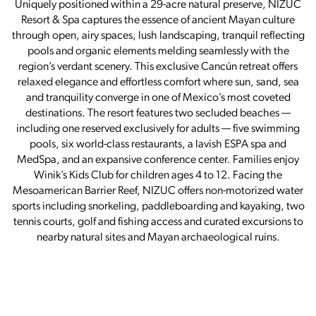
Uniquely positioned within a 29-acre natural preserve, NIZUC
Resort & Spa captures the essence of ancient Mayan culture
through open, airy spaces, lush landscaping, tranquil reflecting
pools and organic elements melding seamlessly with the
region’s verdant scenery. This exclusive Cancún retreat offers
relaxed elegance and effortless comfort where sun, sand, sea
and tranquility converge in one of Mexico’s most coveted
destinations. The resort features two secluded beaches —
including one reserved exclusively for adults — five swimming
pools, six world-class restaurants, a lavish ESPA spa and
MedSpa, and an expansive conference center. Families enjoy
Winik’s Kids Club for children ages 4 to 12. Facing the
Mesoamerican Barrier Reef, NIZUC offers non-motorized water
sports including snorkeling, paddleboarding and kayaking, two
tennis courts, golf and fishing access and curated excursions to
nearby natural sites and Mayan archaeological ruins.