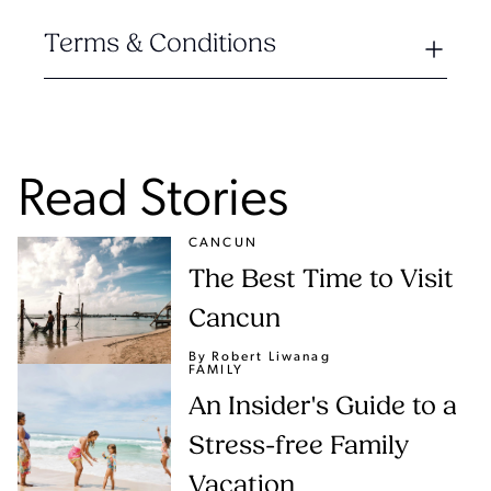
Terms & Conditions
Read Stories
CANCUN
The Best Time to Visit
Cancun
By Robert Liwanag
FAMILY
An Insider's Guide to a
Stress-free Family
Vacation