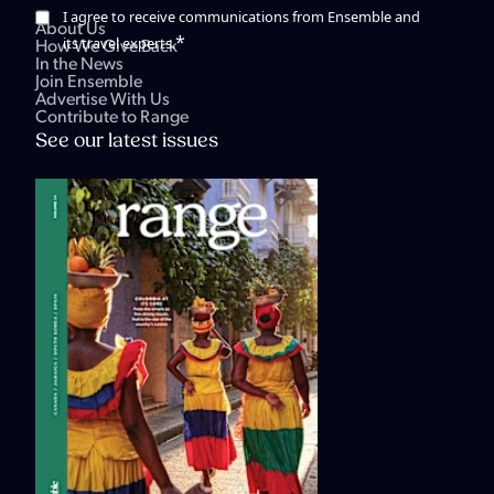
I agree to receive communications from Ensemble and
About Us
*
its travel experts.
How We Give Back
In the News
Join Ensemble
Advertise With Us
Contribute to Range
See our latest issues