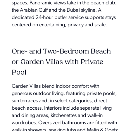
spaces. Panoramic views take in the beach club,
the Arabian Gulf and the Dubai skyline. A
dedicated 24-hour butler service supports stays
centered on entertaining, privacy and scale.
One- and Two-Bedroom Beach
or Garden Villas with Private
Pool
Garden Villas blend indoor comfort with
generous outdoor living, featuring private pools,
sun terraces and, in select categories, direct
beach access. Interiors include separate living
and dining areas, kitchenettes and walk-in
wardrobes. Oversized bathrooms are fitted with
walk-in showers, soaking tubs and Malin & Goetz