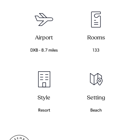
Airport
Rooms
DXB - 8.7 miles
133
Setting
Style
Beach
Resort