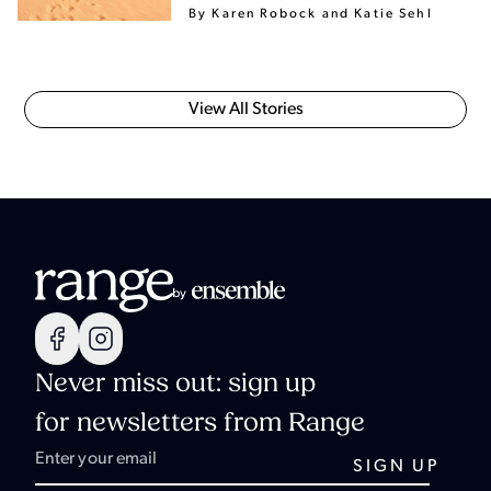
By Karen Robock
and Katie Sehl
View All Stories
Never miss out: sign up
for newsletters from Range