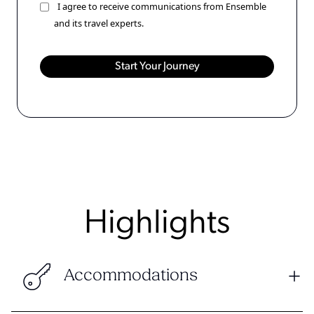
I agree to receive communications from Ensemble
and its travel experts.
Highlights
Accommodations