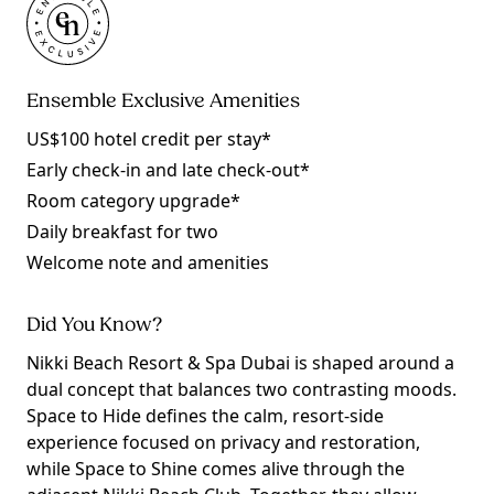
Ensemble Exclusive Amenities
US$100 hotel credit per stay*
Early check-in and late check-out*
Room category upgrade*
Daily breakfast for two
Welcome note and amenities
Did You Know?
Nikki Beach Resort & Spa Dubai is shaped around a
dual concept that balances two contrasting moods.
Space to Hide defines the calm, resort-side
experience focused on privacy and restoration,
while Space to Shine comes alive through the