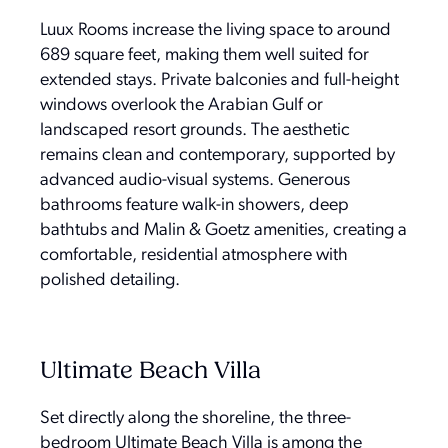
Luux Rooms increase the living space to around
689 square feet, making them well suited for
extended stays. Private balconies and full-height
windows overlook the Arabian Gulf or
landscaped resort grounds. The aesthetic
remains clean and contemporary, supported by
advanced audio-visual systems. Generous
bathrooms feature walk-in showers, deep
bathtubs and Malin & Goetz amenities, creating a
comfortable, residential atmosphere with
polished detailing.
Ultimate Beach Villa
Set directly along the shoreline, the three-
bedroom Ultimate Beach Villa is among the