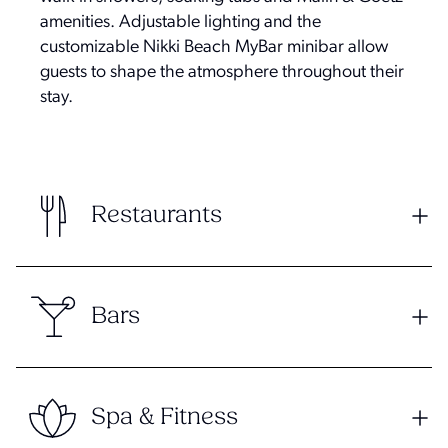
amenities. Adjustable lighting and the
customizable Nikki Beach MyBar minibar allow
guests to shape the atmosphere throughout their
stay.
Restaurants
Bars
Spa & Fitness