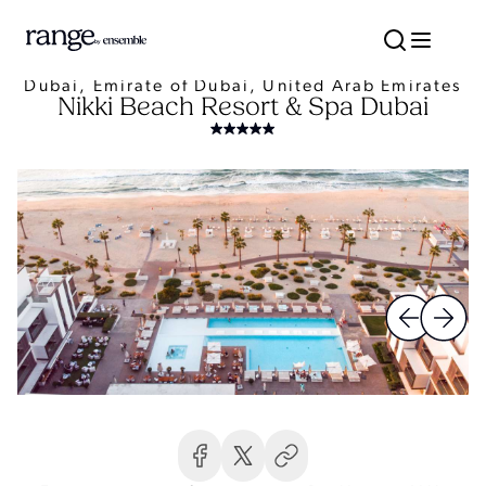
Dubai, Emirate of Dubai, United Arab Emirates
Nikki Beach Resort & Spa Dubai