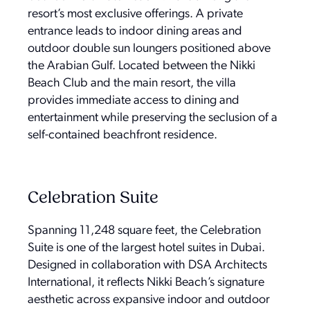
resort’s most exclusive offerings. A private
entrance leads to indoor dining areas and
outdoor double sun loungers positioned above
the Arabian Gulf. Located between the Nikki
Beach Club and the main resort, the villa
provides immediate access to dining and
entertainment while preserving the seclusion of a
self-contained beachfront residence.
Celebration Suite
Spanning 11,248 square feet, the Celebration
Suite is one of the largest hotel suites in Dubai.
Designed in collaboration with DSA Architects
International, it reflects Nikki Beach’s signature
aesthetic across expansive indoor and outdoor