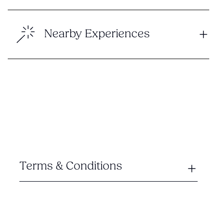
Nearby Experiences
Terms & Conditions