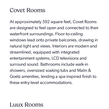
Covet Rooms
At approximately 592 square feet, Covet Rooms
are designed to feel open and connected to their
waterfront surroundings. Floor-to-ceiling
windows lead onto private balconies, drawing in
natural light and views. Interiors are modern and
streamlined, equipped with integrated
entertainment systems, LCD televisions and
surround sound. Bathrooms include walk-in
showers, oversized soaking tubs and Malin &
Goetz amenities, lending a spa-inspired finish to
these entry-level accommodations.
Luux Rooms