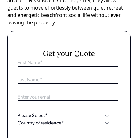
adjacent Nikki Beach Club. Together, they allow
guests to move effortlessly between quiet retreat
and energetic beachfront social life without ever
leaving the property.
Get your Quote