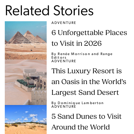
Related Stories
ADVENTURE
6 Unforgettable Places
to Visit in 2026
By Renée Morrison
and Range
Editors
ADVENTURE
This Luxury Resort is
an Oasis in the World’s
Largest Sand Desert
By Dominique Lamberton
ADVENTURE
5 Sand Dunes to Visit
Around the World