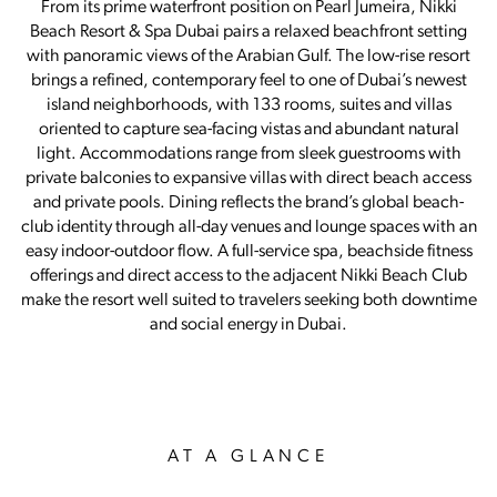
From its prime waterfront position on Pearl Jumeira, Nikki
Beach Resort & Spa Dubai pairs a relaxed beachfront setting
with panoramic views of the Arabian Gulf. The low-rise resort
brings a refined, contemporary feel to one of Dubai’s newest
island neighborhoods, with 133 rooms, suites and villas
oriented to capture sea-facing vistas and abundant natural
light. Accommodations range from sleek guestrooms with
private balconies to expansive villas with direct beach access
and private pools. Dining reflects the brand’s global beach-
club identity through all-day venues and lounge spaces with an
easy indoor-outdoor flow. A full-service spa, beachside fitness
offerings and direct access to the adjacent Nikki Beach Club
make the resort well suited to travelers seeking both downtime
and social energy in Dubai.
AT A GLANCE