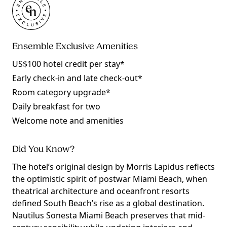
Ensemble Exclusive Amenities
US$100 hotel credit per stay*
Early check-in and late check-out*
Room category upgrade*
Daily breakfast for two
Welcome note and amenities
Did You Know?
The hotel’s original design by Morris Lapidus reflects
the optimistic spirit of postwar Miami Beach, when
theatrical architecture and oceanfront resorts
defined South Beach’s rise as a global destination.
Nautilus Sonesta Miami Beach preserves that mid-