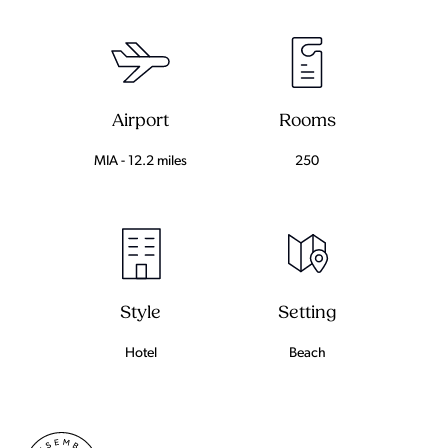
Airport
Rooms
MIA - 12.2 miles
250
Setting
Style
Beach
Hotel