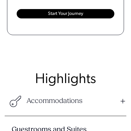
Highlights
Accommodations
Guestrooms and Suites