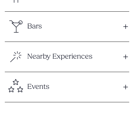
Bars
Nearby Experiences
Events