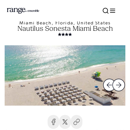
Miami Beach, Florida, United States
Nautilus Sonesta Miami Beach