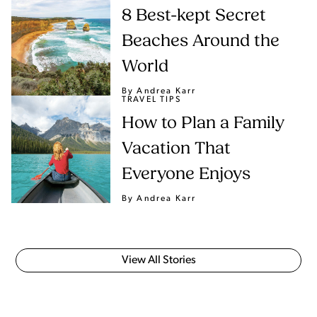
8 Best-kept Secret
Beaches Around the
World
By Andrea Karr
TRAVEL TIPS
How to Plan a Family
Vacation That
Everyone Enjoys
By Andrea Karr
View All Stories