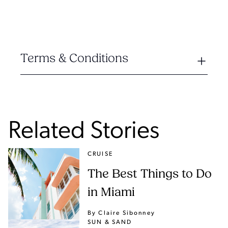
Terms & Conditions
Related Stories
CRUISE
The Best Things to Do
in Miami
By Claire Sibonney
SUN & SAND