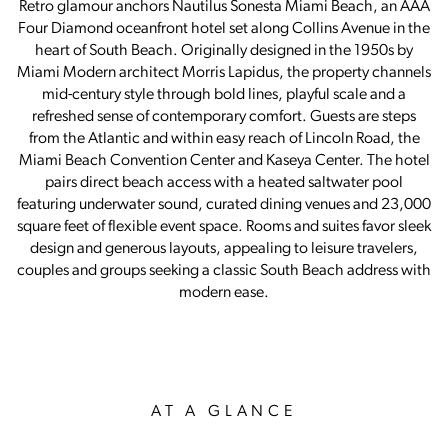
Retro glamour anchors Nautilus Sonesta Miami Beach, an AAA
Four Diamond oceanfront hotel set along Collins Avenue in the
heart of South Beach. Originally designed in the 1950s by
Miami Modern architect Morris Lapidus, the property channels
mid-century style through bold lines, playful scale and a
refreshed sense of contemporary comfort. Guests are steps
from the Atlantic and within easy reach of Lincoln Road, the
Miami Beach Convention Center and Kaseya Center. The hotel
pairs direct beach access with a heated saltwater pool
featuring underwater sound, curated dining venues and 23,000
square feet of flexible event space. Rooms and suites favor sleek
design and generous layouts, appealing to leisure travelers,
couples and groups seeking a classic South Beach address with
modern ease.
AT A GLANCE