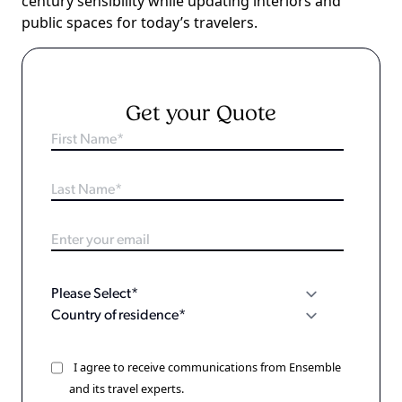
century sensibility while updating interiors and
public spaces for today’s travelers.
Get your Quote
I agree to receive communications from Ensemble
and its travel experts.