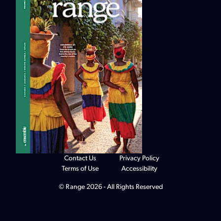
Contact Us
Privacy Policy
Terms of Use
Accessibility
© Range 2026 - All Rights Reserved