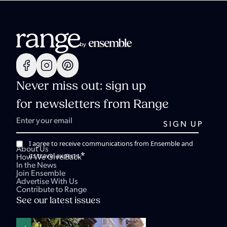
Never miss out: sign up
for newsletters from Range
I agree to receive communications from Ensemble and
About Us
*
its travel experts.
How We Give Back
In the News
Join Ensemble
Advertise With Us
Contribute to Range
See our latest issues