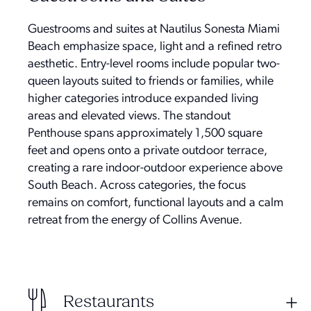
Guestrooms and suites at Nautilus Sonesta Miami
Beach emphasize space, light and a refined retro
aesthetic. Entry-level rooms include popular two-
queen layouts suited to friends or families, while
higher categories introduce expanded living
areas and elevated views. The standout
Penthouse spans approximately 1,500 square
feet and opens onto a private outdoor terrace,
creating a rare indoor-outdoor experience above
South Beach. Across categories, the focus
remains on comfort, functional layouts and a calm
retreat from the energy of Collins Avenue.
Restaurants